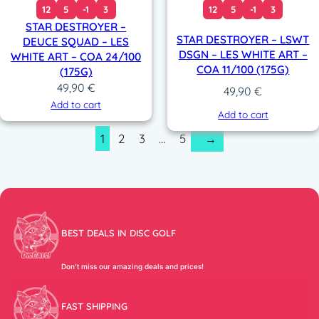
12
5
-1
3
12
5
-1
3
STAR DESTROYER –
STAR DESTROYER – LSWT
DEUCE SQUAD – LES
DSGN – LES WHITE ART –
WHITE ART – COA 24/100
COA 11/100 (175G)
(175G)
49,90
€
49,90
€
Add to cart
Add to cart
1
2
3
…
5
→
BEST DEALS IN DISC GOLF
Don’t miss our amazing deals and prices!
FAST SHIPPING