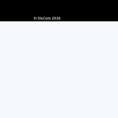
© DisCats 2026