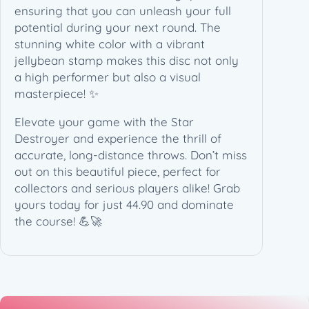
W
ensuring that you can unleash your full
h
potential during your next round. The
i
stunning white color with a vibrant
t
jellybean stamp makes this disc not only
e
a high performer but also a visual
A
masterpiece! ✨
r
Elevate your game with the Star
t
Destroyer and experience the thrill of
–
accurate, long-distance throws. Don’t miss
(
out on this beautiful piece, perfect for
1
collectors and serious players alike! Grab
7
yours today for just 44.90 and dominate
5
the course! 💪🚀
g
)
q
u
a
n