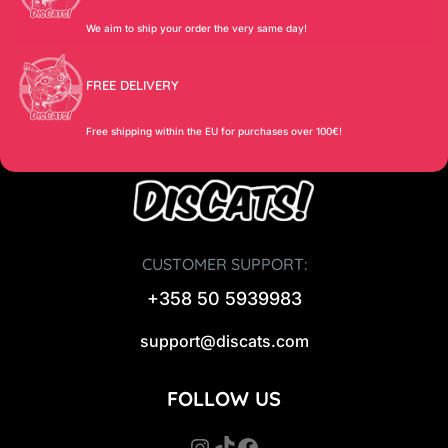
We aim to ship your order the very same day!
FREE DELIVERY
Free shipping within the EU for purchases over 100€!
CUSTOMER SUPPORT:
+358 50 5939983
support@discats.com
FOLLOW US
Instagram
TikTok
Facebook