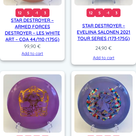
12
5
-1
3
12
5
-1
3
STAR DESTROYER –
STAR DESTROYER –
ARMED FORCES
EVELIINA SALONEN 2021
DESTROYER – LES WHITE
TOUR SERIES (173-175G)
ART – COA 44/110 (175G)
99,90
€
24,90
€
Add to cart
Add to cart