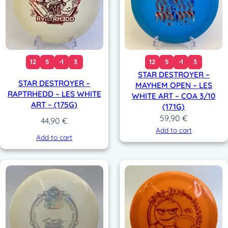
12
5
-1
3
12
5
-1
3
STAR DESTROYER –
STAR DESTROYER –
MAYHEM OPEN – LES
RAPTRHEDD – LES WHITE
WHITE ART – COA 3/10
ART – (175G)
(171G)
59,90
€
44,90
€
Add to cart
Add to cart