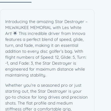
L
W
A
U
Introducing the amazing Star Destroyer –
K
MILWAUKEE MEMORIAL with Les White
E
Art! 🌟 This incredible driver from Innova
E
features a perfect blend of speed, glide,
M
turn, and fade, making it an essential
E
addition to every disc golfer’s bag. With
M
flight numbers of Speed: 12, Glide: 5, Turn:
O
-1, and Fade: 3, the Star Destroyer is
R
engineered for maximum distance while
I
maintaining stability.
A
L
Whether you’re a seasoned pro or just
–
starting out, the Star Destroyer is your
L
go-to choice for long drives and precision
e
shots. The flat profile and medium
s
stiffness offer a comfortable grip,