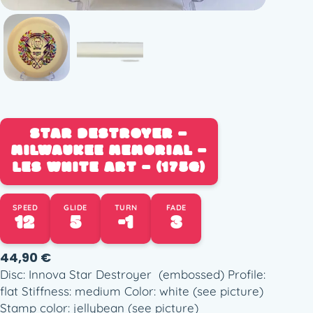
STAR DESTROYER –
MILWAUKEE MEMORIAL –
LES WHITE ART – (175G)
SPEED
GLIDE
TURN
FADE
12
5
-1
3
44,90
€
Disc: Innova Star Destroyer (embossed) Profile:
flat Stiffness: medium Color: white (see picture)
Stamp color: jellybean (see picture)