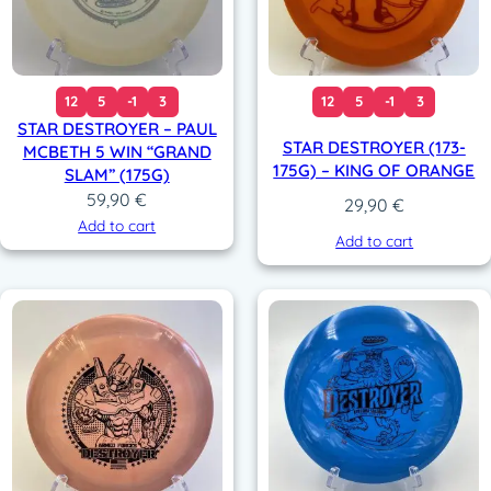
12
5
-1
3
12
5
-1
3
STAR DESTROYER – PAUL
STAR DESTROYER (173-
MCBETH 5 WIN “GRAND
175G) – KING OF ORANGE
SLAM” (175G)
59,90
€
29,90
€
Add to cart
Add to cart