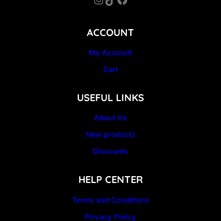
ACCOUNT
My Account
Cart
USEFUL LINKS
About Us
New products
Discounts
HELP CENTER
Terms and Conditions
Privacy Policy