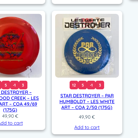
5
-1
3
12
5
-1
3
 DESTROYER –
STAR DESTROYER – PAR
OOD CREEK – LES
HUMBOLDT – LES WHITE
ART – COA 49/69
ART – COA 2/50 (175G)
(175G)
49,90
€
49,90
€
dd to cart
Add to cart