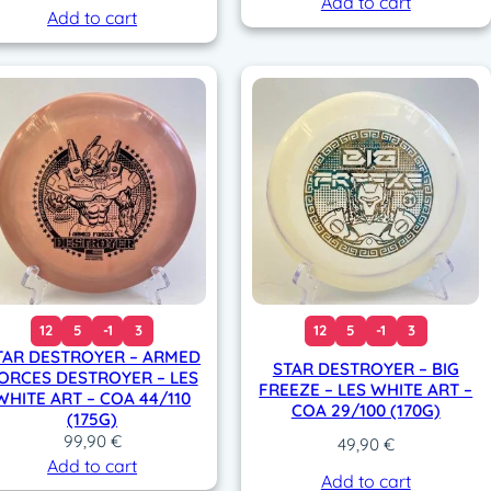
Add to cart
Add to cart
12
5
-1
3
12
5
-1
3
TAR DESTROYER – ARMED
STAR DESTROYER – BIG
ORCES DESTROYER – LES
FREEZE – LES WHITE ART –
WHITE ART – COA 44/110
COA 29/100 (170G)
(175G)
99,90
€
49,90
€
Add to cart
Add to cart