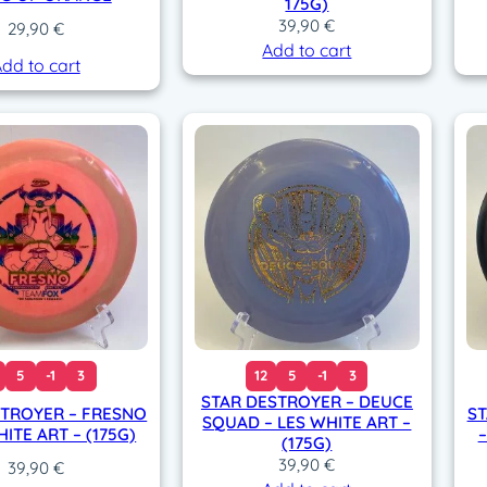
175G)
39,90
€
29,90
€
Add to cart
dd to cart
5
-1
3
12
5
-1
3
STAR DESTROYER – DEUCE
STROYER – FRESNO
ST
SQUAD – LES WHITE ART –
HITE ART – (175G)
–
(175G)
39,90
€
39,90
€