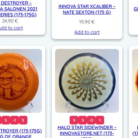
 DESTROYER –
INNOVA STAR XCALIBER –
NA SALONEN 2021
G
NATE SEXTON (175 G)
ERIES (173-175G)
24,90
€
19,90
€
dd to cart
Add to cart
5
-1
3
9
5
-3
1
HALO STAR SIDEWINDER –
TROYER (173-175G)
INNOVASTORE.NET (173-
(1
NG OF ORANGE