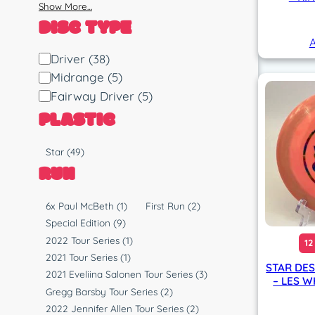
Show More…
DISC TYPE
A
D
Driver
(38)
i
Midrange
(5)
s
Fairway Driver
(5)
c
PLASTIC
T
y
P
Star
(49)
p
l
RUN
e
a
s
R
6x Paul McBeth
(1)
First Run
(2)
t
u
Special Edition
(9)
i
n
2022 Tour Series
(1)
12
c
2021 Tour Series
(1)
STAR DE
2021 Eveliina Salonen Tour Series
(3)
– LES W
Gregg Barsby Tour Series
(2)
2022 Jennifer Allen Tour Series
(2)