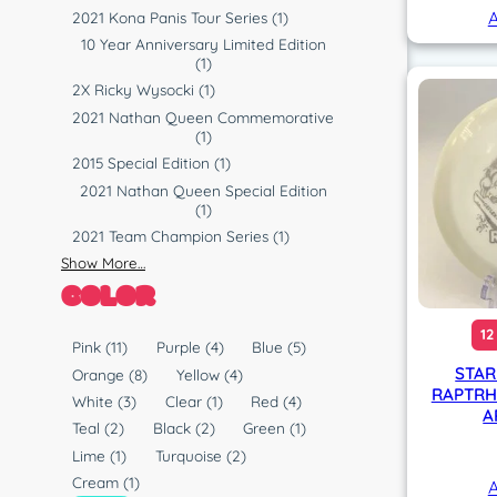
A
2021 Kona Panis Tour Series
(1)
10 Year Anniversary Limited Edition
(1)
2X Ricky Wysocki
(1)
2021 Nathan Queen Commemorative
(1)
2015 Special Edition
(1)
2021 Nathan Queen Special Edition
(1)
2021 Team Champion Series
(1)
Show More…
COLOR
12
C
Pink
(11)
Purple
(4)
Blue
(5)
o
STAR
Orange
(8)
Yellow
(4)
RAPTRH
l
White
(3)
Clear
(1)
Red
(4)
A
o
Teal
(2)
Black
(2)
Green
(1)
r
Lime
(1)
Turquoise
(2)
Cream
(1)
A