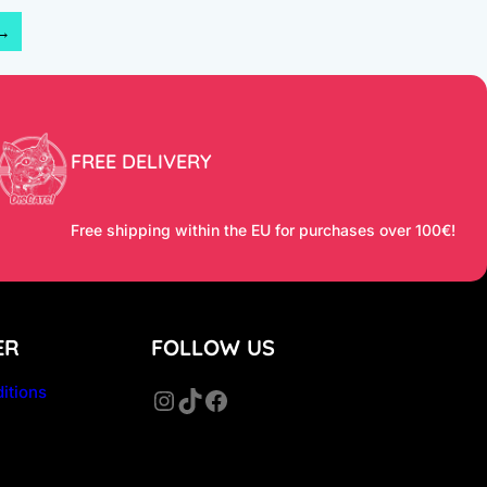
→
FREE DELIVERY
Free shipping within the EU for purchases over 100€!
ER
FOLLOW US
itions
Instagram
TikTok
Facebook