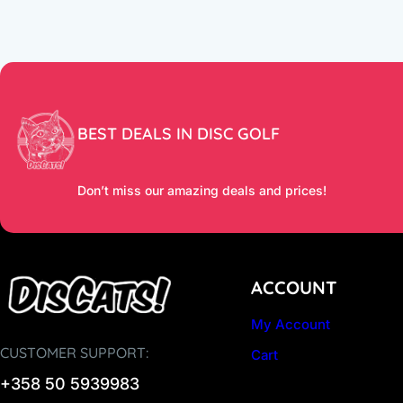
BEST DEALS IN DISC GOLF
Don’t miss our amazing deals and prices!
ACCOUNT
My Account
CUSTOMER SUPPORT:
Cart
+358 50 5939983