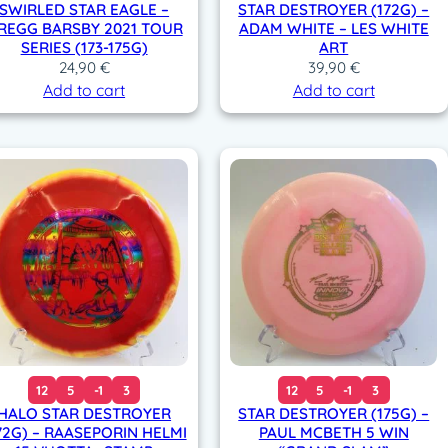
SWIRLED STAR EAGLE –
STAR DESTROYER (172G) –
REGG BARSBY 2021 TOUR
ADAM WHITE – LES WHITE
SERIES (173-175G)
ART
24,90
€
39,90
€
Add to cart
Add to cart
12
5
-1
3
12
5
-1
3
HALO STAR DESTROYER
STAR DESTROYER (175G) –
72G) – RAASEPORIN HELMI
PAUL MCBETH 5 WIN