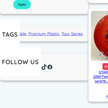
Apply
TAGS
Overstable
, 
Premium Plastic
, 
Tour Series
FOLLOW US
Instagram
TikTok
Facebook
12
STAR
DRIFTW
WHITE 
A