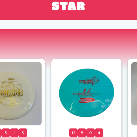
STAR
5
-1
3
12
5
0
4