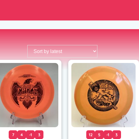
7
4
-1
3
12
5
-1
3