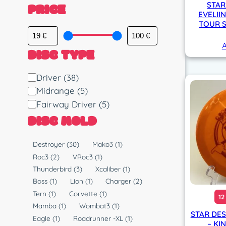
PRICE
STAR
EVELII
TOUR S
A
DISC TYPE
D
Driver
(38)
i
Midrange
(5)
s
Fairway Driver
(5)
c
DISC MOLD
T
y
M
Destroyer
(30)
Mako3
(1)
p
o
Roc3
(2)
VRoc3
(1)
e
l
Thunderbird
(3)
Xcaliber
(1)
d
Boss
(1)
Lion
(1)
Charger
(2)
Tern
(1)
Corvette
(1)
12
Mamba
(1)
Wombat3
(1)
STAR DES
Eagle
(1)
Roadrunner -XL
(1)
– KI