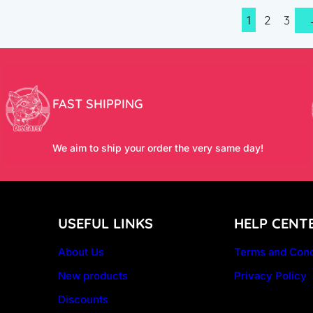
1
2
3
FAST SHIPPING
We aim to ship your order the very same day!
USEFUL LINKS
HELP CENT
About Us
Terms and Cond
New products
Privacy Policy
Discounts