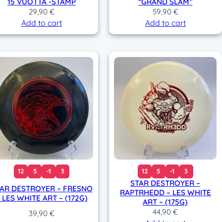
15 VUOTTA -STAMP
“GRAND SLAM”
29,90
€
59,90
€
Add to cart
Add to cart
12
5
-1
3
12
5
-1
3
STAR DESTROYER –
AR DESTROYER – FRESNO
RAPTRHEDD – LES WHITE
 LES WHITE ART – (172G)
ART – (175G)
44,90
€
39,90
€