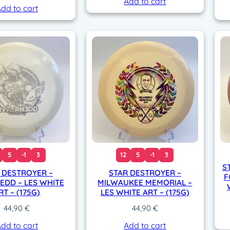
Add to cart
dd to cart
5
-1
3
12
5
-1
3
S
 DESTROYER –
STAR DESTROYER –
F
EDD – LES WHITE
MILWAUKEE MEMORIAL –
RT – (175G)
LES WHITE ART – (175G)
44,90
€
44,90
€
dd to cart
Add to cart