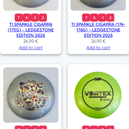
7
6
-1
2
7
6
-1
2
TI SPARKLE CIGARRA
TI SPARKLE CIGARRA (174-
(175G) – LEDGESTONE
176G) – LEDGESTONE
EDITION 2026
EDITION 2026
26,90
€
26,90
€
Add to cart
Add to cart