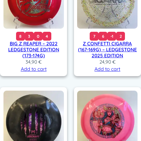
8
3
0
4
7
6
-1
2
BIG Z REAPER – 2022
Z CONFETTI CIGARRA
LEDGESTONE EDITION
(167-169G) – LEDGESTONE
(173-174G)
2025 EDITION
34,90
€
24,90
€
Add to cart
Add to cart