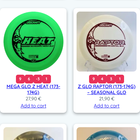
9
6
-3
1
9
4
3
1
MEGA GLO Z HEAT (173-
Z GLO RAPTOR (173-174G)
174G)
– SEASONAL GLO
27,90
€
21,90
€
Add to cart
Add to cart