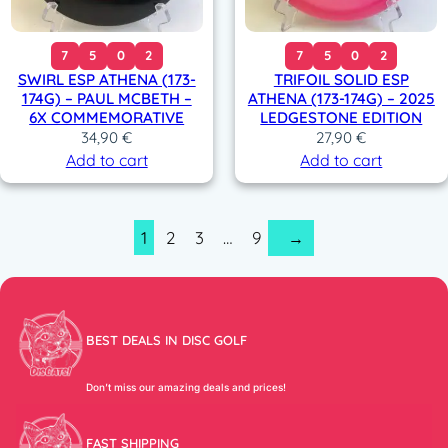
7
5
0
2
7
5
0
2
SWIRL ESP ATHENA (173-
TRIFOIL SOLID ESP
174G) – PAUL MCBETH –
ATHENA (173-174G) – 2025
6X COMMEMORATIVE
LEDGESTONE EDITION
34,90
€
27,90
€
Add to cart
Add to cart
1
2
3
…
9
→
BEST DEALS IN DISC GOLF
Don’t miss our amazing deals and prices!
FAST SHIPPING