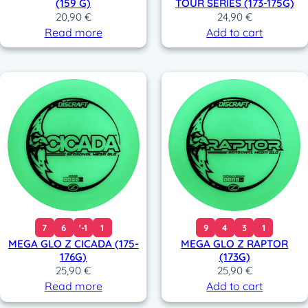
(159 G)
TOUR SERIES (173-175G)
20,90
€
24,90
€
Read more
Add to cart
7
6
'-1
1
9
4
3
1
MEGA GLO Z CICADA (175-
MEGA GLO Z RAPTOR
176G)
(173G)
25,90
€
25,90
€
Read more
Add to cart