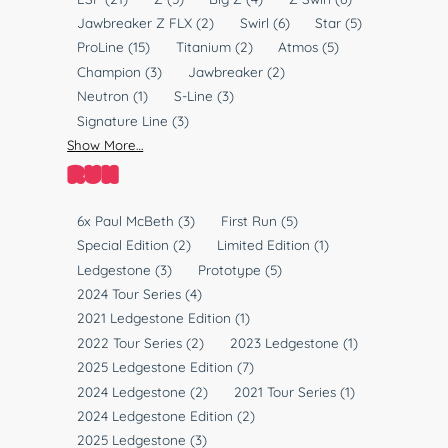
T
l
Jawbreaker Z FLX
(2)
Swirl
(6)
Star
(5)
y
a
ProLine
(15)
Titanium
(2)
Atmos
(5)
p
s
Champion
(3)
Jawbreaker
(2)
e
t
Neutron
(1)
S-Line
(3)
i
Signature Line
(3)
c
Show More…
RUN
R
6x Paul McBeth
(3)
First Run
(5)
u
Special Edition
(2)
Limited Edition
(1)
n
Ledgestone
(3)
Prototype
(5)
2024 Tour Series
(4)
2021 Ledgestone Edition
(1)
2022 Tour Series
(2)
2023 Ledgestone
(1)
2025 Ledgestone Edition
(7)
2024 Ledgestone
(2)
2021 Tour Series
(1)
2024 Ledgestone Edition
(2)
2025 Ledgestone
(3)