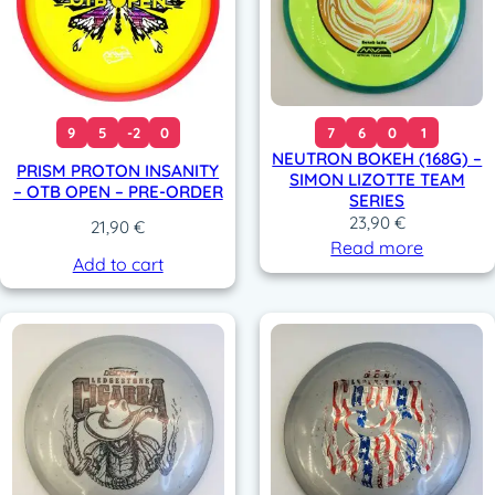
9
5
-2
0
7
6
0
1
NEUTRON BOKEH (168G) –
PRISM PROTON INSANITY
SIMON LIZOTTE TEAM
– OTB OPEN – PRE-ORDER
SERIES
23,90
€
21,90
€
Read more
Add to cart