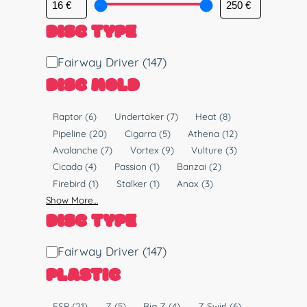
DISC TYPE
D
Fairway Driver
(147)
i
DISC MOLD
s
c
M
Raptor
(6)
Undertaker
(7)
Heat
(8)
T
o
Pipeline
(20)
Cigarra
(5)
Athena
(12)
y
l
Avalanche
(7)
Vortex
(9)
Vulture
(3)
p
d
Cicada
(4)
Passion
(1)
Banzai
(2)
e
Firebird
(1)
Stalker
(1)
Anax
(3)
Show More…
DISC TYPE
D
Fairway Driver
(147)
i
PLASTIC
s
c
P
ESP
(21)
Z
(5)
Big Z
(4)
Z Swirl
(6)