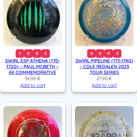
7
5
0
2
8
5
0
2
SWIRL ESP ATHENA (170-
SWIRL PIPELINE (173-174G)
172G) – PAUL MCBETH –
– COLE REDALEN 2023
6X COMMEMORATIVE
TOUR SERIES
34,90
€
27,90
€
Add to cart
Add to cart