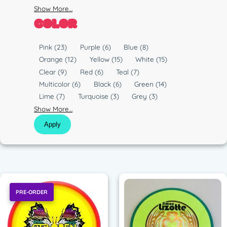
Show More…
COLOR
C
Pink
(23)
Purple
(6)
Blue
(8)
o
Orange
(12)
Yellow
(15)
White
(15)
l
Clear
(9)
Red
(6)
Teal
(7)
o
Multicolor
(6)
Black
(6)
Green
(14)
r
Lime
(7)
Turquoise
(3)
Grey
(3)
Show More…
Apply
PRE-ORDER