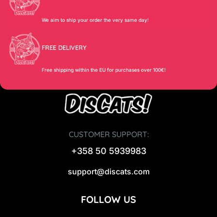
We aim to ship your order the very same day!
FREE DELIVERY
Free shipping within the EU for purchases over 100€!
CUSTOMER SUPPORT:
+358 50 5939983
support@discats.com
FOLLOW US