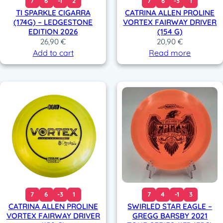
7
6
-1
2
7
6
-3
1
TI SPARKLE CIGARRA
CATRINA ALLEN PROLINE
(174G) – LEDGESTONE
VORTEX FAIRWAY DRIVER
EDITION 2026
(154 G)
26,90
€
20,90
€
Add to cart
Read more
7
6
-3
1
7
4
-1
3
CATRINA ALLEN PROLINE
SWIRLED STAR EAGLE –
VORTEX FAIRWAY DRIVER
GREGG BARSBY 2021