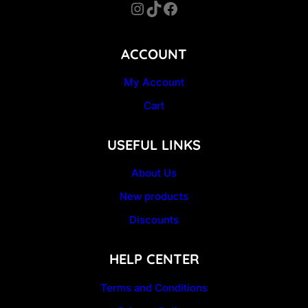
Instagram
TikTok
Facebook
ACCOUNT
My Account
Cart
USEFUL LINKS
About Us
New products
Discounts
HELP CENTER
Terms and Conditions