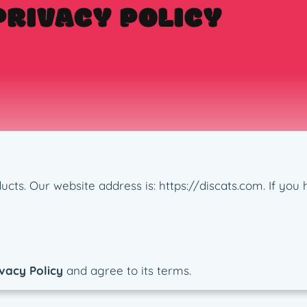
PRIVACY POLICY
roducts. Our website address is: https://discats.com. If y
vacy Policy
and agree to its terms.