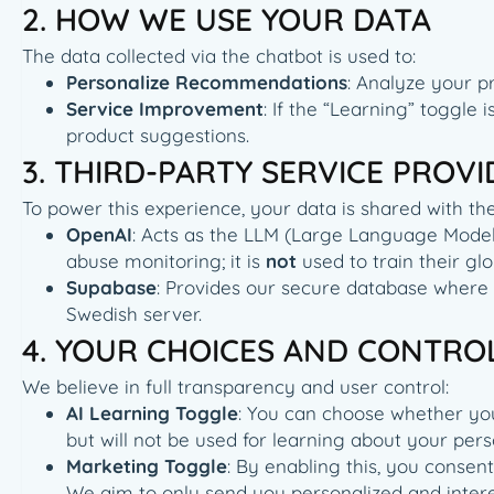
2. HOW WE USE YOUR DATA
The data collected via the chatbot is used to:
Personalize Recommendations
: Analyze your p
Service Improvement
: If the “Learning” toggle
product suggestions.
3. THIRD-PARTY SERVICE PROV
To power this experience, your data is shared with the
OpenAI
: Acts as the LLM (Large Language Model) 
abuse monitoring; it is
not
used to train their g
Supabase
: Provides our secure database where
Swedish server.
4. YOUR CHOICES AND CONTRO
We believe in full transparency and user control:
AI Learning Toggle
: You can choose whether your 
but will not be used for learning about your per
Marketing Toggle
: By enabling this, you consen
We aim to only send you personalized and interes