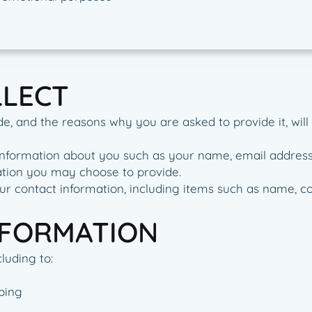
LLECT
e, and the reasons why you are asked to provide it, will
al information about you such as your name, email addre
tion you may choose to provide.
ur contact information, including items such as name, 
NFORMATION
luding to:
ping