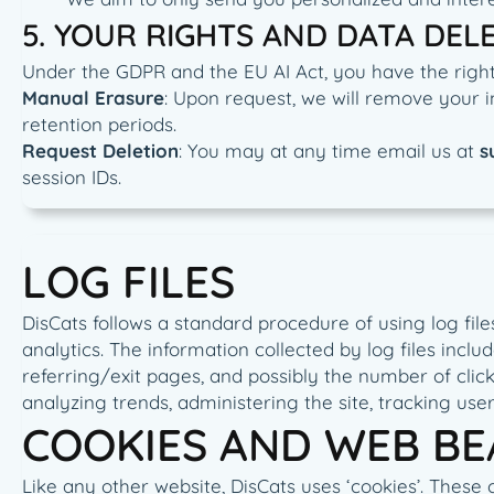
5. YOUR RIGHTS AND DATA DEL
Under the GDPR and the EU AI Act, you have the right 
Manual Erasure
: Upon request, we will remove your i
retention periods.
Request Deletion
: You may at any time email us at
s
session IDs.
LOG FILES
DisCats follows a standard procedure of using log files
analytics. The information collected by log files inclu
referring/exit pages, and possibly the number of clicks
analyzing trends, administering the site, tracking u
COOKIES AND WEB B
Like any other website, DisCats uses ‘cookies’. These 