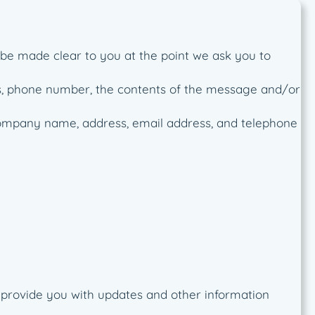
 be made clear to you at the point we ask you to
ss, phone number, the contents of the message and/or
company name, address, email address, and telephone
o provide you with updates and other information