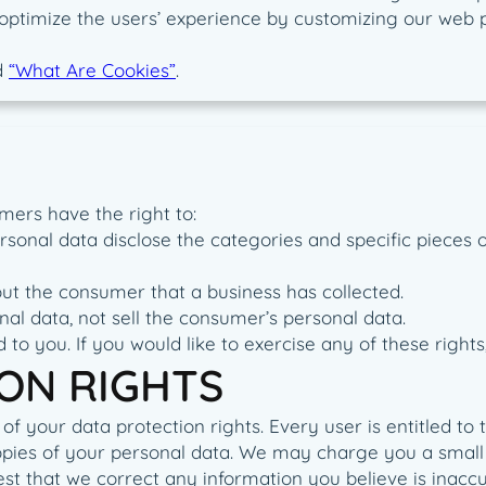
to optimize the users’ experience by customizing our web
d
“What Are Cookies”
.
mers have the right to:
rsonal data disclose the categories and specific pieces 
ut the consumer that a business has collected.
nal data, not sell the consumer’s personal data.
o you. If you would like to exercise any of these rights,
ON RIGHTS
f your data protection rights. Every user is entitled to t
opies of your personal data. We may charge you a small f
uest that we correct any information you believe is inacc