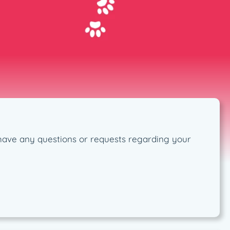
ou have any questions or requests regarding your