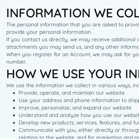
INFORMATION WE CO
The personal information that you are asked to provid
provide your personal information.
If you contact us directly, we may receive addition
attachments you may send us, and any other informa
When you register for an Account, we may ask for yo
number.
HOW WE USE YOUR I
We use the information we collect in various ways, inc
Provide, operate, and maintain our website
Use your address and phone information to ship
Improve, personalize, and expand our website
Understand and analyze how you use our websi
Develop new products, services, features, and fu
Communicate with you, either directly or through
relating to the website, and for marketing and 