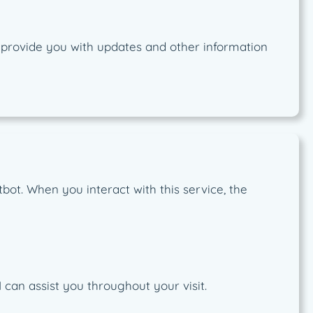
o provide you with updates and other information
bot. When you interact with this service, the
can assist you throughout your visit.