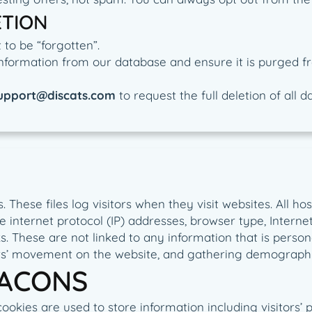
ETION
to be “forgotten”.
nformation from our database and ensure it is purged fr
upport@discats.com
to request the full deletion of all 
. These files log visitors when they visit websites. All h
de internet protocol (IP) addresses, browser type, Intern
. These are not linked to any information that is persona
sers’ movement on the website, and gathering demographi
EACONS
cookies are used to store information including visitors’