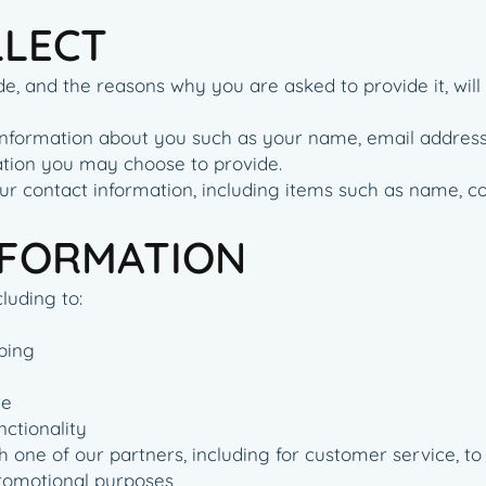
LLECT
e, and the reasons why you are asked to provide it, will
al information about you such as your name, email addre
tion you may choose to provide.
ur contact information, including items such as name, 
NFORMATION
luding to:
ping
te
nctionality
 one of our partners, including for customer service, t
promotional purposes