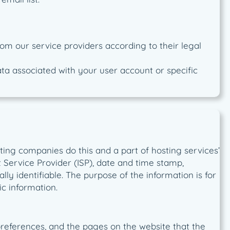
om our service providers according to their legal
data associated with your user account or specific
osting companies do this and a part of hosting services’
et Service Provider (ISP), date and time stamp,
lly identifiable. The purpose of the information is for
c information.
 preferences, and the pages on the website that the