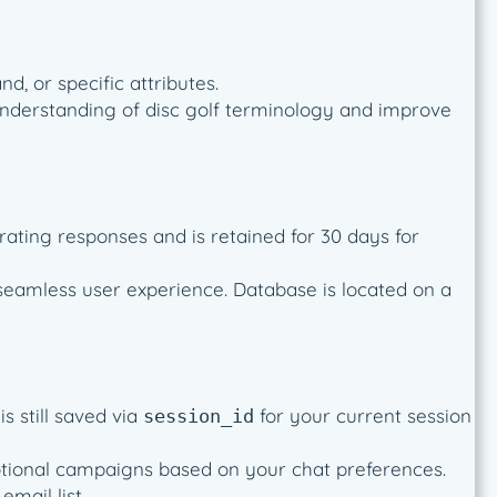
d, or specific attributes.
’s understanding of disc golf terminology and improve
rating responses and is retained for 30 days for
seamless user experience. Database is located on a
s still saved via
for your current session
session_id
omotional campaigns based on your chat preferences.
mail list.