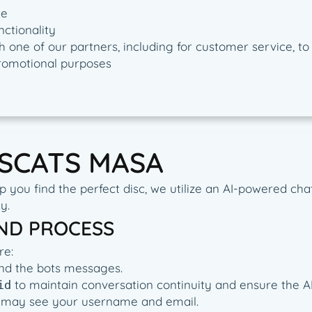
te
nctionality
 one of our partners, including for customer service, t
promotional purposes
ISCATS MASA
you find the perfect disc, we utilize an AI-powered chat
y.
AND PROCESS
re:
and the bots messages.
to maintain conversation continuity and ensure the AI 
id
 AI may see your username and email.