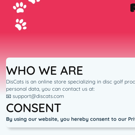
WHO WE ARE
DisCats is an online store specializing in disc golf p
personal data, you can contact us at:
📧 support@discats.com
CONSENT
By using our website, you hereby consent to our Pri