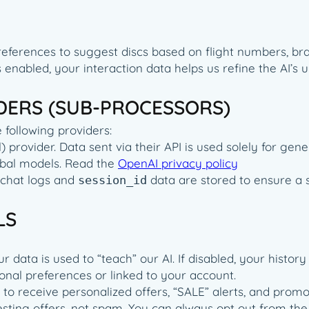
references to suggest discs based on flight numbers, bran
 is enabled, your interaction data helps us refine the AI
IDERS (SUB-PROCESSORS)
 following providers:
provider. Data sent via their API is used solely for gene
lobal models. Read the
OpenAI privacy policy
 chat logs and
data are stored to ensure a 
session_id
LS
data is used to “teach” our AI. If disabled, your history i
sonal preferences or linked to your account.
t to receive personalized offers, “SALE” alerts, and pr
ting offers, not spam. You can always opt out from the e