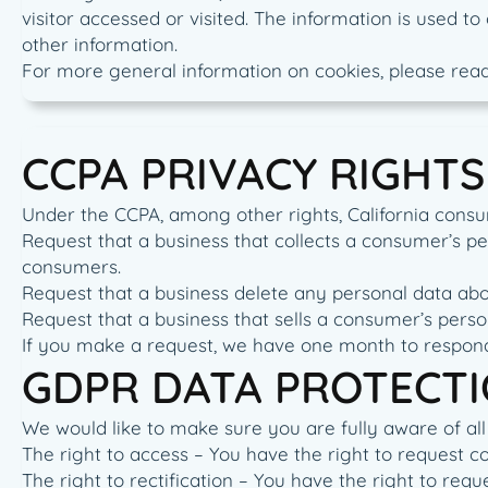
visitor accessed or visited. The information is used 
other information.
For more general information on cookies, please rea
CCPA PRIVACY RIGHTS
Under the CCPA, among other rights, California consu
Request that a business that collects a consumer’s pe
consumers.
Request that a business delete any personal data abo
Request that a business that sells a consumer’s perso
If you make a request, we have one month to respond t
GDPR DATA PROTECTI
We would like to make sure you are fully aware of all o
The right to access – You have the right to request c
The right to rectification – You have the right to req