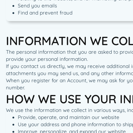
Send you emails
Find and prevent fraud
INFORMATION WE CO
The personal information that you are asked to provid
provide your personal information.
If you contact us directly, we may receive addition
attachments you may send us, and any other informa
When you register for an Account, we may ask for yo
number.
HOW WE USE YOUR I
We use the information we collect in various ways, inc
Provide, operate, and maintain our website
Use your address and phone information to ship
Improve, personalize, and expand our website