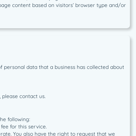
 page content based on visitors’ browser type and/or
of personal data that a business has collected about
 please contact us.
he following:
ee for this service.
urate. You also have the right to request that we