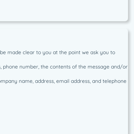
 be made clear to you at the point we ask you to
ss, phone number, the contents of the message and/or
company name, address, email address, and telephone