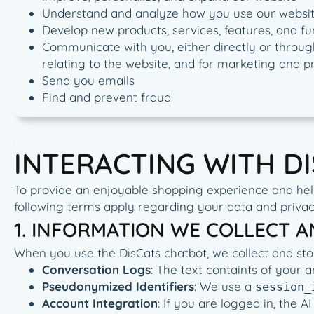
Understand and analyze how you use our websi
Develop new products, services, features, and fu
Communicate with you, either directly or through
relating to the website, and for marketing and 
Send you emails
Find and prevent fraud
INTERACTING WITH D
To provide an enjoyable shopping experience and help 
following terms apply regarding your data and privac
1. INFORMATION WE COLLECT 
When you use the DisCats chatbot, we collect and sto
Conversation Logs
: The text containts of your 
Pseudonymized Identifiers
: We use a
session_
Account Integration
: If you are logged in, the