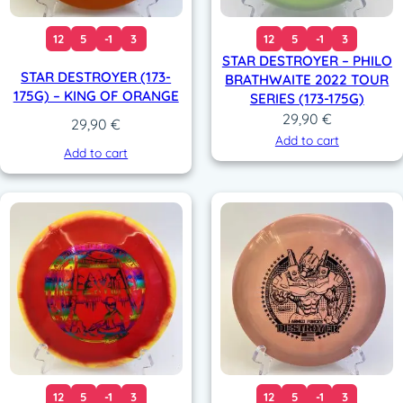
12
5
-1
3
12
5
-1
3
STAR DESTROYER – PHILO
STAR DESTROYER (173-
BRATHWAITE 2022 TOUR
175G) – KING OF ORANGE
SERIES (173-175G)
29,90
€
29,90
€
Add to cart
Add to cart
12
5
-1
3
12
5
-1
3