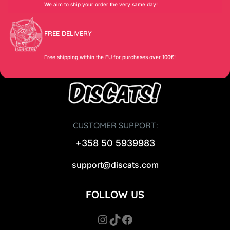
We aim to ship your order the very same day!
FREE DELIVERY
Free shipping within the EU for purchases over 100€!
CUSTOMER SUPPORT:
+358 50 5939983
support@discats.com
FOLLOW US
Instagram
TikTok
Facebook