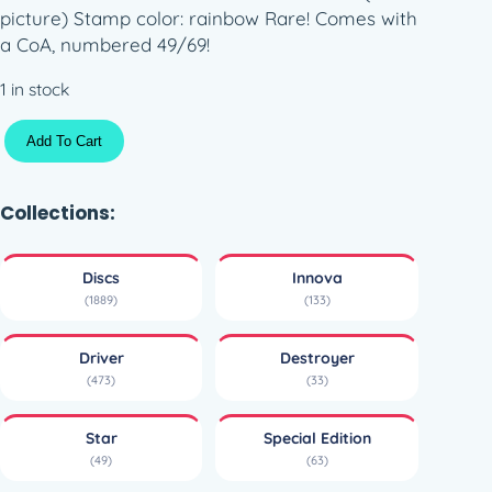
picture) Stamp color: rainbow Rare! Comes with
a CoA, numbered 49/69!
1 in stock
S
Add To Cart
t
a
r
Collections:
D
e
Discs
Innova
s
(1889)
(133)
t
r
Driver
Destroyer
o
(473)
(33)
y
e
Star
Special Edition
r
(49)
(63)
–