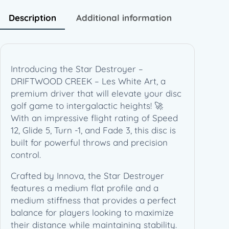
D
R
Description
Additional information
I
F
T
W
Introducing the Star Destroyer –
O
DRIFTWOOD CREEK – Les White Art, a
O
premium driver that will elevate your disc
D
golf game to intergalactic heights! 🚀
C
With an impressive flight rating of Speed
R
12, Glide 5, Turn -1, and Fade 3, this disc is
E
built for powerful throws and precision
E
control.
K
–
Crafted by Innova, the Star Destroyer
L
features a medium flat profile and a
e
medium stiffness that provides a perfect
s
balance for players looking to maximize
W
their distance while maintaining stability.