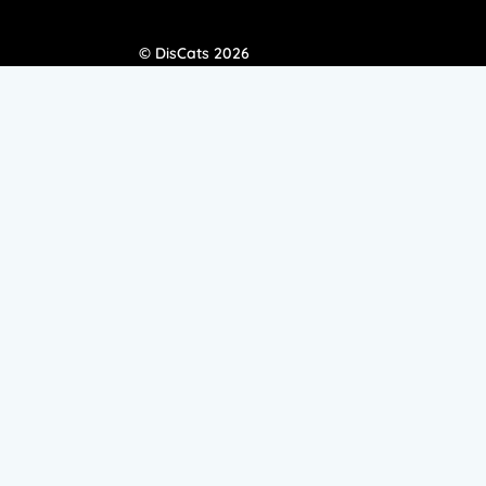
© DisCats 2026