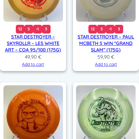
12
5
-1
3
12
5
-1
3
STAR DESTROYER –
STAR DESTROYER – PAUL
SKYROLLR – LES WHITE
MCBETH 5 WIN “GRAND
ART – COA 95/100 (175G)
SLAM” (175G)
49,90
€
59,90
€
Add to cart
Add to cart