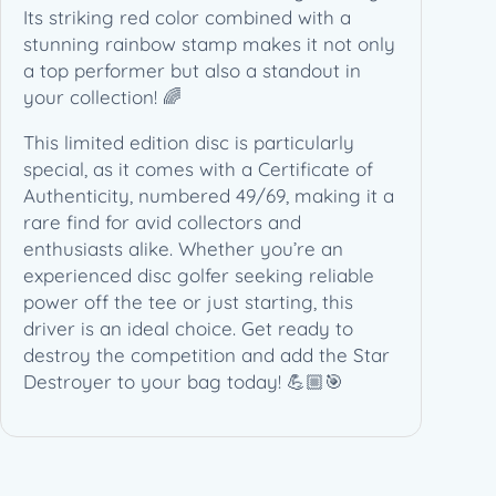
h
Its striking red color combined with a
i
stunning rainbow stamp makes it not only
t
a top performer but also a standout in
e
your collection! 🌈
A
This limited edition disc is particularly
r
special, as it comes with a Certificate of
t
Authenticity, numbered 49/69, making it a
–
rare find for avid collectors and
C
enthusiasts alike. Whether you’re an
o
experienced disc golfer seeking reliable
A
power off the tee or just starting, this
4
driver is an ideal choice. Get ready to
9
destroy the competition and add the Star
/
Destroyer to your bag today! 💪🏼🎯
6
9
(
1
7