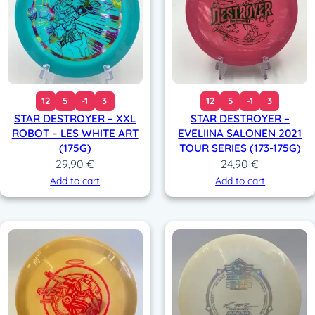
12
5
-1
3
12
5
-1
3
STAR DESTROYER – XXL
STAR DESTROYER –
ROBOT – LES WHITE ART
EVELIINA SALONEN 2021
(175G)
TOUR SERIES (173-175G)
29,90
€
24,90
€
Add to cart
Add to cart