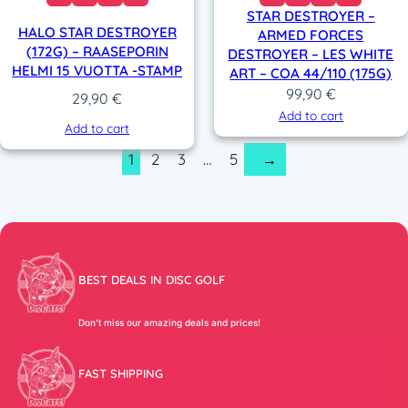
STAR DESTROYER –
HALO STAR DESTROYER
ARMED FORCES
(172G) – RAASEPORIN
DESTROYER – LES WHITE
HELMI 15 VUOTTA -STAMP
ART – COA 44/110 (175G)
99,90
€
29,90
€
Add to cart
Add to cart
1
2
3
…
5
→
BEST DEALS IN DISC GOLF
Don’t miss our amazing deals and prices!
FAST SHIPPING