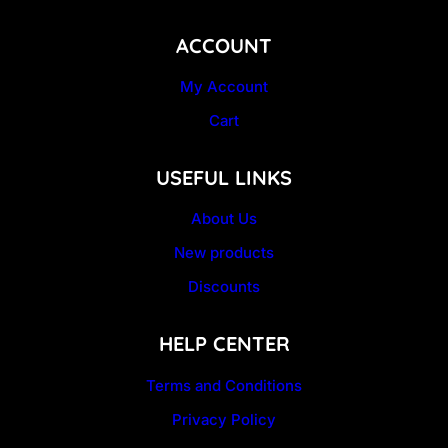
ACCOUNT
My Account
Cart
USEFUL LINKS
About Us
New products
Discounts
HELP CENTER
Terms and Conditions
Privacy Policy