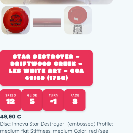
STAR DESTROYER –
DRIFTWOOD CREEK –
LES WHITE ART – COA
49/69 (175G)
SPEED
GLIDE
TURN
FADE
12
5
-1
3
49,90
€
Disc: Innova Star Destroyer (embossed) Profile:
medium flat Stiffness: medium Color: red (see