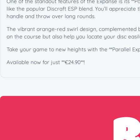
One of the standout features of the Expanse is its **Pa
like the popular Discraft ESP blend. You’ll appreciat
handle and throw over long rounds.
The vibrant orange-red swirl design, complemented by 
on the course but also help you locate your disc easil
Take your game to new heights with the **Parallel Expa
Available now for just **€24.90**!