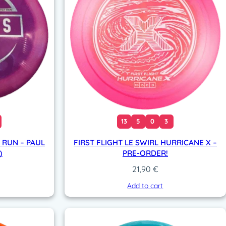
13
5
0
3
 RUN – PAUL
FIRST FLIGHT LE SWIRL HURRICANE X –
)
PRE-ORDER!
21,90
€
Add to cart