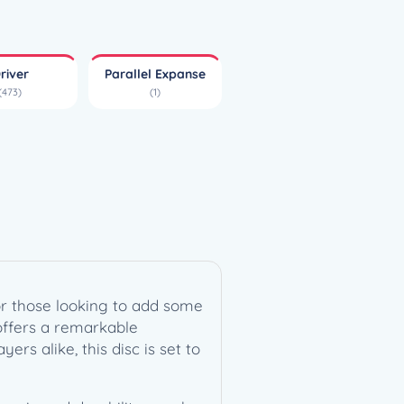
river
Parallel Expanse
(473)
(1)
for those looking to add some
 offers a remarkable
rs alike, this disc is set to