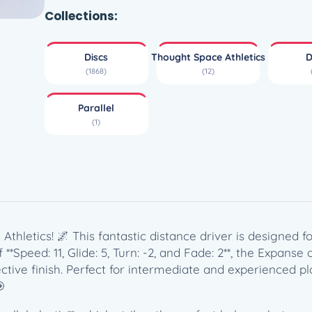
a
Collections:
l
l
Discs
Thought Space Athletics
D
e
(1868)
(12)
l
E
Parallel
x
(1)
p
a
n
s
e
–
T
Athletics! 🌌 This fantastic distance driver is designed 
h
**Speed: 11, Glide: 5, Turn: -2, and Fade: 2**, the Expanse
o
ve finish. Perfect for intermediate and experienced playe
u
🎯
g