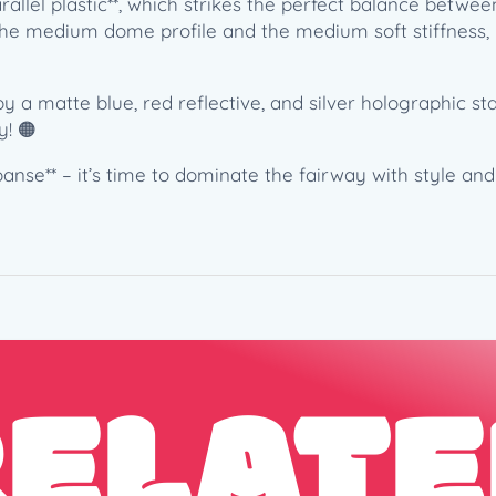
rallel plastic**, which strikes the perfect balance betwe
h
e the medium dome profile and the medium soft stiffness,
t
S
p
a matte blue, red reflective, and silver holographic sta
a
y! 🟠
c
e
nse** – it’s time to dominate the fairway with style and 
A
t
h
l
e
t
i
RELATE
c
s
(
1
7