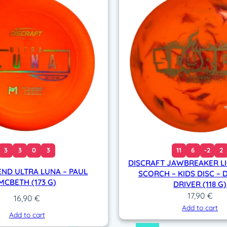
3
3
0
3
11
6
-2
2
DISCRAFT JAWBREAKER L
END ULTRA LUNA – PAUL
SCORCH – KIDS DISC – 
MCBETH (173 G)
DRIVER (118 G)
17,90
€
16,90
€
Add to cart
Add to cart