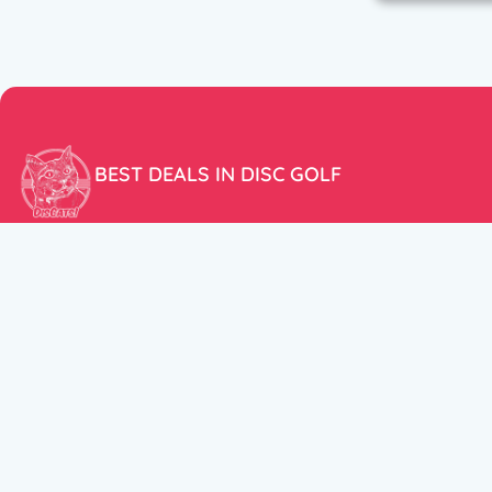
BEST DEALS IN DISC GOLF
Don’t miss our amazing deals and prices!
ACCOUNT
My Account
CUSTOMER SUPPORT:
Cart
+358 50 5939983