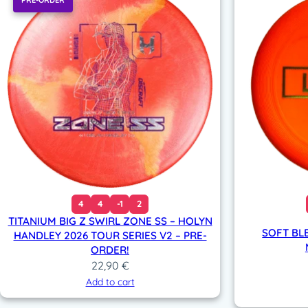
PRE-ORDER
4
4
-1
2
TITANIUM BIG Z SWIRL ZONE SS – HOLYN
SOFT BL
HANDLEY 2026 TOUR SERIES V2 – PRE-
ORDER!
22,90
€
Add to cart