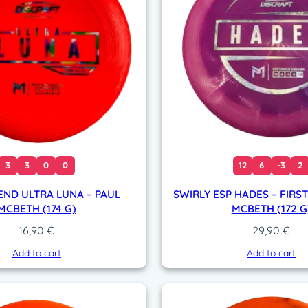
3
3
0
0
12
6
-3
2
END ULTRA LUNA – PAUL
SWIRLY ESP HADES – FIRST
MCBETH (174 G)
MCBETH (172 G
16,90
€
29,90
€
Add to cart
Add to cart