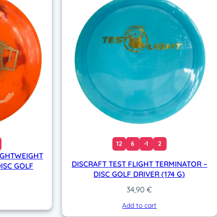
12
6
-1
2
IGHTWEIGHT
DISCRAFT TEST FLIGHT TERMINATOR –
DISC GOLF
DISC GOLF DRIVER (174 G)
34,90
€
Add to cart