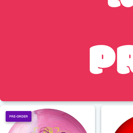
P
PRE-ORDER