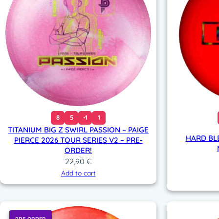
8
5
-1
1
TITANIUM BIG Z SWIRL PASSION – PAIGE
HARD BL
PIERCE 2026 TOUR SERIES V2 – PRE-
ORDER!
22,90
€
Add to cart