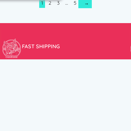
1
2
3
…
5
→
FAST SHIPPING
We aim to ship your order the very same day!
USEFUL LINKS
HELP CENT
About Us
Terms and Cond
New products
Privacy Policy
Discounts