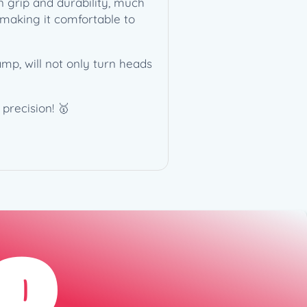
en grip and durability, much
 making it comfortable to
mp, will not only turn heads
precision! 🥇
D