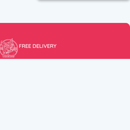
FREE DELIVERY
Free shipping within the EU for purchases over 100€!
ER
FOLLOW US
itions
Instagram
TikTok
Facebook