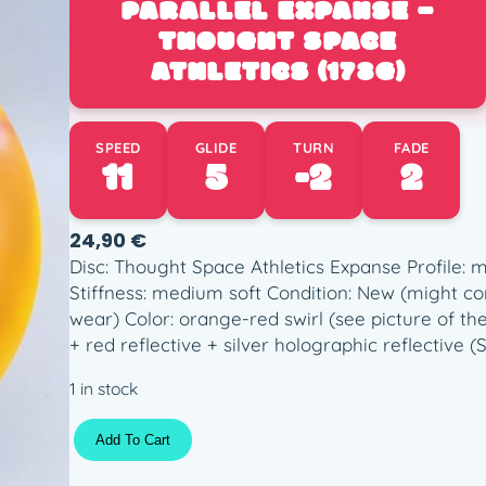
PARALLEL EXPANSE –
THOUGHT SPACE
ATHLETICS (173G)
SPEED
GLIDE
TURN
FADE
11
5
-2
2
24,90
€
Disc: Thought Space Athletics Expanse Profil
Stiffness: medium soft Condition: New (might c
wear) Color: orange-red swirl (see picture of th
+ red reflective + silver holographic reflective (
1 in stock
P
Add To Cart
a
r