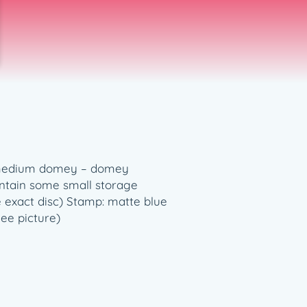
e: medium domey – domey
ontain some small storage
e exact disc) Stamp: matte blue
See picture)