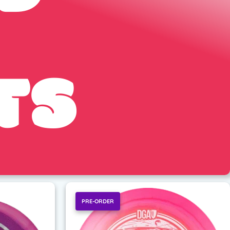
TS
PRE-ORDER