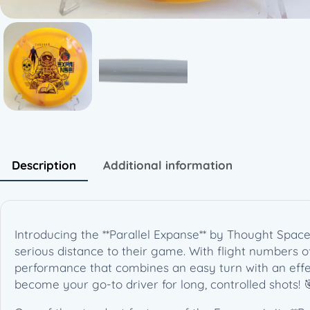
Description
Additional information
Introducing the **Parallel Expanse** by Thought Space 
serious distance to their game. With flight numbers of 
performance that combines an easy turn with an effecti
become your go-to driver for long, controlled shots! 