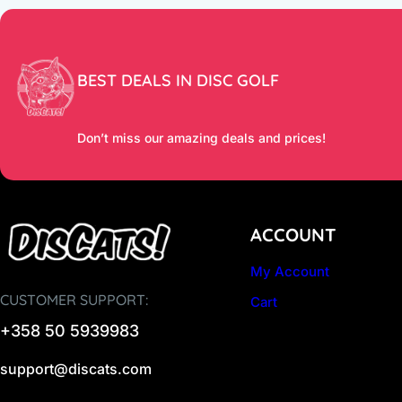
BEST DEALS IN DISC GOLF
Don’t miss our amazing deals and prices!
ACCOUNT
My Account
CUSTOMER SUPPORT:
Cart
+358 50 5939983
support@discats.com