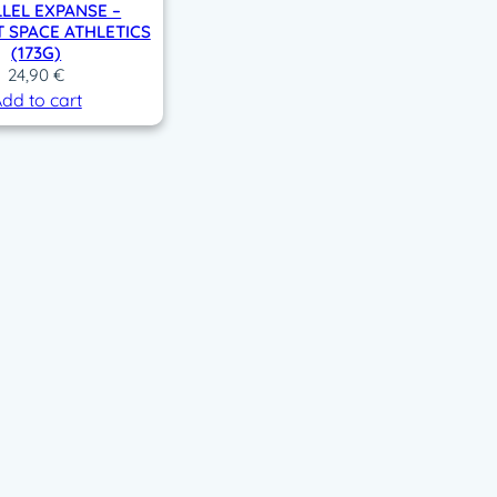
LEL EXPANSE –
 SPACE ATHLETICS
(173G)
24,90
€
dd to cart