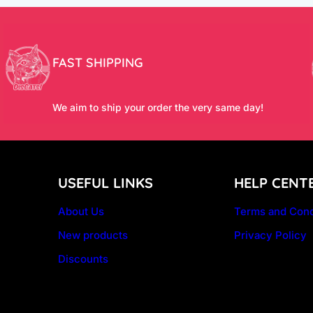
FAST SHIPPING
We aim to ship your order the very same day!
USEFUL LINKS
HELP CENT
About Us
Terms and Cond
New products
Privacy Policy
Discounts