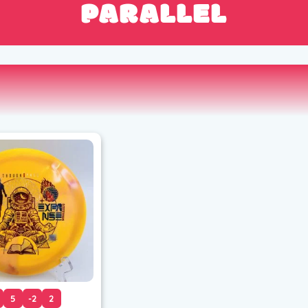
PARALLEL
5
-2
2