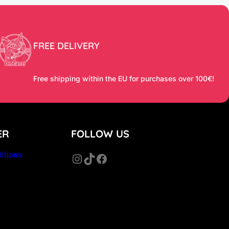
FREE DELIVERY
Free shipping within the EU for purchases over 100€!
ER
FOLLOW US
itions
Instagram
TikTok
Facebook