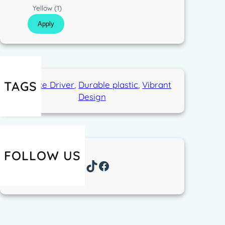
p
s
C
Yellow
(1)
e
t
o
Apply
i
l
c
o
r
TAGS
Distance Driver
, 
Durable plastic
, 
Vibrant
Design
FOLLOW US
Instagram
TikTok
Facebook