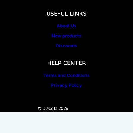
USEFUL LINKS
About Us
New products
Discounts
HELP CENTER
Terms and Conditions
Privacy Policy
© DisCats 2026