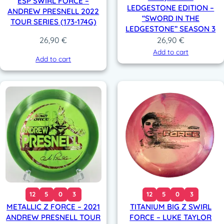
ESP SWIRL FORCE –
LEDGESTONE EDITION –
ANDREW PRESNELL 2022
“SWORD IN THE
TOUR SERIES (173-174G)
LEDGESTONE” SEASON 3
26,90
€
26,90
€
Add to cart
Add to cart
12
5
0
3
12
5
0
3
METALLIC Z FORCE – 2021
TITANIUM BIG Z SWIRL
ANDREW PRESNELL TOUR
FORCE – LUKE TAYLOR