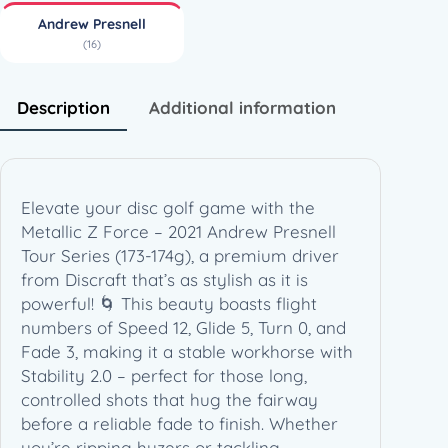
–
Andrew Presnell
2
(16)
0
2
1
Description
Additional information
A
n
d
r
Elevate your disc golf game with the
e
Metallic Z Force – 2021 Andrew Presnell
w
Tour Series (173-174g), a premium driver
P
from Discraft that’s as stylish as it is
r
powerful! 🌀 This beauty boasts flight
e
numbers of Speed 12, Glide 5, Turn 0, and
s
Fade 3, making it a stable workhorse with
n
Stability 2.0 – perfect for those long,
e
controlled shots that hug the fairway
l
before a reliable fade to finish. Whether
l
you’re ripping hyzers or tackling