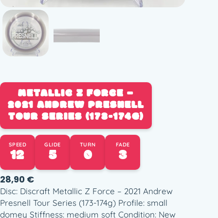
METALLIC Z FORCE –
2021 ANDREW PRESNELL
TOUR SERIES (173-174G)
SPEED
GLIDE
TURN
FADE
12
5
0
3
28,90
€
Disc: Discraft Metallic Z Force – 2021 Andrew
Presnell Tour Series (173-174g) Profile: small
domey Stiffness: medium soft Condition: New