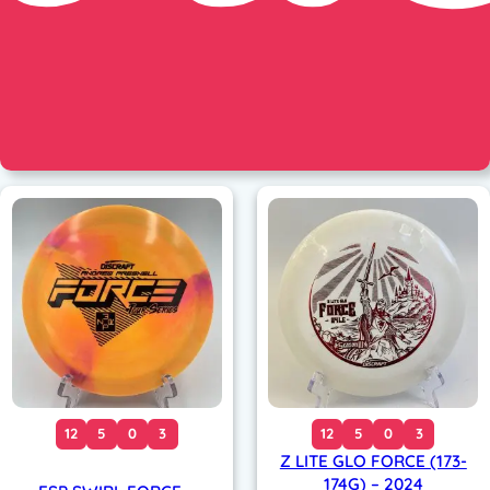
12
5
0
3
12
5
0
3
Z LITE GLO FORCE (173-
174G) – 2024