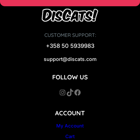
CUSTOMER SUPPORT:
+358 50 5939983
support@discats.com
FOLLOW US
Instagram
TikTok
Facebook
ACCOUNT
My Account
Cart