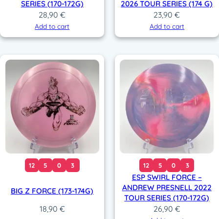
SERIES (170-172G)
2026 TOUR SERIES (174 G)
28,90
€
23,90
€
Add to cart
Add to cart
12
5
0
3
12
5
0
3
ESP SWIRL FORCE –
ANDREW PRESNELL 2022
BIG Z FORCE (173-174G)
TOUR SERIES (170-172G)
26,90
€
18,90
€