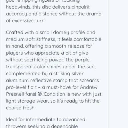
T
headwinds, this disc delivers pinpoint
o
accuracy and distance without the drama
u
of excessive turn.
r
S
Crafted with a small domey profile and
e
medium soft stiffness, it feels comfortable
r
in hand, offering a smooth release for
i
players who appreciate a bit of give
e
without sacrificing power. The purple-
s
transparent color shines under the sun,
(
complemented by a striking silver
1
aluminum reflective stamp that screams
7
pro-level flair – a must-have for Andrew
3
Presnell fans! 🎯 Condition is new with just
-
light storage wear, so it’s ready to hit the
1
course fresh.
7
Ideal for intermediate to advanced
4
throwers seeking a dependable
g