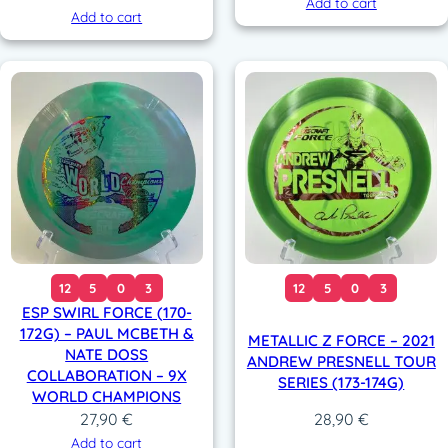
Add to cart
Add to cart
12
5
0
3
12
5
0
3
ESP SWIRL FORCE (170-
172G) – PAUL MCBETH &
METALLIC Z FORCE – 2021
NATE DOSS
ANDREW PRESNELL TOUR
COLLABORATION – 9X
SERIES (173-174G)
WORLD CHAMPIONS
27,90
€
28,90
€
Add to cart