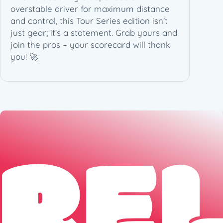
overstable driver for maximum distance
)
and control, this Tour Series edition isn’t
q
just gear; it’s a statement. Grab yours and
u
join the pros – your scorecard will thank
a
you! 🚀
n
t
i
t
y
RE