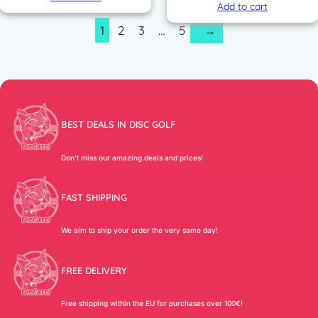
Add to cart
1
2
3
…
5
→
BEST DEALS IN DISC GOLF
Don’t miss our amazing deals and prices!
FAST SHIPPING
We aim to ship your order the very same day!
FREE DELIVERY
Free shipping within the EU for purchases over 100€!