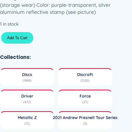
(storage wear) Color: purple-transparent, silver
aluminium reflective stamp (see picture)
1 in stock
M
Add To Cart
e
t
a
Collections:
l
l
Discs
Discraft
i
(1888)
(1230)
c
Z
Driver
Force
F
(472)
(27)
o
r
Metallic Z
2021 Andrew Presnell Tour Series
c
(12)
(5)
e