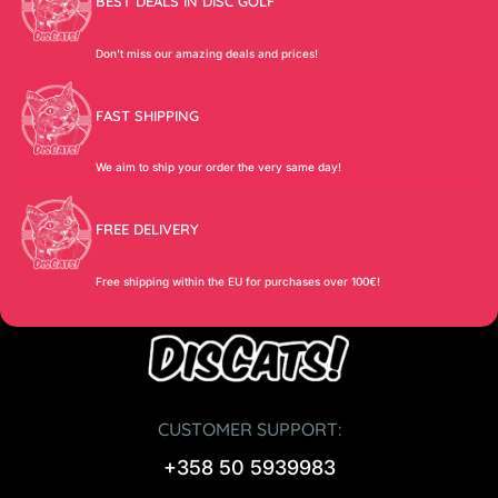
BEST DEALS IN DISC GOLF
Don’t miss our amazing deals and prices!
FAST SHIPPING
We aim to ship your order the very same day!
FREE DELIVERY
Free shipping within the EU for purchases over 100€!
CUSTOMER SUPPORT:
+358 50 5939983