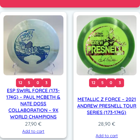
12
5
0
3
12
5
0
3
ESP SWIRL FORCE (173-
174G) – PAUL MCBETH &
METALLIC Z FORCE – 2021
NATE DOSS
ANDREW PRESNELL TOUR
COLLABORATION – 9X
SERIES (173-174G)
WORLD CHAMPIONS
27,90
€
28,90
€
Add to cart
Add to cart