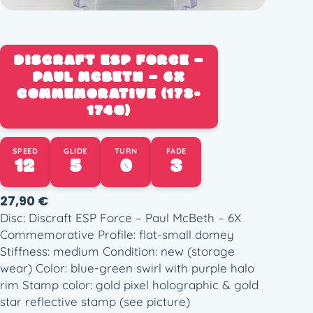
DISCRAFT ESP FORCE –
PAUL MCBETH – 6X
COMMEMORATIVE (173-
174G)
SPEED
GLIDE
TURN
FADE
12
5
0
3
27,90
€
Disc: Discraft ESP Force – Paul McBeth – 6X
Commemorative Profile: flat-small domey
Stiffness: medium Condition: new (storage
wear) Color: blue-green swirl with purple halo
rim Stamp color: gold pixel holographic & gold
star reflective stamp (see picture)