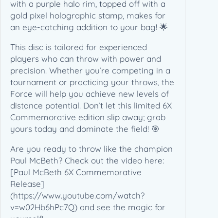
m
with a purple halo rim, topped off with a
o
gold pixel holographic stamp, makes for
r
an eye-catching addition to your bag! 🌟
a
This disc is tailored for experienced
t
players who can throw with power and
i
precision. Whether you’re competing in a
v
tournament or practicing your throws, the
e
Force will help you achieve new levels of
(
distance potential. Don’t let this limited 6X
1
Commemorative edition slip away; grab
7
yours today and dominate the field! 🎯
3
-
Are you ready to throw like the champion
1
Paul McBeth? Check out the video here:
7
[Paul McBeth 6X Commemorative
4
Release]
g
(https://www.youtube.com/watch?
)
v=w02Hb6hPc7Q) and see the magic for
q