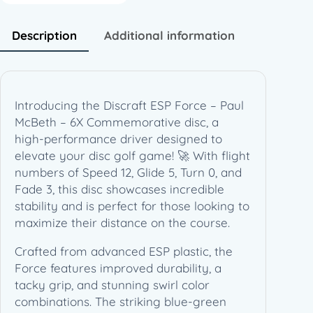
P
a
Description
Additional information
u
l
M
c
Introducing the Discraft ESP Force – Paul
B
McBeth – 6X Commemorative disc, a
e
high-performance driver designed to
t
elevate your disc golf game! 🚀 With flight
h
numbers of Speed 12, Glide 5, Turn 0, and
–
Fade 3, this disc showcases incredible
6
stability and is perfect for those looking to
X
maximize their distance on the course.
C
o
Crafted from advanced ESP plastic, the
m
Force features improved durability, a
m
tacky grip, and stunning swirl color
e
combinations. The striking blue-green