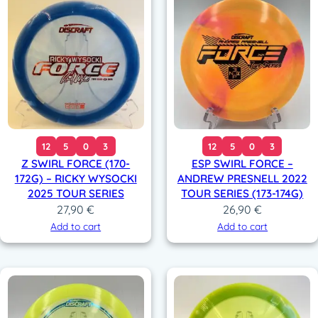
12
5
0
3
12
5
0
3
Z SWIRL FORCE (170-
ESP SWIRL FORCE –
172G) – RICKY WYSOCKI
ANDREW PRESNELL 2022
2025 TOUR SERIES
TOUR SERIES (173-174G)
27,90
€
26,90
€
Add to cart
Add to cart