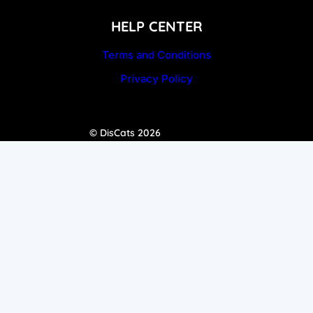
HELP CENTER
Terms and Conditions
Privacy Policy
© DisCats 2026