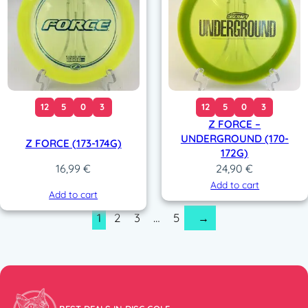
12
5
0
3
12
5
0
3
Z FORCE –
UNDERGROUND (170-
Z FORCE (173-174G)
172G)
24,90
€
16,99
€
Add to cart
Add to cart
1
2
3
…
5
→