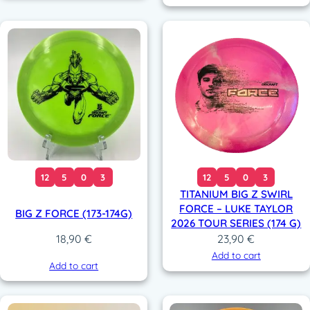
12
5
0
3
12
5
0
3
TITANIUM BIG Z SWIRL
FORCE – LUKE TAYLOR
BIG Z FORCE (173-174G)
2026 TOUR SERIES (174 G)
23,90
€
18,90
€
Add to cart
Add to cart