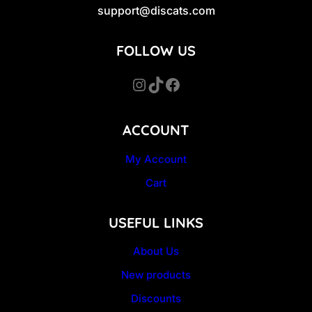
support@discats.com
FOLLOW US
Instagram
TikTok
Facebook
ACCOUNT
My Account
Cart
USEFUL LINKS
About Us
New products
Discounts