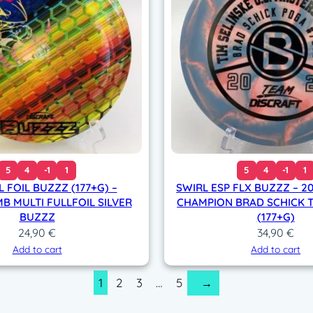
t
i
t
y
5
4
-1
1
5
4
-1
1
L FOIL BUZZZ (177+G) –
SWIRL ESP FLX BUZZZ – 2
 MULTI FULLFOIL SILVER
CHAMPION BRAD SCHICK T
BUZZZ
(177+G)
24,90
€
34,90
€
Add to cart
Add to cart
1
2
3
…
5
→