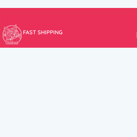
FAST SHIPPING
We aim to ship your order the very same day!
USEFUL LINKS
HELP CENT
About Us
Terms and Cond
New products
Privacy Policy
Discounts