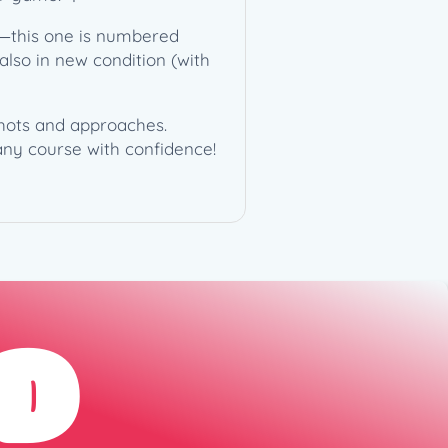
**—this one is numbered
s also in new condition (with
 shots and approaches.
 any course with confidence!
D