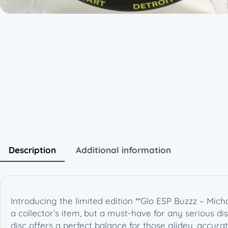
Description
Additional information
Introducing the limited edition **Glo ESP Buzzz – Mich
a collector’s item, but a must-have for any serious disc g
disc offers a perfect balance for those glidey, accur