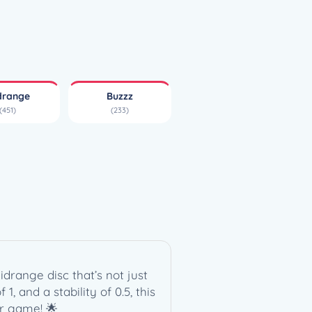
drange
Buzzz
(451)
(233)
drange disc that’s not just
1, and a stability of 0.5, this
ur game! 🌟