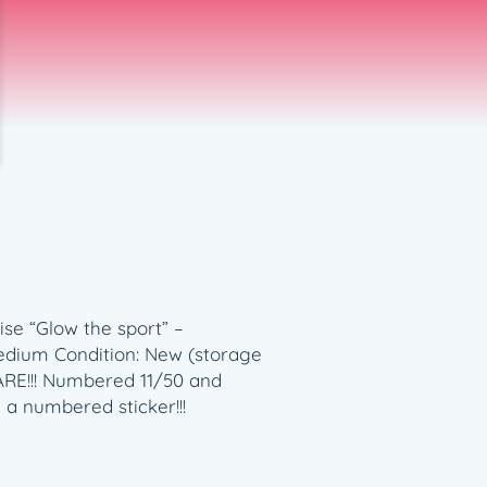
se “Glow the sport” –
 medium Condition: New (storage
RARE!!! Numbered 11/50 and
 a numbered sticker!!!