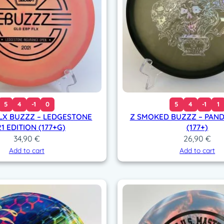
r
e
d
1
1
/
5
0
(
5
4
-1
0
5
4
-1
1
1
FLX BUZZZ – LEDGESTONE
Z SMOKED BUZZZ – PAN
7
1 EDITION (177+G)
(177+)
7
34,90
€
26,90
€
+
Add to cart
Add to cart
g
)
q
u
a
n