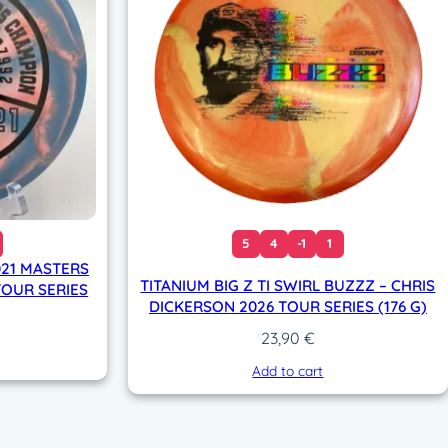
5
4
-1
1
021 MASTERS
TITANIUM BIG Z TI SWIRL BUZZZ – CHRIS
OUR SERIES
DICKERSON 2026 TOUR SERIES (176 G)
23,90
€
Add to cart