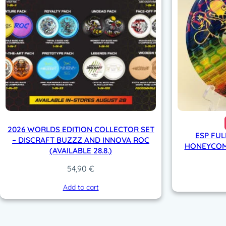
2026 WORLDS EDITION COLLECTOR SET
ESP FUL
– DISCRAFT BUZZZ AND INNOVA ROC
HONEYCOMB
(AVAILABLE 28.8.)
54,90
€
Add to cart