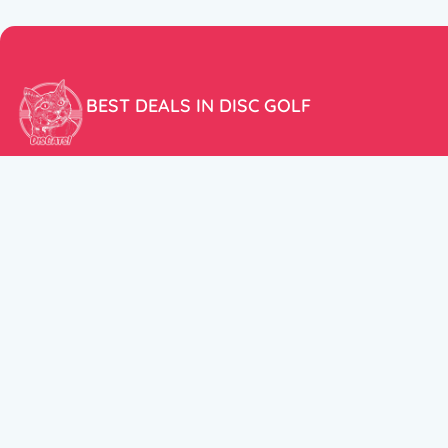
BEST DEALS IN DISC GOLF
Don’t miss our amazing deals and prices!
ACCOUNT
My Account
CUSTOMER SUPPORT:
Cart
+358 50 5939983
support@discats.com