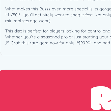
What makes this Buzzz even more special is its gorgeo
**11/50**—you’ll definitely want to snag it fast! Not onl
minimal storage wear).
This disc is perfect for players looking for control a
Whether you’re a seasoned pro or just starting your d
🥏 Grab this rare gem now for only **$99.90** and add 