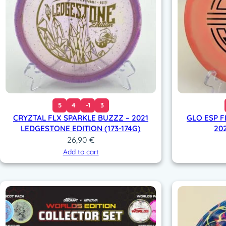
5
4
-1
3
CRYZTAL FLX SPARKLE BUZZZ – 2021
GLO ESP 
LEDGESTONE EDITION (173-174G)
202
26,90
€
Add to cart