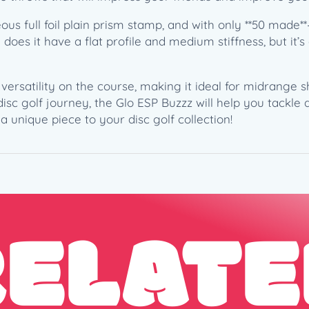
B
us full foil plain prism stamp, and with only **50 made
a
y does it have a flat profile and medium stiffness, but it’
r
n
a
nd versatility on the course, making it ideal for midrange
r
isc golf journey, the Glo ESP Buzzz will help you tackle
d
a unique piece to your disc golf collection!
–
P
e
n
n
y
RELATE
w
i
s
e
"
G