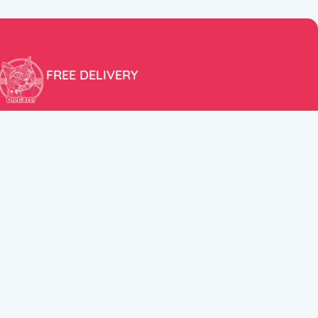
FREE DELIVERY
Free shipping within the EU for purchases over 100€!
ER
FOLLOW US
itions
Instagram
TikTok
Facebook