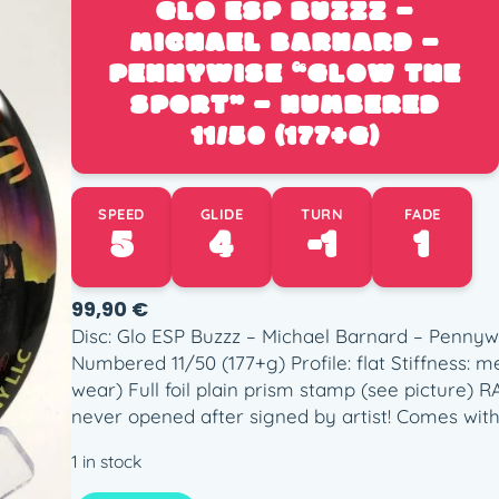
GLO ESP BUZZZ –
MICHAEL BARNARD –
PENNYWISE “GLOW THE
SPORT” – NUMBERED
11/50 (177+G)
SPEED
GLIDE
TURN
FADE
5
4
-1
1
99,90
€
Disc: Glo ESP Buzzz – Michael Barnard – Pennywi
Numbered 11/50 (177+g) Profile: flat Stiffness:
wear) Full foil plain prism stamp (see picture) 
never opened after signed by artist! Comes with
1 in stock