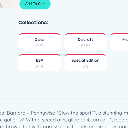
G
Add To Cart
l
o
E
Collections:
S
P
Discs
Discraft
Mi
B
(1891)
(1232)
u
z
ESP
Special Edition
z
(293)
(63)
z
–
M
i
c
h
a
ael Barnard – Pennywise “Glow the sport”**, a stunning mi
e
olfer! 🎉 With a speed of 5, glide of 4, turn of -1, fade of 
l
ate throws that will impress your friends and improve yo