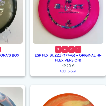
5
4
-1
1
DORA’S BOX
ESP FLX BUZZZ (177+G) – ORIGINAL HI-
FLEX VERSION!
49,90
€
Add to cart