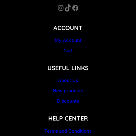
Instagram
TikTok
Facebook
ACCOUNT
My Account
Cart
USEFUL LINKS
About Us
New products
Discounts
HELP CENTER
Terms and Conditions