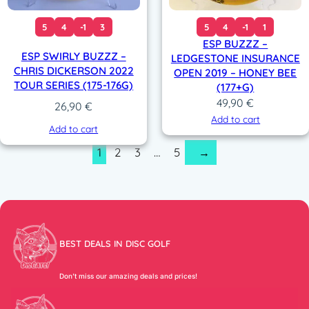
5
4
-1
3
5
4
-1
1
ESP BUZZZ –
ESP SWIRLY BUZZZ –
LEDGESTONE INSURANCE
CHRIS DICKERSON 2022
OPEN 2019 – HONEY BEE
TOUR SERIES (175-176G)
(177+G)
49,90
€
26,90
€
Add to cart
Add to cart
1
2
3
…
5
→
BEST DEALS IN DISC GOLF
Don’t miss our amazing deals and prices!