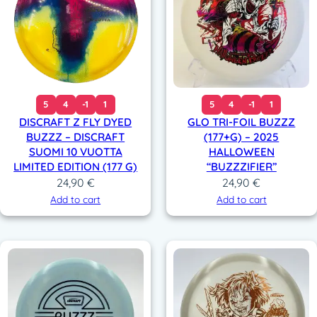
5
4
-1
1
5
4
-1
1
DISCRAFT Z FLY DYED
GLO TRI-FOIL BUZZZ
BUZZZ – DISCRAFT
(177+G) – 2025
SUOMI 10 VUOTTA
HALLOWEEN
LIMITED EDITION (177 G)
“BUZZZIFIER”
24,90
€
24,90
€
Add to cart
Add to cart