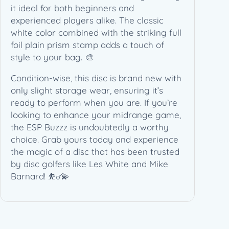
t
it ideal for both beginners and
e
experienced players alike. The classic
&
white color combined with the striking full
M
foil plain prism stamp adds a touch of
i
style to your bag. 🎨
k
Condition-wise, this disc is brand new with
e
only slight storage wear, ensuring it’s
B
ready to perform when you are. If you’re
a
looking to enhance your midrange game,
r
the ESP Buzzz is undoubtedly a worthy
n
choice. Grab yours today and experience
a
the magic of a disc that has been trusted
r
by disc golfers like Les White and Mike
d
Barnard! ⛹️‍♂️💫
(
1
7
7
+