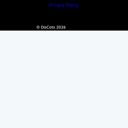
Privacy Policy
© DisCats 2026