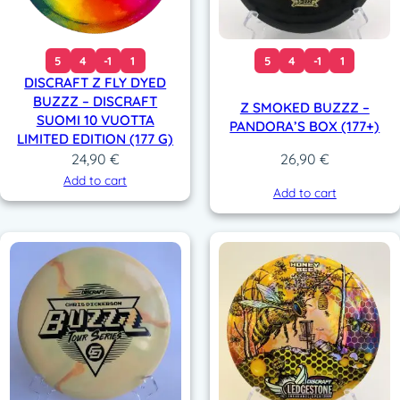
5
4
-1
1
5
4
-1
1
DISCRAFT Z FLY DYED
BUZZZ – DISCRAFT
Z SMOKED BUZZZ –
SUOMI 10 VUOTTA
PANDORA’S BOX (177+)
LIMITED EDITION (177 G)
24,90
€
26,90
€
Add to cart
Add to cart