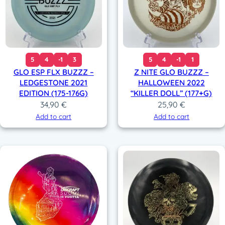
5
4
-1
3
5
4
-1
1
GLO ESP FLX BUZZZ –
Z NITE GLO BUZZZ –
LEDGESTONE 2021
HALLOWEEN 2022
EDITION (175-176G)
“KILLER DOLL” (177+G)
34,90
€
25,90
€
Add to cart
Add to cart