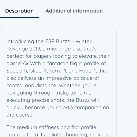
r
R
Description
Additional information
e
v
e
n
Introducing the ESP Buzzz – Winter
g
Revenge 2019, a midrange disc that’s
e
perfect for players looking to elevate their
2
game! 🥳 With a fantastic flight profile of
0
Speed: 5, Glide: 4, Turn: -1, and Fade: 1, this
1
disc delivers an impressive balance of
9
control and distance. Whether you’re
–
navigating through tricky terrain or
L
executing precise shots, the Buzzz will
e
quickly become your go-to companion on
s
the course.
W
h
The medium stiffness and flat profile
i
contribute to its reliable handling, making