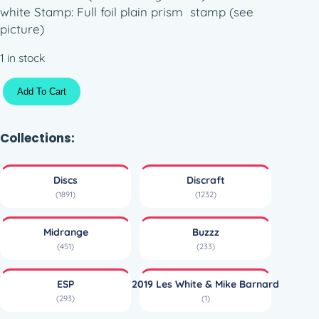
white Stamp: Full foil plain prism stamp (see
picture)
1 in stock
E
Add To Cart
S
P
B
Collections:
u
z
Discs
Discraft
z
(1891)
(1232)
z
–
Midrange
Buzzz
W
(451)
(233)
i
n
ESP
2019 Les White & Mike Barnard
t
(293)
(1)
e