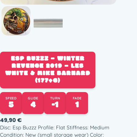
ESP BUZZZ – WINTER
REVENGE 2019 – LES
WHITE & MIKE BARNARD
(177+G)
SPEED
GLIDE
TURN
FADE
5
4
-1
1
49,90
€
Disc: Esp Buzzz Profile: Flat Stiffness: Medium
Condition: New (small storage wear) Color: