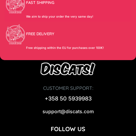
FAST SHIPPING
We aim to ship your order the very same day!
FREE DELIVERY
Free shipping within the EU for purchases over 100€!
CUSTOMER SUPPORT:
+358 50 5939983
support@discats.com
FOLLOW US