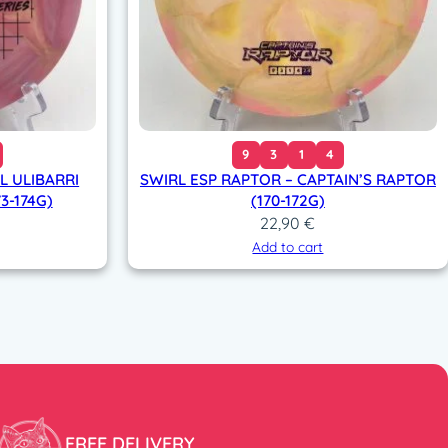
9
3
1
4
L ULIBARRI
SWIRL ESP RAPTOR – CAPTAIN’S RAPTOR
3-174G)
(170-172G)
22,90
€
Add to cart
FREE DELIVERY