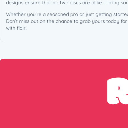
designs ensure that no two discs are alike – bring s
Whether you’re a seasoned pro or just getting started
Don’t miss out on the chance to grab yours today for 
with flair!