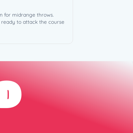
on for midrange throws.
t ready to attack the course
D