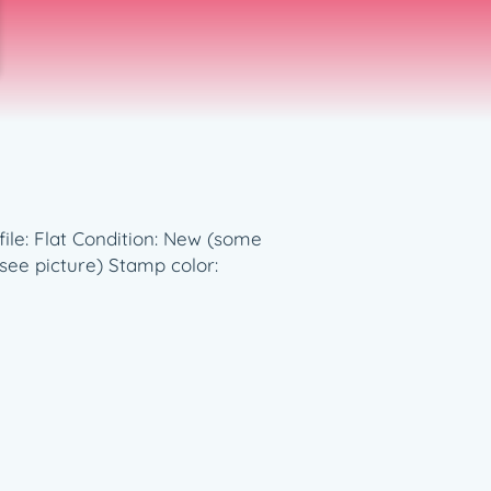
file: Flat Condition: New (some
(see picture) Stamp color: