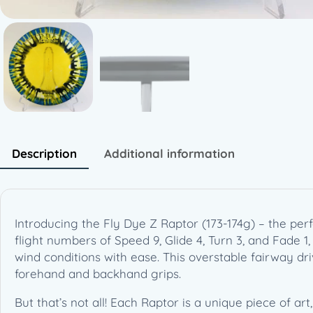
Description
Additional information
Introducing the Fly Dye Z Raptor (173-174g) – the pe
flight numbers of Speed 9, Glide 4, Turn 3, and Fade 1,
wind conditions with ease. This overstable fairway dri
forehand and backhand grips.
But that’s not all! Each Raptor is a unique piece of ar