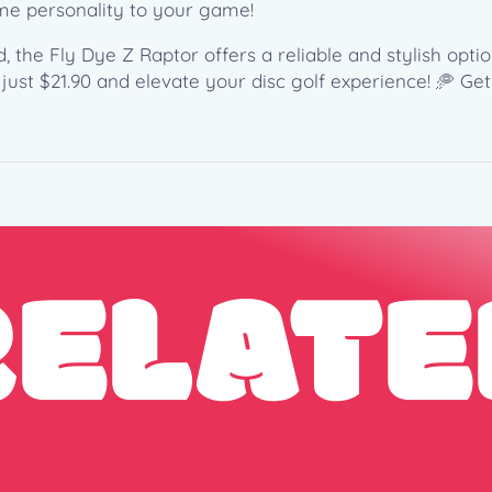
q
ome personality to your game!
u
a
, the Fly Dye Z Raptor offers a reliable and stylish opti
n
just $21.90 and elevate your disc golf experience! 🥏 Ge
t
i
t
y
RELATE