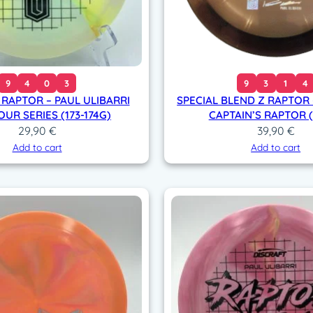
9
4
0
3
9
3
1
4
 RAPTOR – PAUL ULIBARRI
SPECIAL BLEND Z RAPTOR 
OUR SERIES (173-174G)
CAPTAIN’S RAPTOR (
29,90
€
39,90
€
Add to cart
Add to cart