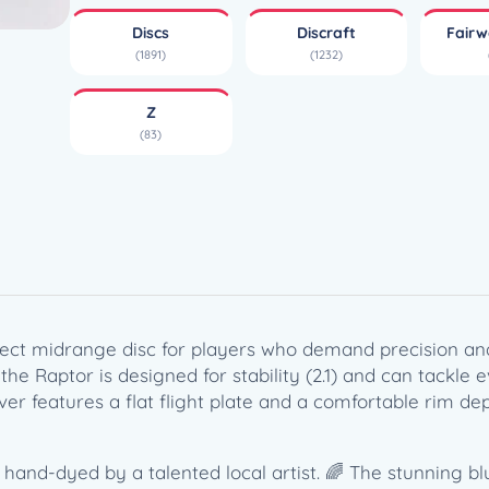
e
Discs
Discraft
Fairw
Z
(1891)
(1232)
R
a
Z
p
(83)
t
o
r
(
1
7
3
-
rfect midrange disc for players who demand precision a
1
 the Raptor is designed for stability (2.1) and can tackle
7
ver features a flat flight plate and a comfortable rim dep
4
g
)
t, hand-dyed by a talented local artist. 🌈 The stunning bl