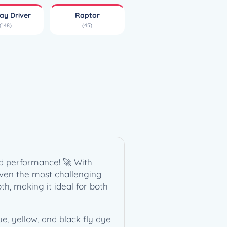
ay Driver
Raptor
(148)
(45)
nd performance! 🚀 With
 even the most challenging
th, making it ideal for both
ue, yellow, and black fly dye