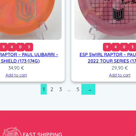
9
4
0
3
9
4
0
3
RAPTOR – PAUL ULIBARRI –
ESP SWIRL RAPTOR – PAU
 SHIELD (173-174G)
2022 TOUR SERIES (17
34,90
€
29,90
€
Add to cart
Add to cart
1
2
3
…
5
→
FAST SHIPPING