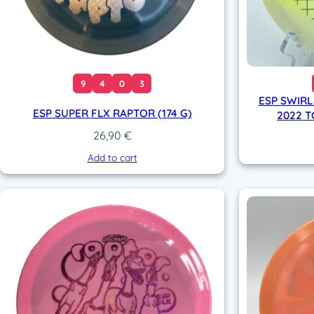
9
4
0
3
ESP SWIRL
ESP SUPER FLX RAPTOR (174 G)
2022 T
26,90
€
Add to cart