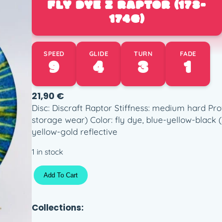
FLY DYE Z RAPTOR (173-
174G)
SPEED
GLIDE
TURN
FADE
9
4
3
1
21,90
€
Disc: Discraft Raptor Stiffness: medium hard Pro
storage wear) Color: fly dye, blue-yellow-black 
yellow-gold reflective
1 in stock
F
Add To Cart
l
y
D
Collections:
y