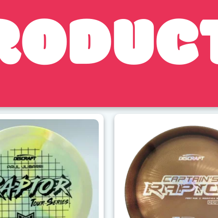
RODUC