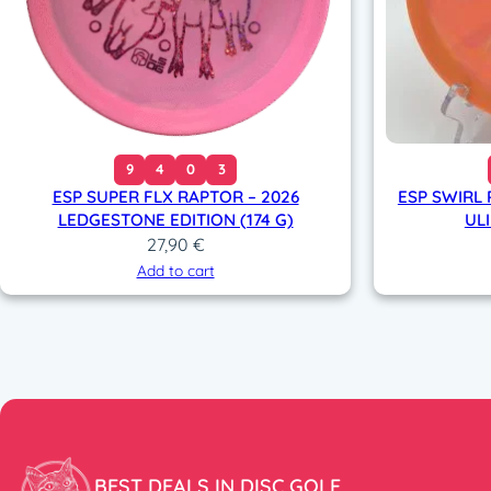
9
4
0
3
ESP SUPER FLX RAPTOR – 2026
ESP SWIRL 
LEDGESTONE EDITION (174 G)
ULI
27,90
€
Add to cart
BEST DEALS IN DISC GOLF