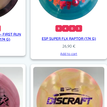
9
4
0
3
– FIRST RUN
ESP SUPER FLX RAPTOR (174 G)
174 G)
26,90
€
Add to cart