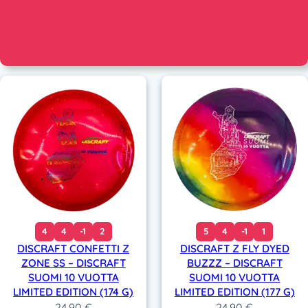
4
4
-1
2
5
4
-1
1
DISCRAFT CONFETTI Z
DISCRAFT Z FLY DYED
ZONE SS – DISCRAFT
BUZZZ – DISCRAFT
SUOMI 10 VUOTTA
SUOMI 10 VUOTTA
LIMITED EDITION (174 G)
LIMITED EDITION (177 G)
24,90
€
24,90
€