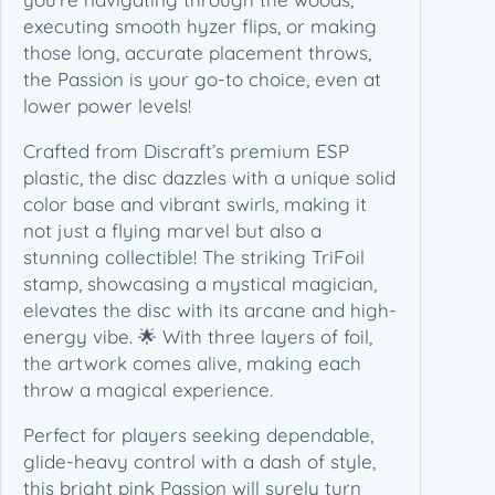
2
executing smooth hyzer flips, or making
5
those long, accurate placement throws,
L
the Passion is your go-to choice, even at
e
lower power levels!
d
g
Crafted from Discraft’s premium ESP
e
plastic, the disc dazzles with a unique solid
s
color base and vibrant swirls, making it
t
not just a flying marvel but also a
o
stunning collectible! The striking TriFoil
n
stamp, showcasing a mystical magician,
e
elevates the disc with its arcane and high-
E
energy vibe. 🌟 With three layers of foil,
d
the artwork comes alive, making each
i
throw a magical experience.
t
Perfect for players seeking dependable,
i
glide-heavy control with a dash of style,
o
this bright pink Passion will surely turn
n