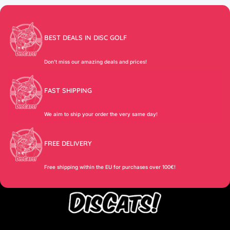
BEST DEALS IN DISC GOLF
Don’t miss our amazing deals and prices!
FAST SHIPPING
We aim to ship your order the very same day!
FREE DELIVERY
Free shipping within the EU for purchases over 100€!