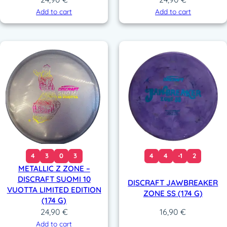
Add to cart
Add to cart
4
3
0
3
4
4
-1
2
METALLIC Z ZONE –
DISCRAFT SUOMI 10
DISCRAFT JAWBREAKER
VUOTTA LIMITED EDITION
ZONE SS (174 G)
(174 G)
24,90
€
16,90
€
Add to cart