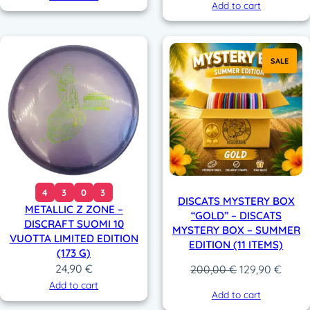
Add to cart
SALE
4
3
0
3
DISCATS MYSTERY BOX
METALLIC Z ZONE –
“GOLD” – DISCATS
DISCRAFT SUOMI 10
MYSTERY BOX – SUMMER
VUOTTA LIMITED EDITION
EDITION (11 ITEMS)
(173 G)
24,90
€
Original
Curre
200,00
€
129,90
€
price
price
Add to cart
Add to cart
was:
is: