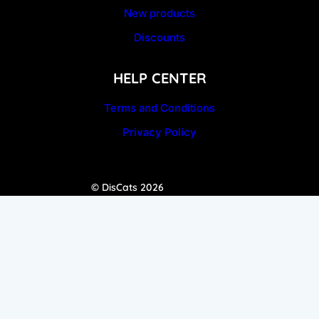
New products
Discounts
HELP CENTER
Terms and Conditions
Privacy Policy
© DisCats 2026