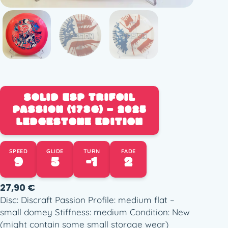
SOLID ESP TRIFOIL
PASSION (173G) – 2025
LEDGESTONE EDITION
SPEED
GLIDE
TURN
FADE
9
5
-1
2
27,90
€
Disc: Discraft Passion Profile: medium flat –
small domey Stiffness: medium Condition: New
(might contain some small storage wear)