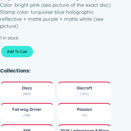
Color: bright pink (see picture of the exact disc)
Stamp color: turquoise-blue holographic
reflective + matte purple + matte white (see
picture)
1 in stock
S
Add To Cart
o
l
i
Collections:
d
E
Discs
Discraft
S
(1891)
(1232)
P
T
Fairway Driver
Passion
r
(148)
(12)
i
F
ESP
2025 Ledgestone Edition