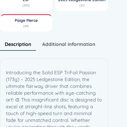
o
(293)
(21)
i
l
Paige Pierce
P
(49)
a
s
s
Description
Additional information
i
o
n
(
Introducing the Solid ESP TriFoil Passion
1
(173g) – 2025 Ledgestone Edition, the
7
ultimate fairway driver that combines
3
reliable performance with eye-catching
g
art! 🎨 This magnificent disc is designed to
)
excel at straight-line shots, featuring a
–
touch of high-speed turn and minimal
2
fade for unmatched control. Whether
0
you’re navigating through the woods,