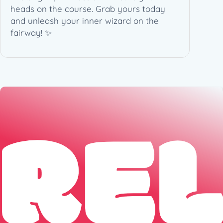
heads on the course. Grab yours today
q
and unleash your inner wizard on the
u
fairway! ✨
a
n
t
i
t
y
RE