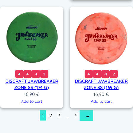
200,00 €.
129,9
4
4
-1
2
4
4
-1
2
DISCRAFT JAWBREAKER
DISCRAFT JAWBREAKER
ZONE SS (174 G)
ZONE SS (169 G)
16,90
€
16,90
€
Add to cart
Add to cart
1
2
3
…
5
→