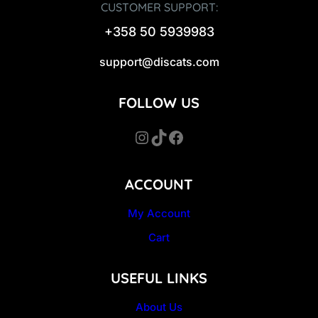
CUSTOMER SUPPORT:
+358 50 5939983
support@discats.com
FOLLOW US
Instagram
TikTok
Facebook
ACCOUNT
My Account
Cart
USEFUL LINKS
About Us