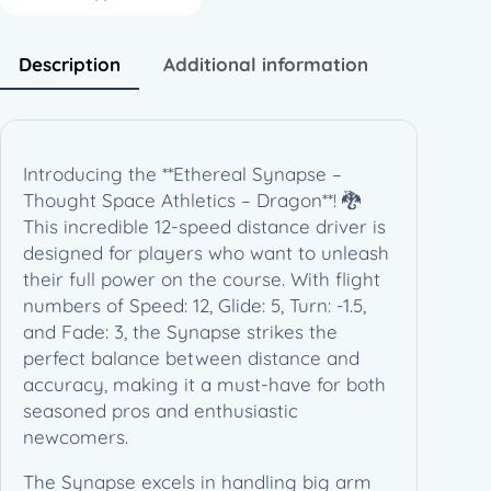
s
e
–
Description
Additional information
T
h
o
u
Introducing the **Ethereal Synapse –
g
Thought Space Athletics – Dragon**! 🐉
h
This incredible 12-speed distance driver is
t
designed for players who want to unleash
S
their full power on the course. With flight
p
numbers of Speed: 12, Glide: 5, Turn: -1.5,
a
and Fade: 3, the Synapse strikes the
c
perfect balance between distance and
e
accuracy, making it a must-have for both
A
seasoned pros and enthusiastic
t
newcomers.
h
l
The Synapse excels in handling big arm