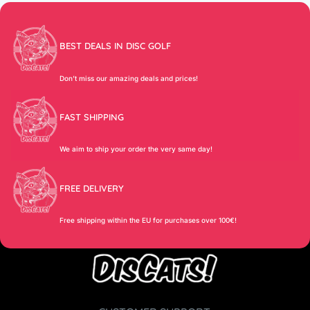
BEST DEALS IN DISC GOLF
Don’t miss our amazing deals and prices!
FAST SHIPPING
We aim to ship your order the very same day!
FREE DELIVERY
Free shipping within the EU for purchases over 100€!