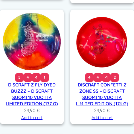
5
4
-1
1
4
4
-1
2
DISCRAFT Z FLY DYED
DISCRAFT CONFETTI Z
BUZZZ – DISCRAFT
ZONE SS – DISCRAFT
SUOMI 10 VUOTTA
SUOMI 10 VUOTTA
LIMITED EDITION (177 G)
LIMITED EDITION (174 G)
24,90
€
24,90
€
Add to cart
Add to cart