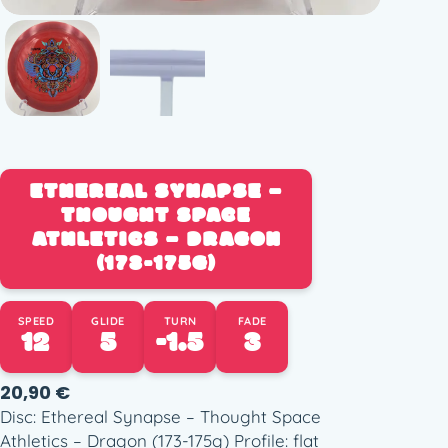
ETHEREAL SYNAPSE –
THOUGHT SPACE
ATHLETICS – DRAGON
(173-175G)
SPEED
GLIDE
TURN
FADE
12
5
-1.5
3
20,90
€
Disc: Ethereal Synapse – Thought Space
Athletics – Dragon (173-175g) Profile: flat