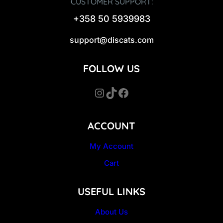
CUSTOMER SUPPORT:
+358 50 5939983
support@discats.com
FOLLOW US
Instagram
TikTok
Facebook
ACCOUNT
My Account
Cart
USEFUL LINKS
About Us