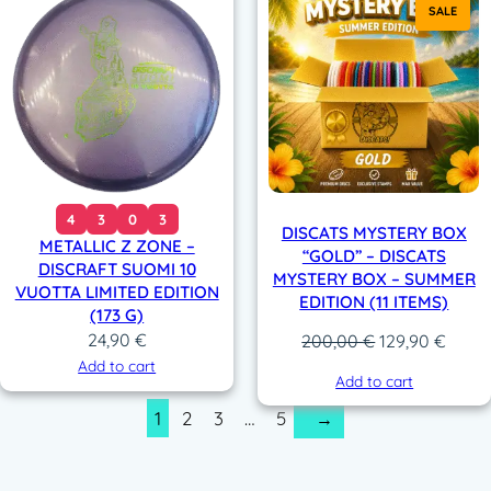
SALE
4
3
0
3
DISCATS MYSTERY BOX
METALLIC Z ZONE –
“GOLD” – DISCATS
DISCRAFT SUOMI 10
MYSTERY BOX – SUMMER
VUOTTA LIMITED EDITION
EDITION (11 ITEMS)
(173 G)
24,90
€
Original
Curre
200,00
€
129,90
€
price
price
Add to cart
Add to cart
was:
is:
1
2
3
…
5
→
200,00 €.
129,9