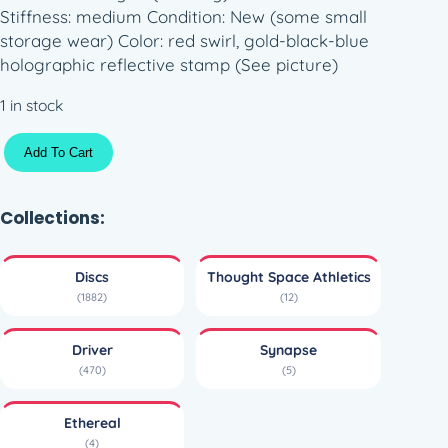
Stiffness: medium Condition: New (some small
storage wear) Color: red swirl, gold-black-blue
holographic reflective stamp (See picture)
1 in stock
E
Add To Cart
t
h
e
Collections:
r
e
Discs
Thought Space Athletics
a
(1882)
(12)
l
S
Driver
Synapse
y
(470)
(5)
n
a
Ethereal
p
(4)