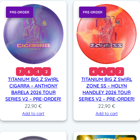
PRE-ORDER
PRE-ORDER
7
6
-1
2
4
4
-1
2
TITANIUM BIG Z SWIRL
TITANIUM BIG Z SWIRL
CIGARRA – ANTHONY
ZONE SS – HOLYN
BARELA 2026 TOUR
HANDLEY 2026 TOUR
SERIES V2 – PRE-ORDER!
SERIES V2 – PRE-ORDER!
22,90
€
22,90
€
Add to cart
Add to cart