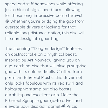
e
speed and stiff headwinds while offering
t
just a hint of high-speed turn—allowing
i
for those long, impressive bomb throws!
c
🎯 Whether you’re bridging the gap from
s
overstable drivers or looking for that
–
reliable long-distance option, this disc will
D
fit seamlessly into your bag.
r
The stunning **Dragon design** features
a
an abstract take on a mythical beast,
g
inspired by Art Nouveau, giving you an
o
eye-catching disc that will always surprise
n
you with its unique details. Crafted from
(
premium Ethereal Plastic, this driver not
1
only looks fabulous with its red swirl and
7
holographic stamp but also boasts
3
durability and excellent grip. Make the
-
Ethereal Synapse your go-to driver and
1
elevate your disc golf game! 🌟 Price:
7