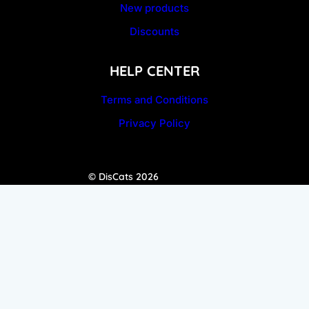
New products
Discounts
HELP CENTER
Terms and Conditions
Privacy Policy
© DisCats 2026