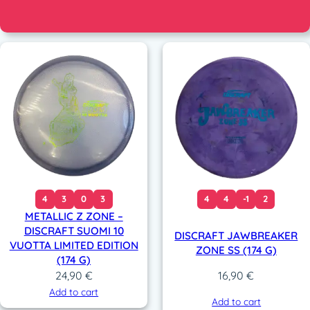
4
3
0
3
4
4
-1
2
METALLIC Z ZONE –
DISCRAFT SUOMI 10
DISCRAFT JAWBREAKER
VUOTTA LIMITED EDITION
ZONE SS (174 G)
(174 G)
24,90
€
16,90
€
Add to cart
Add to cart