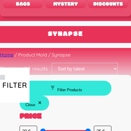
SYNAPSE
Home
/ Product Mold / Synapse
Sorted
Showing all 5 results
by
latest
FILTER
Filter Products
Close
PRICE