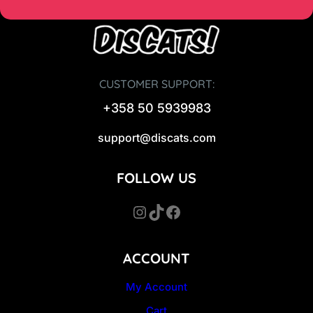
CUSTOMER SUPPORT:
+358 50 5939983
support@discats.com
FOLLOW US
Instagram
TikTok
Facebook
ACCOUNT
My Account
Cart