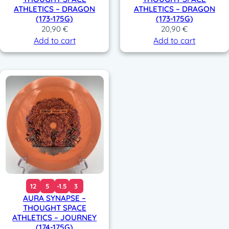
ATHLETICS – DRAGON
ATHLETICS – DRAGON
(173-175G)
(173-175G)
20,90
€
20,90
€
Add to cart
Add to cart
12
5
-1.5
3
AURA SYNAPSE –
THOUGHT SPACE
ATHLETICS – JOURNEY
(174-175G)