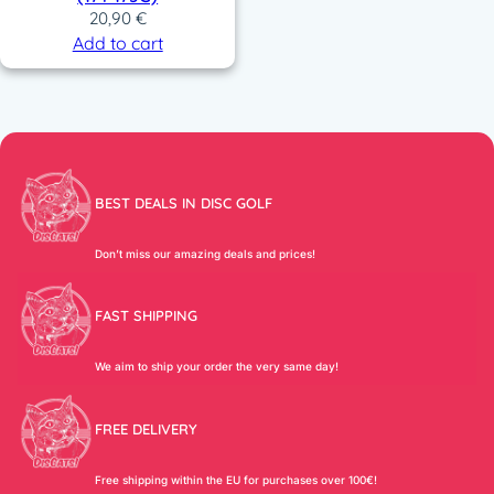
20,90
€
Add to cart
BEST DEALS IN DISC GOLF
Don’t miss our amazing deals and prices!
FAST SHIPPING
We aim to ship your order the very same day!
FREE DELIVERY
Free shipping within the EU for purchases over 100€!