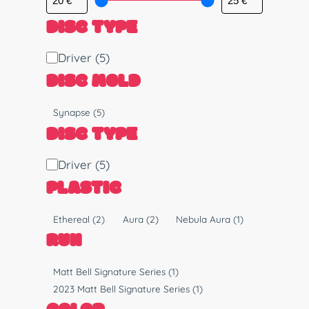
DISC TYPE
D
Driver
(5)
i
DISC MOLD
s
c
M
Synapse
(5)
T
o
DISC TYPE
y
l
p
d
D
Driver
(5)
e
i
PLASTIC
s
c
P
Ethereal
(2)
Aura
(2)
Nebula Aura
(1)
T
l
RUN
y
a
p
s
R
Matt Bell Signature Series
(1)
e
t
u
2023 Matt Bell Signature Series
(1)
i
n