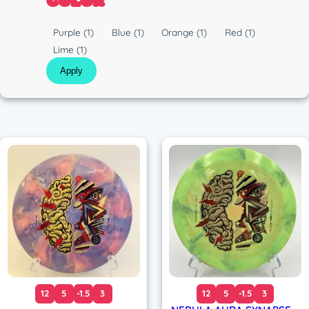
COLOR
c
C
Purple
(1)
Blue
(1)
Orange
(1)
Red
(1)
o
Lime
(1)
l
Apply
o
r
12
5
-1.5
3
12
5
-1.5
3