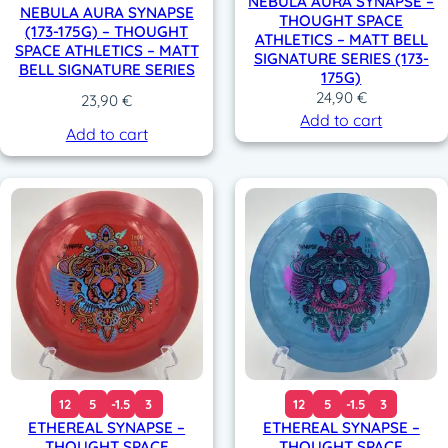
NEBULA AURA SYNAPSE –
NEBULA AURA SYNAPSE
THOUGHT SPACE
(173-175G) – THOUGHT
ATHLETICS – MATT BELL
SPACE ATHLETICS – MATT
SIGNATURE SERIES (173-
BELL SIGNATURE SERIES
175G)
24,90
€
23,90
€
Add to cart
Add to cart
12
5
-1.5
3
12
5
-1.5
3
ETHEREAL SYNAPSE –
ETHEREAL SYNAPSE –
THOUGHT SPACE
THOUGHT SPACE