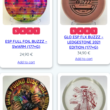
5
4
-1
1
5
4
0
1
GLO ESP FLX BUZZZ –
ESP FULL FOIL BUZZZ –
LEDGESTONE 2021
SWARM (177+G)
EDITION (177+G)
34,90
€
24,90
€
Add to cart
Add to cart