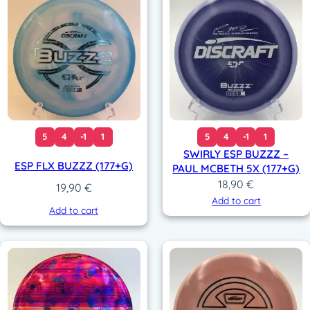
5
4
-1
1
5
4
-1
1
SWIRLY ESP BUZZZ –
ESP FLX BUZZZ (177+G)
PAUL MCBETH 5X (177+G)
18,90
€
19,90
€
Add to cart
Add to cart