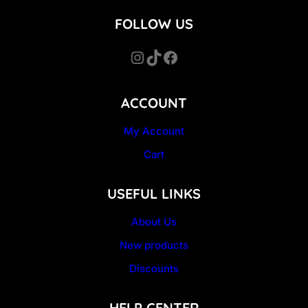
FOLLOW US
Instagram
TikTok
Facebook
ACCOUNT
My Account
Cart
USEFUL LINKS
About Us
New products
Discounts
HELP CENTER