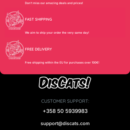
Don’t miss our amazing deals and prices!
FAST SHIPPING
We aim to ship your order the very same day!
FREE DELIVERY
Free shipping within the EU for purchases over 100€!
CUSTOMER SUPPORT:
+358 50 5939983
support@discats.com