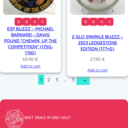
5
4
-1
1
5
4
-1
1
ESP BUZZZ – MICHAEL
BARNARD – DAWG
Z GLO SPARKLE BUZZZ –
POUND “CHEWIN` UP THE
2023 LEDGESTONE
COMPETITION” (175G-
EDITION (177+G)
176G)
69,90
€
27,90
€
Add to cart
Add to cart
1
2
3
…
5
→
BEST DEALS IN DISC GOLF