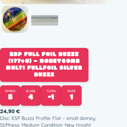
ESP FULL FOIL BUZZZ
(177+G) – HONEYCOMB
MULTI FULLFOIL SILVER
BUZZZ
SPEED
GLIDE
TURN
FADE
5
4
-1
1
24,90
€
Disc: ESP Buzzz Profile: Flat – small domey
Stiffness: Medium Condition: New (might