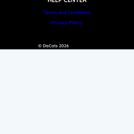
Terms and Conditions
Privacy Policy
© DisCats 2026