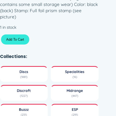
contains some small storage wear) Color: black
(back) Stamp: Full foil prism stamp (see
picture)
1 in stock
E
Add To Cart
S
P
F
Collections:
u
l
Discs
Specialities
l
(1881)
(16)
F
o
Discraft
Midrange
i
(1227)
(447)
l
B
Buzzz
ESP
u
(231)
(291)