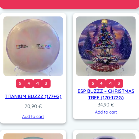
5
4
-1
3
5
4
-1
3
ESP BUZZZ – CHRISTMAS
TITANIUM BUZZZ (177+G)
TREE (170-172G)
34,90
€
20,90
€
Add to cart
Add to cart