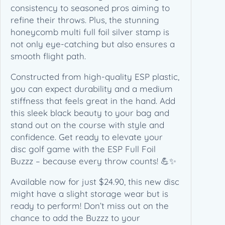
b
consistency to seasoned pros aiming to
M
refine their throws. Plus, the stunning
u
honeycomb multi full foil silver stamp is
l
not only eye-catching but also ensures a
t
smooth flight path.
i
Constructed from high-quality ESP plastic,
F
you can expect durability and a medium
u
stiffness that feels great in the hand. Add
l
this sleek black beauty to your bag and
l
stand out on the course with style and
F
confidence. Get ready to elevate your
o
disc golf game with the ESP Full Foil
i
Buzzz – because every throw counts! 💪✨
l
S
Available now for just $24.90, this new disc
i
might have a slight storage wear but is
l
ready to perform! Don’t miss out on the
v
chance to add the Buzzz to your
e