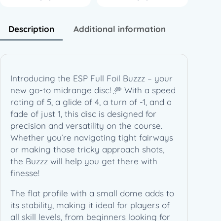
z
z
z
Description
Additional information
(
1
7
7
Introducing the ESP Full Foil Buzzz – your
+
new go-to midrange disc! 🥏 With a speed
g
rating of 5, a glide of 4, a turn of -1, and a
)
fade of just 1, this disc is designed for
–
precision and versatility on the course.
H
Whether you’re navigating tight fairways
o
or making those tricky approach shots,
n
the Buzzz will help you get there with
e
finesse!
y
c
The flat profile with a small dome adds to
o
its stability, making it ideal for players of
m
all skill levels, from beginners looking for