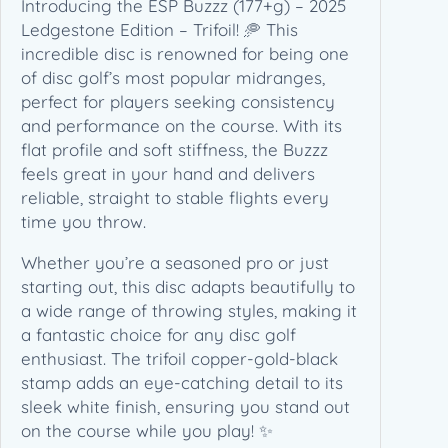
Introducing the ESP Buzzz (177+g) – 2025
L
Ledgestone Edition – Trifoil! 🥏 This
e
incredible disc is renowned for being one
d
of disc golf’s most popular midranges,
g
perfect for players seeking consistency
e
and performance on the course. With its
s
flat profile and soft stiffness, the Buzzz
t
feels great in your hand and delivers
o
reliable, straight to stable flights every
n
time you throw.
e
E
Whether you’re a seasoned pro or just
d
starting out, this disc adapts beautifully to
i
a wide range of throwing styles, making it
t
a fantastic choice for any disc golf
i
enthusiast. The trifoil copper-gold-black
o
stamp adds an eye-catching detail to its
n
sleek white finish, ensuring you stand out
–
on the course while you play! ✨