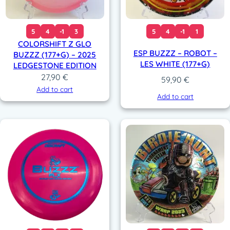
5
4
-1
3
5
4
-1
1
COLORSHIFT Z GLO
ESP BUZZZ – ROBOT –
BUZZZ (177+G) – 2025
LES WHITE (177+G)
LEDGESTONE EDITION
27,90
€
59,90
€
Add to cart
Add to cart