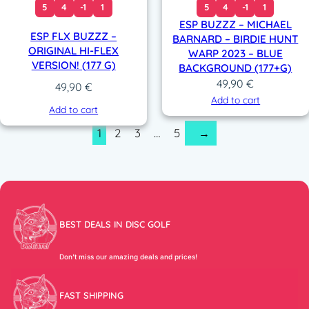
5
4
-1
1
5
4
-1
1
ESP BUZZZ – MICHAEL
ESP FLX BUZZZ –
BARNARD – BIRDIE HUNT
ORIGINAL HI-FLEX
WARP 2023 – BLUE
VERSION! (177 G)
BACKGROUND (177+G)
49,90
€
49,90
€
Add to cart
Add to cart
1
2
3
…
5
→
BEST DEALS IN DISC GOLF
Don’t miss our amazing deals and prices!
FAST SHIPPING