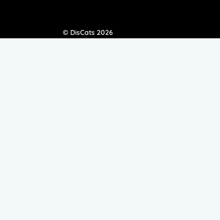
© DisCats 2026