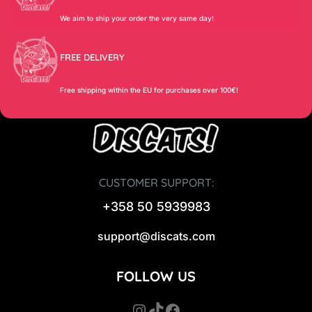
We aim to ship your order the very same day!
FREE DELIVERY
Free shipping within the EU for purchases over 100€!
CUSTOMER SUPPORT:
+358 50 5939983
support@discats.com
FOLLOW US
Instagram
TikTok
Facebook