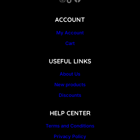
ACCOUNT
My Account
Cart
USEFUL LINKS
About Us
New products
Discounts
HELP CENTER
Terms and Conditions
Privacy Policy