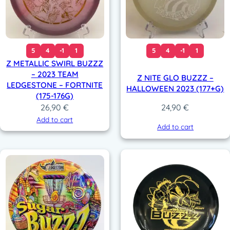
5
4
-1
1
5
4
-1
1
Z METALLIC SWIRL BUZZZ
– 2023 TEAM
Z NITE GLO BUZZZ –
LEDGESTONE – FORTNITE
HALLOWEEN 2023 (177+G)
(175-176G)
26,90
€
24,90
€
Add to cart
Add to cart