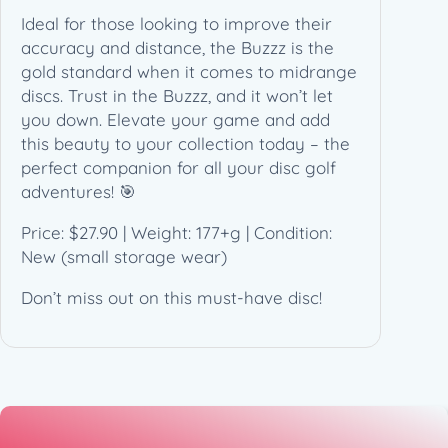
T
Ideal for those looking to improve their
r
accuracy and distance, the Buzzz is the
i
gold standard when it comes to midrange
f
discs. Trust in the Buzzz, and it won’t let
o
you down. Elevate your game and add
i
this beauty to your collection today – the
l
perfect companion for all your disc golf
q
adventures! 🎯
u
a
Price: $27.90 | Weight: 177+g | Condition:
n
New (small storage wear)
t
i
Don’t miss out on this must-have disc!
t
y