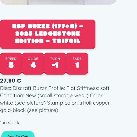
ESP BUZZZ (177+G) –
2025 LEDGESTONE
EDITION – TRIFOIL
SPEED
GLIDE
TURN
FADE
5
4
-1
1
27,90
€
Disc: Discraft Buzzz Profile: Flat Stiffness: soft
Condition: New (small storage wear) Color:
white (see picture) Stamp color: trifoil copper-
gold-black (see picture)
1 in stock
E
Add To Cart