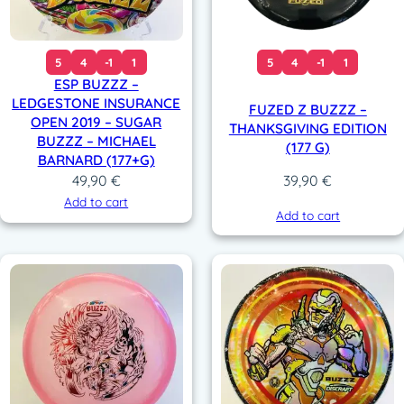
5
4
-1
1
5
4
-1
1
ESP BUZZZ –
LEDGESTONE INSURANCE
FUZED Z BUZZZ –
OPEN 2019 – SUGAR
THANKSGIVING EDITION
BUZZZ – MICHAEL
(177 G)
BARNARD (177+G)
49,90
€
39,90
€
Add to cart
Add to cart