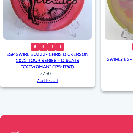
5
4
-1
1
ESP SWIRL BUZZZ- CHRIS DICKERSON
SWIRLY ESP
2022 TOUR SERIES – DISCATS
“CATWOMAN” (175-176G)
27,90
€
Add to cart