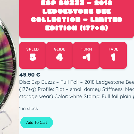
ESP BUZZZ – 2018
LEDGESTONE BEE
COLLECTION – LIMITED
EDITION (177+G)
SPEED
GLIDE
TURN
FADE
5
4
-1
1
49,90
€
Disc: Esp Buzzz – Full Foil – 2018 Ledgestone Bee
(177+g) Profile: Flat – small domey Stiffness: M
storage wear) Color: white Stamp: Full foil plai
1 in stock
E
Add To Cart
s