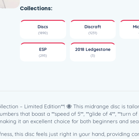
p
B
Collections:
u
z
Discs
Discraft
Mi
z
(1890)
(1231)
z
–
ESP
2018 Ledgestone
2
(293)
(3)
0
1
8
L
e
d
g
lection – Limited Edition**! 🐝 This midrange disc is tai
e
ers that boast a **speed of 5**, **glide of 4**, **turn of -1
s
 making it an excellent choice for both beginners and sea
t
ness, this disc feels just right in your hand, providing co
o