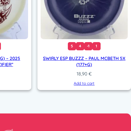
5
4
-1
1
G) – 2025
SWIRLY ESP BUZZZ – PAUL MCBETH 5X
IFIER”
(177+G)
18,90
€
Add to cart