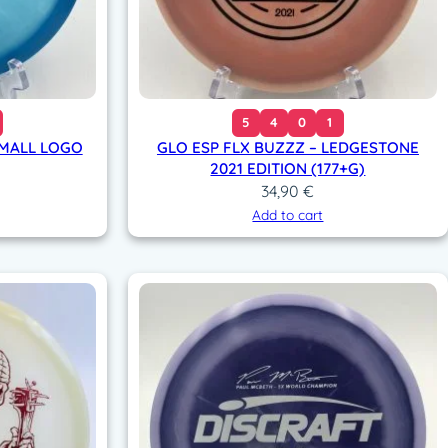
5
4
0
1
SMALL LOGO
GLO ESP FLX BUZZZ – LEDGESTONE
2021 EDITION (177+G)
34,90
€
Add to cart