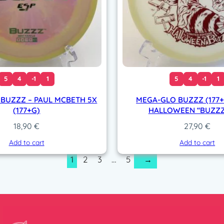
5
4
-1
1
5
4
-1
1
 BUZZZ – PAUL MCBETH 5X
MEGA-GLO BUZZZ (177+
(177+G)
HALLOWEEN “BUZZZ
18,90
€
27,90
€
Add to cart
Add to cart
1
2
3
…
5
→