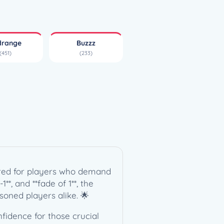
drange
Buzzz
(451)
(233)
lored for players who demand
**, and **fade of 1**, the
soned players alike. 🌟
nfidence for those crucial