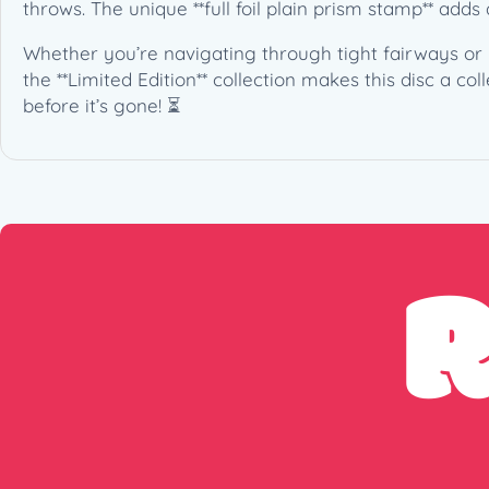
throws. The unique **full foil plain prism stamp** adds
Whether you’re navigating through tight fairways or n
the **Limited Edition** collection makes this disc a co
before it’s gone! ⏳