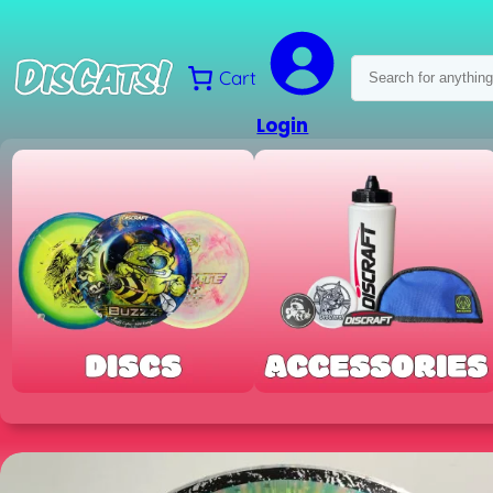
Skip
to
content
Search
Cart
Login