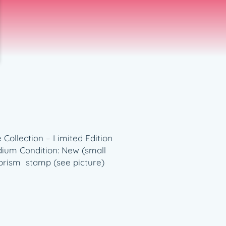
 Collection – Limited Edition
edium Condition: New (small
n prism stamp (see picture)