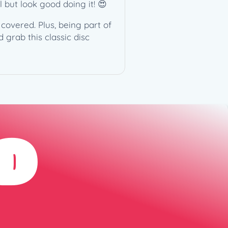
l but look good doing it! 😍
covered. Plus, being part of
 grab this classic disc
D