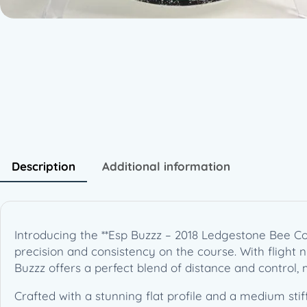
Description
Additional information
Introducing the **Esp Buzzz – 2018 Ledgestone Bee Col
precision and consistency on the course. With flight numb
Buzzz offers a perfect blend of distance and control,
Crafted with a stunning flat profile and a medium stiff