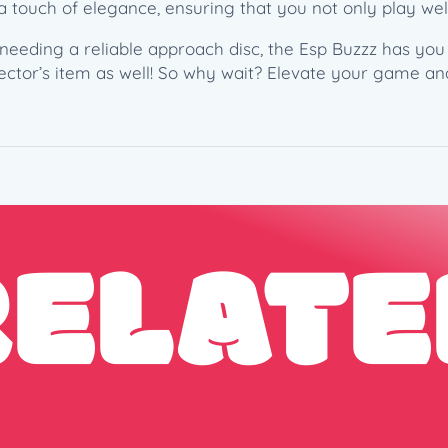
 a touch of elegance, ensuring that you not only play wel
n
e
eeding a reliable approach disc, the Esp Buzzz has you 
B
llector’s item as well! So why wait? Elevate your game and
e
e
C
o
l
l
e
RELATE
c
t
i
o
n
–
L
i
m