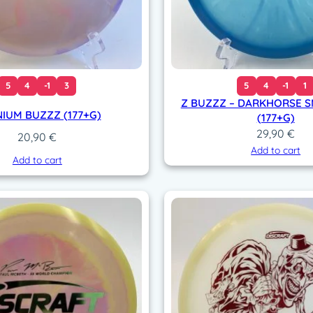
q
u
a
n
t
i
5
4
-1
3
5
4
-1
1
t
Z BUZZZ – DARKHORSE 
NIUM BUZZZ (177+G)
y
(177+G)
29,90
€
20,90
€
Add to cart
Add to cart