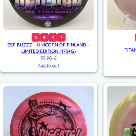
5
4
-1
1
ESP BUZZZ – UNICORN OF FINLAND –
TITA
LIMITED EDITION (173+G)
39,90
€
Add to cart