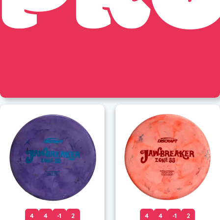
4
4
-1
2
4
4
-1
2