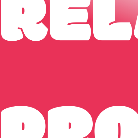
REL
PR