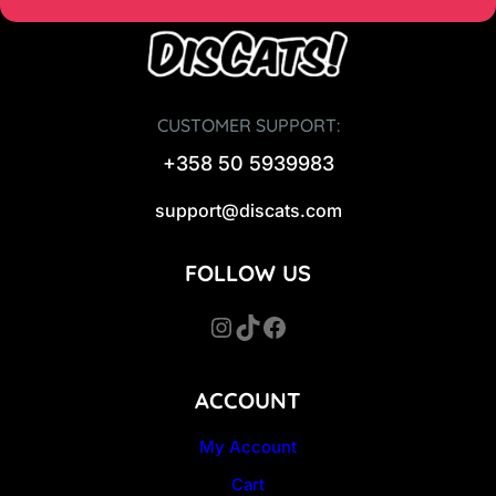
CUSTOMER SUPPORT:
+358 50 5939983
support@discats.com
FOLLOW US
Instagram
TikTok
Facebook
ACCOUNT
My Account
Cart