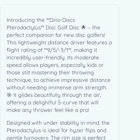
Introducing the **Dino Discs
Pterodactylus** Disc Golf Disc 🌟 – the
perfect companion for new disc golfers!
This lightweight distance driver features a
flight rating of **9/5/-3/1**, making it
incredibly user-friendly. Its moderate
speed allows players, especially kids or
those still mastering their throwing
technique, to achieve impressive distance
without needing immense arm strength.
🎯 It glides beautifully through the air,
offering a delightful S-curve that will
make any thrower feel like a pro!
Designed with under stability in mind, the
Pterodactylus is ideal for hyzer flips and
gentle turnovers. The rim size is perfect