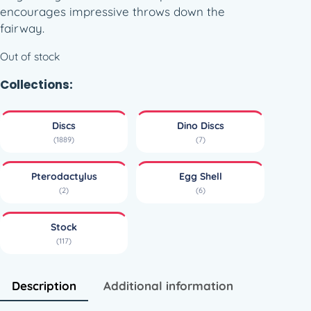
encourages impressive throws down the
fairway.
Out of stock
Collections:
Discs
Dino Discs
(1889)
(7)
Pterodactylus
Egg Shell
(2)
(6)
Stock
(117)
Description
Additional information