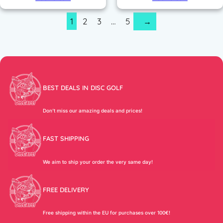
1
2
3
…
5
→
BEST DEALS IN DISC GOLF
Don’t miss our amazing deals and prices!
FAST SHIPPING
We aim to ship your order the very same day!
FREE DELIVERY
Free shipping within the EU for purchases over 100€!