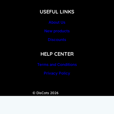
USEFUL LINKS
About Us
New products
Discounts
HELP CENTER
Terms and Conditions
Privacy Policy
© DisCats 2026