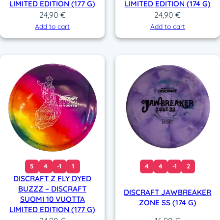
LIMITED EDITION (177 G)
LIMITED EDITION (174 G)
24,90
€
24,90
€
Add to cart
Add to cart
5
4
-1
1
4
4
-1
2
DISCRAFT Z FLY DYED
BUZZZ – DISCRAFT
DISCRAFT JAWBREAKER
SUOMI 10 VUOTTA
ZONE SS (174 G)
LIMITED EDITION (177 G)