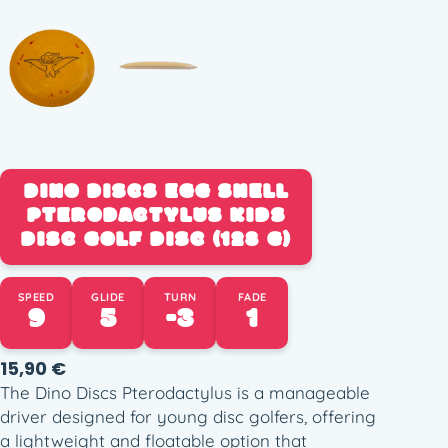
DINO DISCS EGG SHELL
PTERODACTYLUS KIDS
DISC GOLF DISC (128 G)
SPEED
GLIDE
TURN
FADE
9
5
-3
1
15,90
€
The Dino Discs Pterodactylus is a manageable
driver designed for young disc golfers, offering
a lightweight and floatable option that