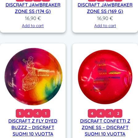
DISCRAFT JAWBREAKER
DISCRAFT JAWBREAKER
ZONE SS (174 G)
ZONE SS (169 G)
16,90
€
16,90
€
Add to cart
Add to cart
5
4
-1
1
4
4
-1
2
DISCRAFT Z FLY DYED
DISCRAFT CONFETTI Z
BUZZZ – DISCRAFT
ZONE SS – DISCRAFT
SUOMI 10 VUOTTA
SUOMI 10 VUOTTA