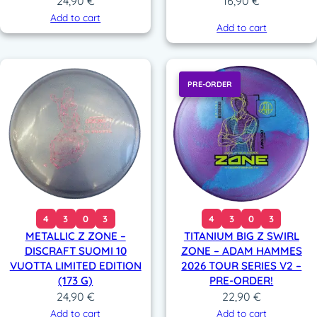
24,90
€
16,90
€
Add to cart
Add to cart
PRE-ORDER
4
3
0
3
4
3
0
3
METALLIC Z ZONE –
TITANIUM BIG Z SWIRL
DISCRAFT SUOMI 10
ZONE – ADAM HAMMES
VUOTTA LIMITED EDITION
2026 TOUR SERIES V2 –
(173 G)
PRE-ORDER!
24,90
€
22,90
€
Add to cart
Add to cart