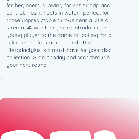
for beginners, allowing for easier grip and
control. Plus, it floats in water—perfect for
those unpredictable throws near a lake or
stream! 🌊 Whether you’re introducing a
young player to the game or looking for a
reliable disc for casual rounds, the
Pterodactylus is a must-have for your disc
collection. Grab it today and soar through
your next round!