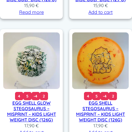
15,90
€
15,90
€
Read more
Add to cart
4
5
-4
2
4
5
-4
2
EGG SHELL GLOW
EGG SHELL
STEGOSAURUS –
STEGOSAURUS –
MISPRINT – KIDS LIGHT
MISPRINT – KIDS LIGHT
WEIGHT DISC (126G)
WEIGHT DISC (126G)
17,90
€
17,90
€