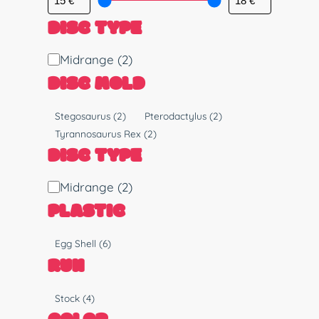
DISC TYPE
D
Midrange
(2)
i
DISC MOLD
s
c
M
Stegosaurus
(2)
Pterodactylus
(2)
T
o
Tyrannosaurus Rex
(2)
y
l
DISC TYPE
p
d
e
D
Midrange
(2)
i
PLASTIC
s
c
P
Egg Shell
(6)
T
l
RUN
y
a
p
s
R
Stock
(4)
e
t
u