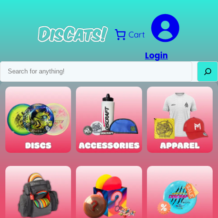
Skip
to
content
Cart
Login
Search