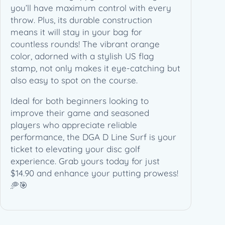
you’ll have maximum control with every
throw. Plus, its durable construction
means it will stay in your bag for
countless rounds! The vibrant orange
color, adorned with a stylish US flag
stamp, not only makes it eye-catching but
also easy to spot on the course.
Ideal for both beginners looking to
improve their game and seasoned
players who appreciate reliable
performance, the DGA D Line Surf is your
ticket to elevating your disc golf
experience. Grab yours today for just
$14.90 and enhance your putting prowess!
🥏🎯