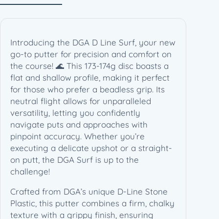
4
g
)
q
Introducing the DGA D Line Surf, your new
u
go-to putter for precision and comfort on
a
the course! 🌊 This 173-174g disc boasts a
n
flat and shallow profile, making it perfect
t
for those who prefer a beadless grip. Its
i
neutral flight allows for unparalleled
t
versatility, letting you confidently
y
navigate puts and approaches with
pinpoint accuracy. Whether you’re
executing a delicate upshot or a straight-
on putt, the DGA Surf is up to the
challenge!
Crafted from DGA’s unique D-Line Stone
Plastic, this putter combines a firm, chalky
texture with a grippy finish, ensuring