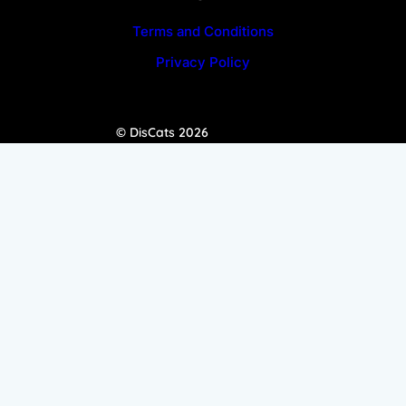
Terms and Conditions
Privacy Policy
© DisCats 2026