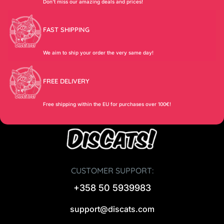
Don’t miss our amazing deals and prices!
FAST SHIPPING
We aim to ship your order the very same day!
FREE DELIVERY
Free shipping within the EU for purchases over 100€!
CUSTOMER SUPPORT:
+358 50 5939983
support@discats.com