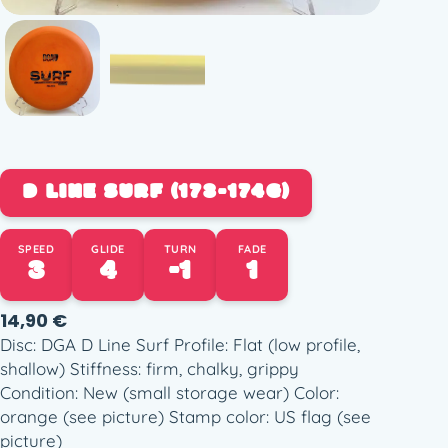
D LINE SURF (173-174G)
SPEED
GLIDE
TURN
FADE
3
4
-1
1
14,90
€
Disc: DGA D Line Surf Profile: Flat (low profile,
shallow) Stiffness: firm, chalky, grippy
Condition: New (small storage wear) Color:
orange (see picture) Stamp color: US flag (see
picture)