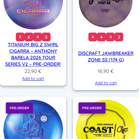
7
6
-1
2
4
4
-1
2
TITANIUM BIG Z SWIRL
CIGARRA – ANTHONY
DISCRAFT JAWBREAKER
BARELA 2026 TOUR
ZONE SS (174 G)
SERIES V2 – PRE-ORDER!
22,90
€
16,90
€
Add to cart
Add to cart
PRE-ORDER
PRE-ORDER