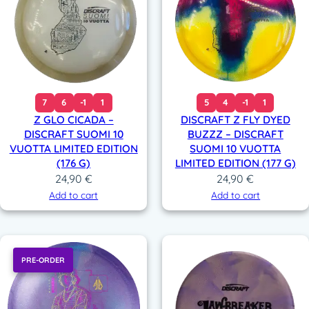
7
6
-1
1
5
4
-1
1
Z GLO CICADA –
DISCRAFT Z FLY DYED
DISCRAFT SUOMI 10
BUZZZ – DISCRAFT
VUOTTA LIMITED EDITION
SUOMI 10 VUOTTA
(176 G)
LIMITED EDITION (177 G)
24,90
€
24,90
€
Add to cart
Add to cart
PRE-ORDER