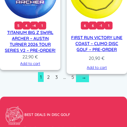
5
4
-4
1
6
6
-1
1
TITANIUM BIG Z SWIRL
FIRST RUN VICTORY LINE
ARCHER – AUSTIN
COAST – CLIMO DISC
TURNER 2026 TOUR
GOLF – PRE-ORDER
SERIES V2 – PRE-ORDER!
22,90
€
20,90
€
Add to cart
Add to cart
1
2
3
…
5
→
BEST DEALS IN DISC GOLF