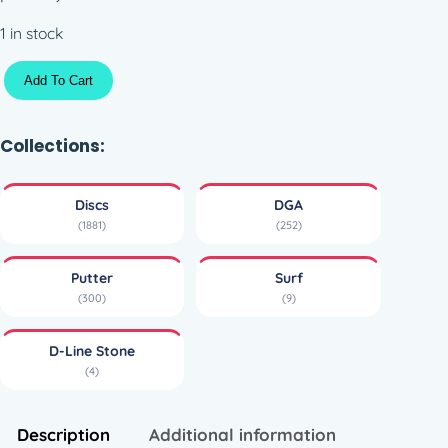
1 in stock
D
Add To Cart
L
i
n
Collections:
e
S
Discs
DGA
u
(1881)
(252)
r
f
Putter
Surf
(
(300)
(9)
1
7
D-Line Stone
3
(4)
-
1
7
Description
Additional information