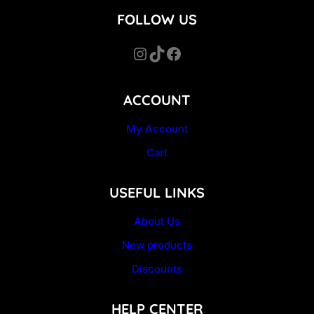
FOLLOW US
Instagram
TikTok
Facebook
ACCOUNT
My Account
Cart
USEFUL LINKS
About Us
New products
Discounts
HELP CENTER