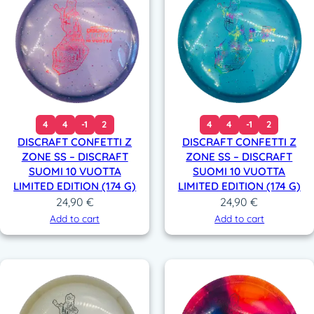
4
4
-1
2
4
4
-1
2
DISCRAFT CONFETTI Z
DISCRAFT CONFETTI Z
ZONE SS – DISCRAFT
ZONE SS – DISCRAFT
SUOMI 10 VUOTTA
SUOMI 10 VUOTTA
LIMITED EDITION (174 G)
LIMITED EDITION (174 G)
24,90
€
24,90
€
Add to cart
Add to cart