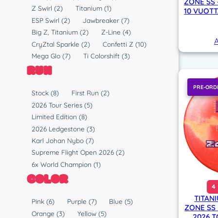
ZONE SS 
y
l
Z Swirl
(2)
Titanium
(1)
10 VUOTT
p
a
ESP Swirl
(2)
Jawbreaker
(7)
e
s
Big Z, Titanium
(2)
Z-Line
(4)
A
t
CryZtal Sparkle
(2)
Confetti Z
(10)
i
Mega Glo
(7)
Ti Colorshift
(3)
c
RUN
PRE-ORD
R
Stock
(8)
First Run
(2)
u
2026 Tour Series
(5)
n
Limited Edition
(8)
2026 Ledgestone
(3)
Karl Johan Nybo
(7)
Supreme Flight Open 2026
(2)
6x World Champion
(1)
COLOR
4
TITAN
C
Pink
(6)
Purple
(7)
Blue
(5)
ZONE SS
o
Orange
(3)
Yellow
(5)
2026 T