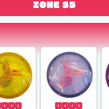
ZONE SS
4
-1
2
4
4
-1
2