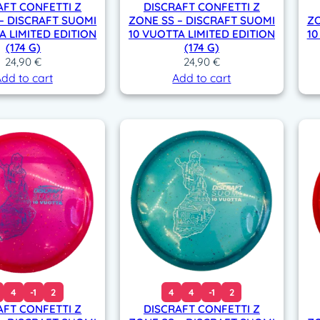
AFT CONFETTI Z
DISCRAFT CONFETTI Z
– DISCRAFT SUOMI
ZONE SS – DISCRAFT SUOMI
ZO
A LIMITED EDITION
10 VUOTTA LIMITED EDITION
10
(174 G)
(174 G)
24,90
€
24,90
€
dd to cart
Add to cart
4
-1
2
4
4
-1
2
AFT CONFETTI Z
DISCRAFT CONFETTI Z