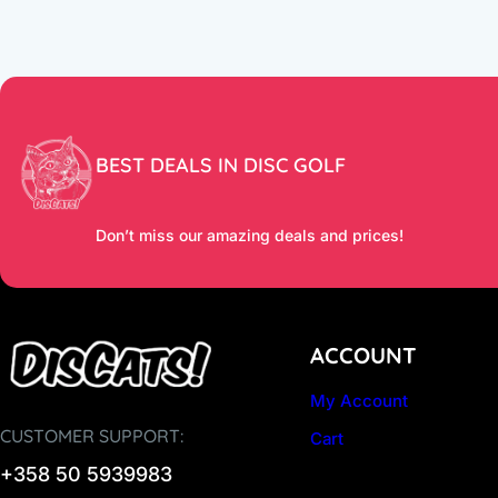
BEST DEALS IN DISC GOLF
Don’t miss our amazing deals and prices!
ACCOUNT
My Account
CUSTOMER SUPPORT:
Cart
+358 50 5939983