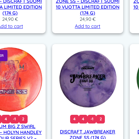
– DISCRAFT SUOMI
ZONE SS – DISCRAFT SUOMI
ZO
A LIMITED EDITION
10 VUOTTA LIMITED EDITION
10
(174 G)
(174 G)
24,90
€
24,90
€
dd to cart
Add to cart
ER
4
-1
2
4
4
-1
2
IUM BIG Z SWIRL
DISCRAFT JAWBREAKER
 – HOLYN HANDLEY
ZONE SS (174 G)
OUR SERIES V2 –