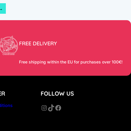
→
FREE DELIVERY
Free shipping within the EU for purchases over 100€!
ER
FOLLOW US
itions
Instagram
TikTok
Facebook