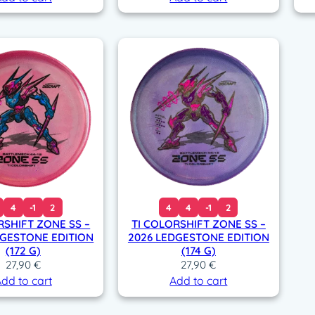
4
-1
2
4
4
-1
2
RSHIFT ZONE SS –
TI COLORSHIFT ZONE SS –
DGESTONE EDITION
2026 LEDGESTONE EDITION
(172 G)
(174 G)
27,90
€
27,90
€
dd to cart
Add to cart