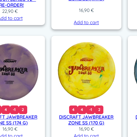
RE-ORDER!
16,90
€
22,90
€
dd to cart
Add to cart
4
-1
2
4
4
-1
2
FT JAWBREAKER
DISCRAFT JAWBREAKER
E SS (174 G)
ZONE SS (170 G)
16,90
€
16,90
€
dd to cart
Add to cart