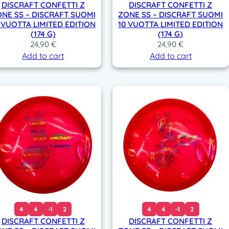
DISCRAFT CONFETTI Z
DISCRAFT CONFETTI Z
NE SS – DISCRAFT SUOMI
ZONE SS – DISCRAFT SUOMI
 VUOTTA LIMITED EDITION
10 VUOTTA LIMITED EDITION
(174 G)
(174 G)
24,90
€
24,90
€
Add to cart
Add to cart
4
4
-1
2
4
4
-1
2
DISCRAFT CONFETTI Z
DISCRAFT CONFETTI Z