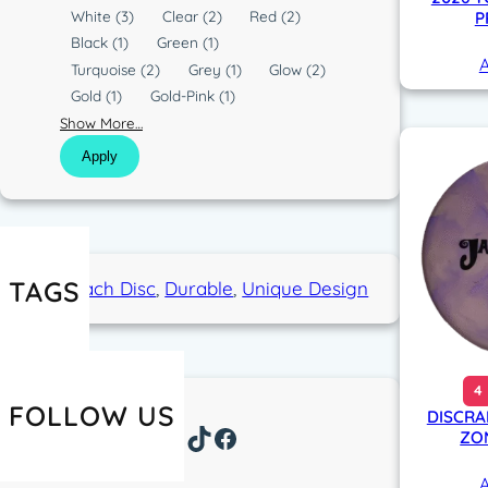
l
White
(3)
Clear
(2)
Red
(2)
P
o
Black
(1)
Green
(1)
A
r
Turquoise
(2)
Grey
(1)
Glow
(2)
Gold
(1)
Gold-Pink
(1)
Show More…
Apply
TAGS
Approach Disc
, 
Durable
, 
Unique Design
4
FOLLOW US
DISCRA
Instagram
TikTok
Facebook
ZON
A