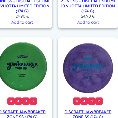
NE SS – DISCRAFT SUOMI
ZONE SS – DISCRAFT SUOMI
 VUOTTA LIMITED EDITION
10 VUOTTA LIMITED EDITION
(174 G)
(174 G)
24,90
€
24,90
€
Add to cart
Add to cart
4
4
-1
2
4
4
-1
2
DISCRAFT JAWBREAKER
DISCRAFT JAWBREAKER
ZONE SS (174 G)
ZONE SS (174 G)