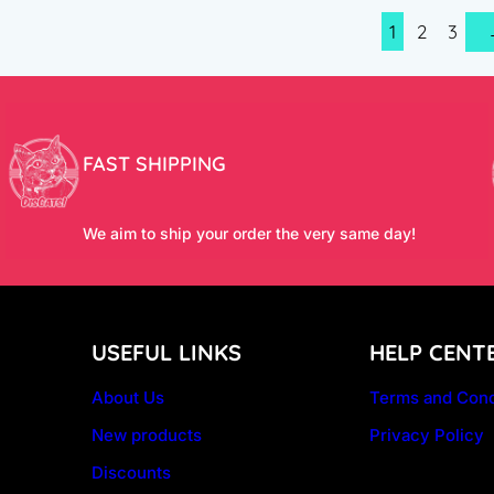
1
2
3
FAST SHIPPING
We aim to ship your order the very same day!
USEFUL LINKS
HELP CENT
About Us
Terms and Cond
New products
Privacy Policy
Discounts