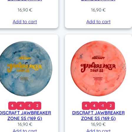
16,90
€
16,90
€
Add to cart
Add to cart
4
4
-1
2
4
4
-1
2
DISCRAFT JAWBREAKER
DISCRAFT JAWBREAKER
ZONE SS (169 G)
ZONE SS (169 G)
16,90
€
16,90
€
Add to cart
Add to cart