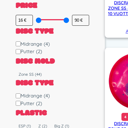
PRICE
DISCR
ZONE SS 
10 VUOTT
DISC TYPE
A
D
Midrange
(4)
i
Putter
(2)
s
DISC MOLD
c
T
M
Zone SS
(44)
y
o
DISC TYPE
p
l
e
d
D
Midrange
(4)
i
Putter
(2)
s
PLASTIC
c
4
T
DISCR
P
ESP
(1)
Z
(2)
Big Z
(1)