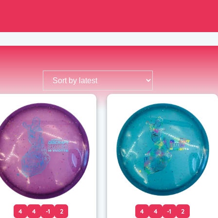
4
4
-1
2
4
4
-1
2