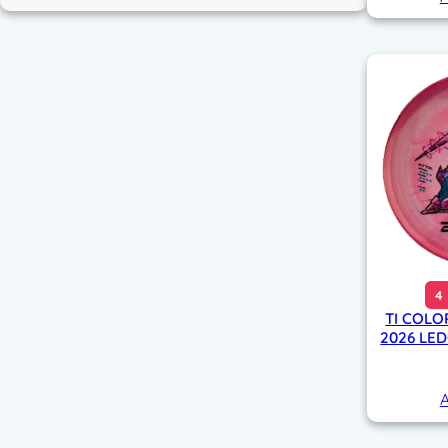
4
TI COLO
2026 LE
A