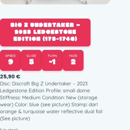
BIG Z UNDERTAKER –
2023 LEDGESTONE
EDITION (173-174G)
SPEED
GLIDE
TURN
FADE
9
5
-1
2
25,90
€
Disc: Discraft Big Z Undertaker – 2023
Ledgestone Edition Profile: small dome
Stiffness: Medium Condition: New (storage
wear) Color: blue (see picture) Stamp: darl
orange & turquoise water reflective dual foil
(See picture)
1 in stock