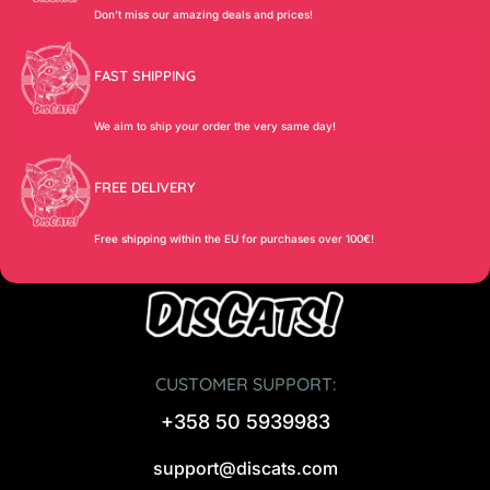
Don’t miss our amazing deals and prices!
FAST SHIPPING
We aim to ship your order the very same day!
FREE DELIVERY
Free shipping within the EU for purchases over 100€!
CUSTOMER SUPPORT:
+358 50 5939983
support@discats.com