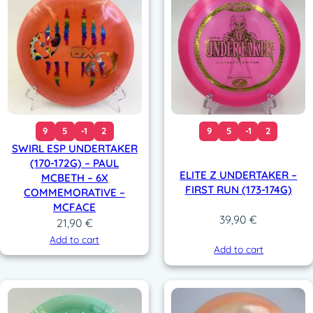
9
5
-1
2
9
5
-1
2
SWIRL ESP UNDERTAKER
(170-172G) – PAUL
ELITE Z UNDERTAKER –
MCBETH – 6X
FIRST RUN (173-174G)
COMMEMORATIVE –
MCFACE
39,90
€
21,90
€
Add to cart
Add to cart