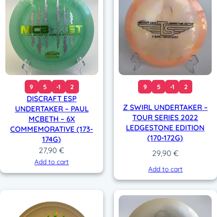
9
5
-1
2
9
5
-1
2
DISCRAFT ESP
Z SWIRL UNDERTAKER –
UNDERTAKER – PAUL
TOUR SERIES 2022
MCBETH – 6X
LEDGESTONE EDITION
COMMEMORATIVE (173-
(170-172G)
174G)
27,90
€
29,90
€
Add to cart
Add to cart