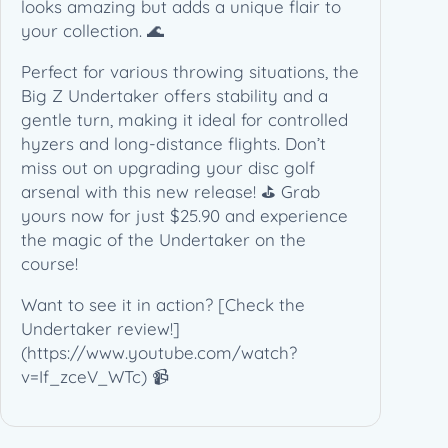
(
looks amazing but adds a unique flair to
1
your collection. 🌊
7
Perfect for various throwing situations, the
3
Big Z Undertaker offers stability and a
-
gentle turn, making it ideal for controlled
1
hyzers and long-distance flights. Don’t
7
miss out on upgrading your disc golf
4
arsenal with this new release! ⛳️ Grab
g
yours now for just $25.90 and experience
)
the magic of the Undertaker on the
q
course!
u
a
Want to see it in action? [Check the
n
Undertaker review!]
t
(https://www.youtube.com/watch?
i
v=If_zceV_WTc) 📹
t
y