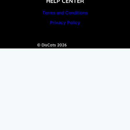
HELP CENTER
Terms and Conditions
Privacy Policy
© DisCats 2026