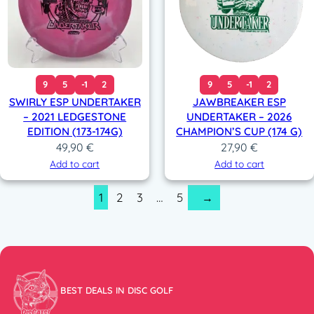
9
5
-1
2
9
5
-1
2
SWIRLY ESP UNDERTAKER
JAWBREAKER ESP
– 2021 LEDGESTONE
UNDERTAKER – 2026
EDITION (173-174G)
CHAMPION’S CUP (174 G)
49,90
€
27,90
€
Add to cart
Add to cart
1
2
3
…
5
→
BEST DEALS IN DISC GOLF