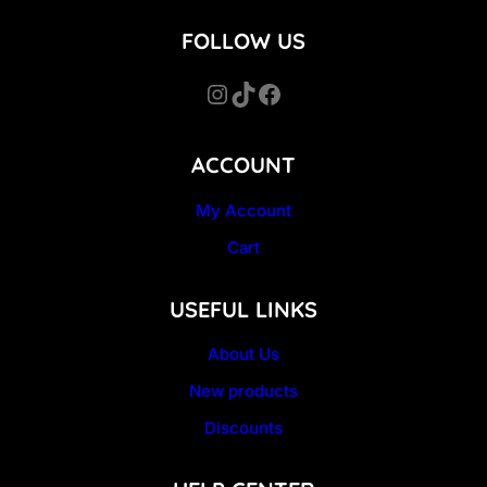
FOLLOW US
Instagram
TikTok
Facebook
ACCOUNT
My Account
Cart
USEFUL LINKS
About Us
New products
Discounts