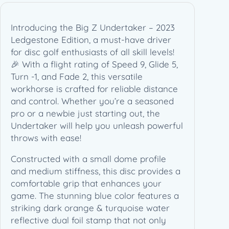
3
L
Introducing the Big Z Undertaker – 2023
e
Ledgestone Edition, a must-have driver
d
for disc golf enthusiasts of all skill levels!
g
🎉 With a flight rating of Speed 9, Glide 5,
e
Turn -1, and Fade 2, this versatile
s
workhorse is crafted for reliable distance
t
and control. Whether you’re a seasoned
o
pro or a newbie just starting out, the
n
Undertaker will help you unleash powerful
e
throws with ease!
E
d
Constructed with a small dome profile
i
and medium stiffness, this disc provides a
t
comfortable grip that enhances your
i
game. The stunning blue color features a
o
striking dark orange & turquoise water
n
reflective dual foil stamp that not only