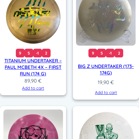
9
5
-1
2
9
5
-1
2
TITANIUM UNDERTAKER –
BIG Z UNDERTAKER (173-
PAUL MCBETH 4X – FIRST
174G)
RUN (174 G)
89,90
€
19,90
€
Add to cart
Add to cart