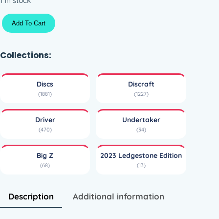
B
Add To Cart
i
g
Z
Collections:
U
n
Discs
Discraft
d
(1881)
(1227)
e
r
Driver
Undertaker
t
(470)
(34)
a
k
Big Z
2023 Ledgestone Edition
e
(68)
(13)
r
–
2
Description
Additional information
0
2