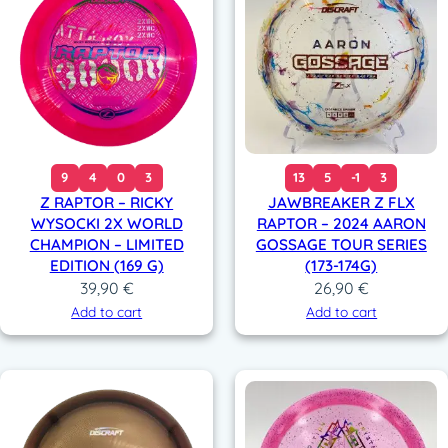
9
4
0
3
13
5
-1
3
Z RAPTOR – RICKY
JAWBREAKER Z FLX
WYSOCKI 2X WORLD
RAPTOR – 2024 AARON
CHAMPION – LIMITED
GOSSAGE TOUR SERIES
EDITION (169 G)
(173-174G)
39,90
€
26,90
€
Add to cart
Add to cart