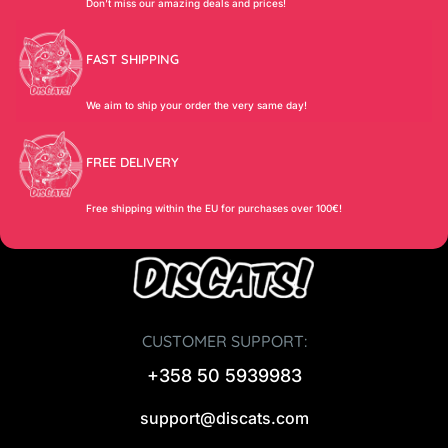
Don’t miss our amazing deals and prices!
FAST SHIPPING
We aim to ship your order the very same day!
FREE DELIVERY
Free shipping within the EU for purchases over 100€!
CUSTOMER SUPPORT:
+358 50 5939983
support@discats.com