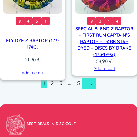
9
4
3
1
9
3
1
4
SPECIAL BLEND Z RAPTOR
– FIRST RUN CAPTAIN’S
FLY DYE Z RAPTOR (173-
RAPTOR – DARK STAR
174G)
DYED – DISCS BY DRAKE
(173-174G)
21,90
€
54,90
€
Add to cart
Add to cart
1
2
3
…
5
→
BEST DEALS IN DISC GOLF