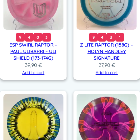
9
4
0
3
9
4
3
1
ESP SWIRL RAPTOR –
Z LITE RAPTOR (158G) –
PAUL ULIBARRI – ULI
HOLYN HANDLEY
SHIELD (173-174G)
SIGNATURE
39,90
€
27,90
€
Add to cart
Add to cart