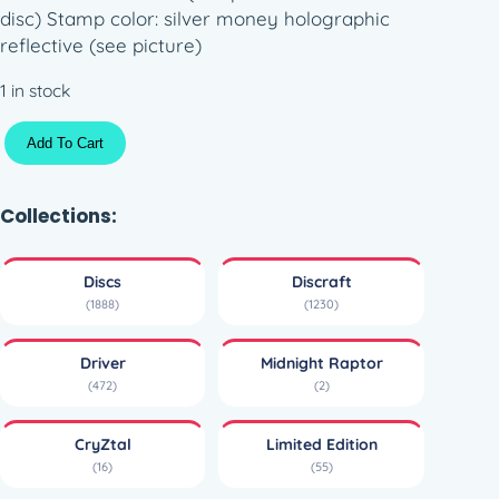
disc) Stamp color: silver money holographic
reflective (see picture)
1 in stock
C
Add To Cart
r
y
Z
Collections:
t
a
Discs
Discraft
l
(1888)
(1230)
M
i
Driver
Midnight Raptor
d
(472)
(2)
n
i
CryZtal
Limited Edition
g
(16)
(55)
h