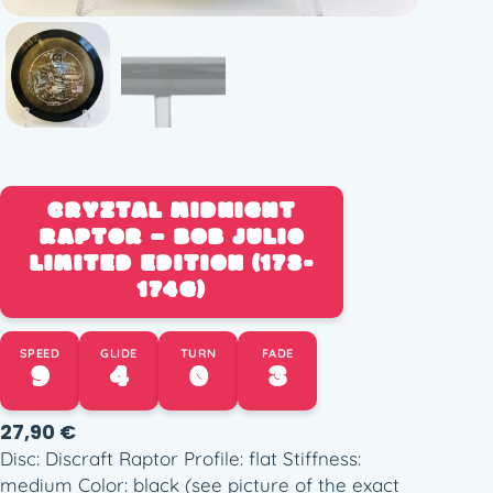
CRYZTAL MIDNIGHT
RAPTOR – BOB JULIO
LIMITED EDITION (173-
174G)
SPEED
GLIDE
TURN
FADE
9
4
0
3
27,90
€
Disc: Discraft Raptor Profile: flat Stiffness:
medium Color: black (see picture of the exact