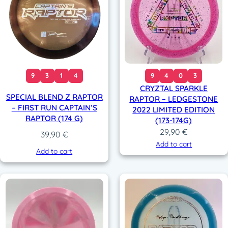
9
3
1
4
9
4
0
3
CRYZTAL SPARKLE
SPECIAL BLEND Z RAPTOR
RAPTOR – LEDGESTONE
– FIRST RUN CAPTAIN’S
2022 LIMITED EDITION
RAPTOR (174 G)
(173-174G)
29,90
€
39,90
€
Add to cart
Add to cart