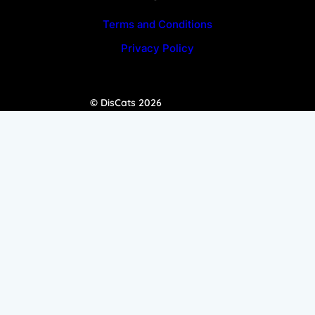
Terms and Conditions
Privacy Policy
© DisCats 2026