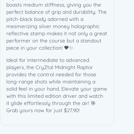
i
boasts medium stiffness, giving you the
t
perfect balance of grip and durability. The
e
pitch-black body adorned with a
d
mesmerizing silver money holographic
E
reflective stamp makes it not only a great
d
performer on the course but a standout
i
piece in your collection! 🖤✨
t
Ideal for intermediate to advanced
i
players, the CryZtal Midnight Raptor
o
provides the control needed for those
n
long-range shots while maintaining a
(
solid feel in your hand. Elevate your game
1
with this limited edition driver and watch
7
it glide effortlessly through the air! 🎯
3
Grab yours now for just $27.90!
-
1
7
4