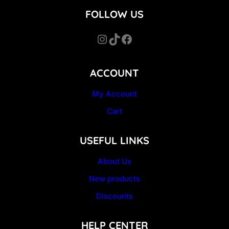
FOLLOW US
Instagram
TikTok
Facebook
ACCOUNT
My Account
Cart
USEFUL LINKS
About Us
New products
Discounts
HELP CENTER