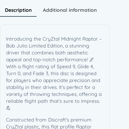
t
R
Description
Additional information
a
p
t
o
Introducing the CryZtal Midnight Raptor –
r
Bob Julio Limited Edition, a stunning
–
driver that combines both aesthetic
B
appeal and top-notch performance! 🌌
o
With a flight rating of Speed 9, Glide 4,
b
Turn 0, and Fade 3, this disc is designed
J
for players who appreciate precision and
u
stability in their drives. It’s perfect for a
l
variety of throwing techniques, offering a
i
reliable flight path that’s sure to impress.
o
💪
L
i
Constructed from Discraft’s premium
m
CryZtal plastic, this flat profile Raptor