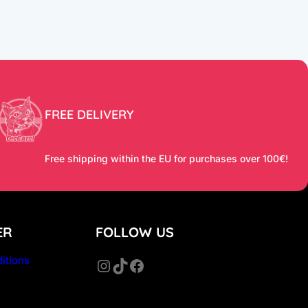
FREE DELIVERY
Free shipping within the EU for purchases over 100€!
ER
FOLLOW US
itions
Instagram
TikTok
Facebook