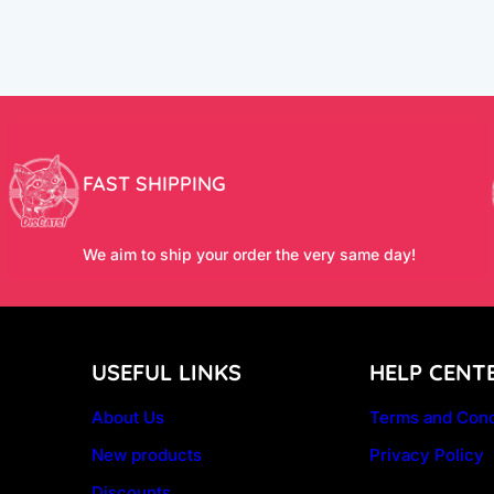
FAST SHIPPING
We aim to ship your order the very same day!
USEFUL LINKS
HELP CENT
About Us
Terms and Cond
New products
Privacy Policy
Discounts