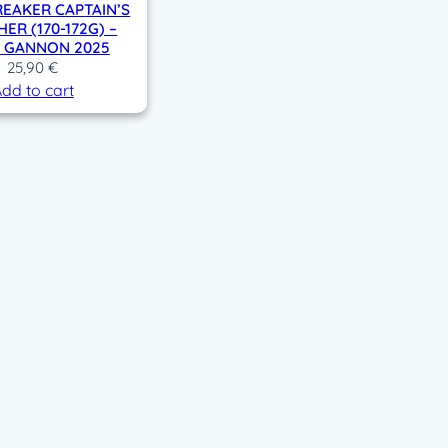
EAKER CAPTAIN’S
ER (170-172G) –
Y GANNON 2025
25,90
€
dd to cart