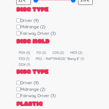
DISC TYPE
D
Driver
(9)
i
Midrange
(2)
s
Fairway Driver
(3)
c
DISC MOLD
T
y
M
PDX
(5)
FD
(2)
CD3
(2)
MD3
(2)
p
o
FD3
(1)
PD2 – RAPTRHEDD “Bang 8”
(1)
e
l
DDX
(1)
d
DISC TYPE
D
Driver
(9)
i
Midrange
(2)
s
Fairway Driver
(3)
c
PLASTIC
T