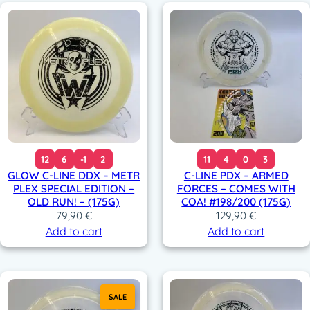
12
6
-1
2
11
4
0
3
GLOW C-LINE DDX – METR
C-LINE PDX – ARMED
PLEX SPECIAL EDITION –
FORCES – COMES WITH
OLD RUN! – (175G)
COA! #198/200 (175G)
79,90
€
129,90
€
Add to cart
Add to cart
SALE