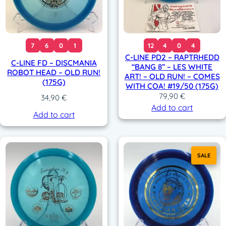
7
6
0
1
12
4
0
4
C-LINE PD2 – RAPTRHEDD
C-LINE FD – DISCMANIA
“BANG 8” – LES WHITE
ROBOT HEAD – OLD RUN!
ART! – OLD RUN! – COMES
(175G)
WITH COA! #19/50 (175G)
79,90
€
34,90
€
Add to cart
Add to cart
SALE