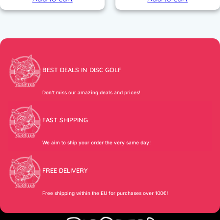
,
0
9
0
€
.
€
.
BEST DEALS IN DISC GOLF
Don’t miss our amazing deals and prices!
FAST SHIPPING
We aim to ship your order the very same day!
FREE DELIVERY
Free shipping within the EU for purchases over 100€!