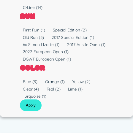
y
P
C-Line
(14)
p
l
RUN
e
a
s
R
First Run
(1)
Special Edition
(2)
t
u
Old Run
(5)
2017 Special Edition
(1)
i
n
6x Simon Lizotte
(1)
2017 Aussie Open
(1)
c
2022 European Open
(1)
DGWT European Open
(1)
COLOR
C
Blue
(3)
Orange
(1)
Yellow
(2)
o
Clear
(4)
Teal
(2)
Lime
(1)
l
Turquoise
(1)
o
Apply
r