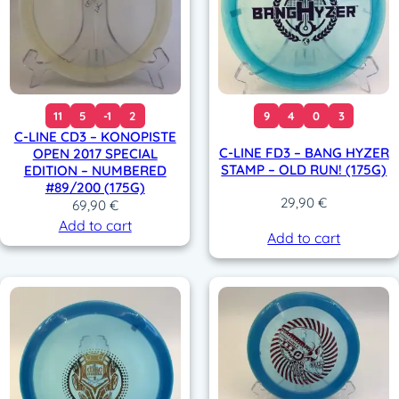
r
i
i
c
c
e
e
i
w
s
a
:
11
5
-1
2
9
4
0
3
s
3
C-LINE CD3 – KONOPISTE
:
9
C-LINE FD3 – BANG HYZER
OPEN 2017 SPECIAL
4
,
STAMP – OLD RUN! (175G)
EDITION – NUMBERED
9
9
#89/200 (175G)
,
0
29,90
€
69,90
€
9
Add to cart
0
€
Add to cart
.
€
.