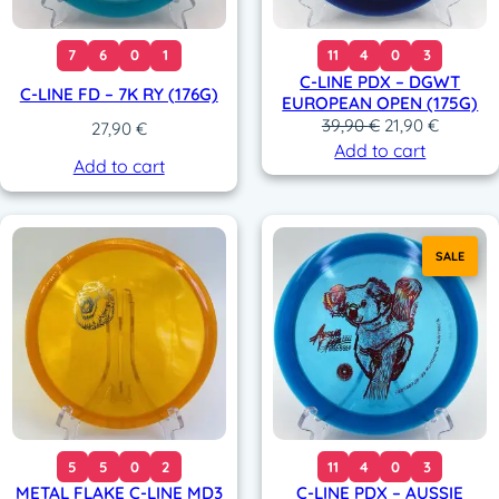
7
6
0
1
11
4
0
3
C-LINE PDX – DGWT
C-LINE FD – 7K RY (176G)
EUROPEAN OPEN (175G)
O
C
39,90
€
21,90
€
27,90
€
r
u
Add to cart
Add to cart
i
r
g
r
i
e
n
n
SALE
a
t
l
p
p
r
r
i
i
c
c
e
e
i
w
s
a
:
5
5
0
2
11
4
0
3
s
2
METAL FLAKE C-LINE MD3
C-LINE PDX – AUSSIE
:
1