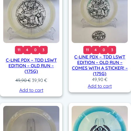
11
4
0
3
11
4
0
3
C-LINE PDX – TDD LSWT
C-LINE PDX – TDD LSWT
EDITION – OLD RUN –
EDITION – OLD RUN –
COMES WITH A STICKER! –
(175G)
(175G)
49,90
€
O
C
49,90
€
39,90
€
Add to cart
r
u
Add to cart
i
r
g
r
i
e
n
n
a
t
l
p
p
r