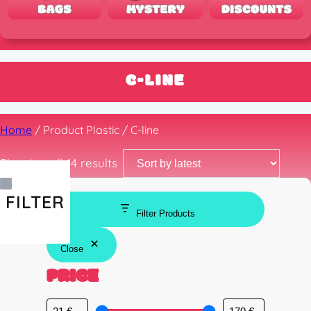
C-LINE
Home
/ Product Plastic / C-line
Sorted
Showing all 14 results
by
latest
FILTER
Filter Products
Close
PRICE