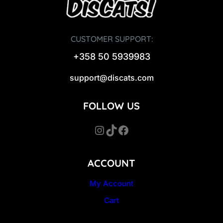
CUSTOMER SUPPORT:
+358 50 5939983
support@discats.com
FOLLOW US
Instagram
TikTok
Facebook
ACCOUNT
My Account
Cart