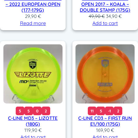
– 2022 EUROPEAN OPEN
OPEN 2017 – KOALA –
3
,
(177-179G)
DOUBLE STAMP (175G)
9
9
O
C
29,90
€
49,90
€
34,90
€
,
0
r
u
Read more
Add to cart
9
i
r
0
€
g
r
.
i
e
€
n
n
.
a
t
l
p
p
r
r
i
i
c
c
e
e
i
w
s
a
:
5
5
0
2
11
5
-1
2
s
3
C-LINE MD3 – LIZOTTE
C-LINE CD3 – FIRST RUN
:
4
(180G)
E1/100 (175G)
4
,
119,90
€
169,90
€
9
9
Add to cart
Add to cart