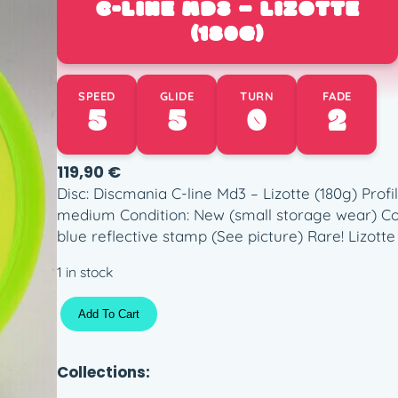
C-LINE MD3 – LIZOTTE
(180G)
SPEED
GLIDE
TURN
FADE
5
5
0
2
119,90
€
Disc: Discmania C-line Md3 – Lizotte (180g) Profil
medium Condition: New (small storage wear) Colo
blue reflective stamp (See picture) Rare! Lizotte 
1 in stock
C
Add To Cart
-
l
i
Collections:
n