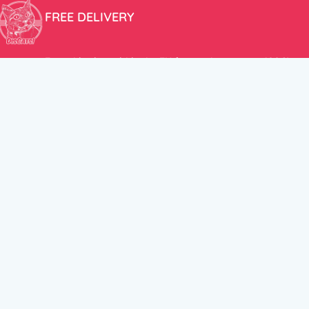
FREE DELIVERY
Free shipping within the EU for purchases over 100€!
ER
FOLLOW US
itions
Instagram
TikTok
Facebook