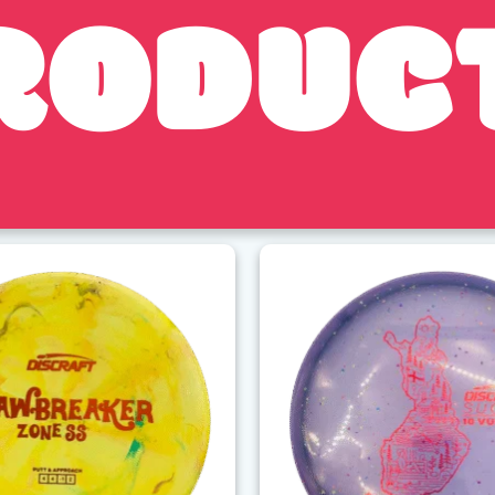
RODUC