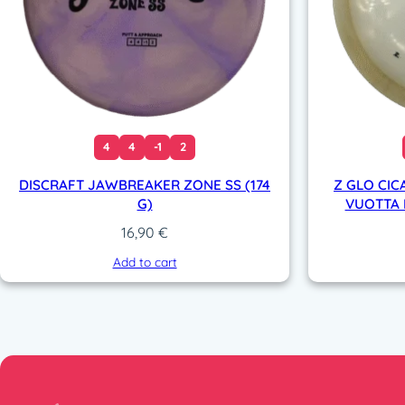
4
4
-1
2
DISCRAFT JAWBREAKER ZONE SS (174
Z GLO CIC
G)
VUOTTA L
16,90
€
Add to cart