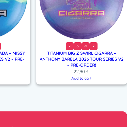
7
6
-1
2
ADA – MISSY
TITANIUM BIG Z SWIRL CIGARRA –
S V2 – PRE-
ANTHONY BARELA 2026 TOUR SERIES V2
– PRE-ORDER!
22,90
€
Add to cart