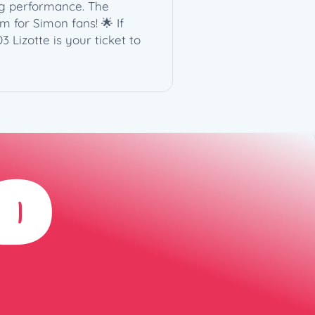
ng performance. The
m for Simon fans! 🌟 If
 Lizotte is your ticket to
D