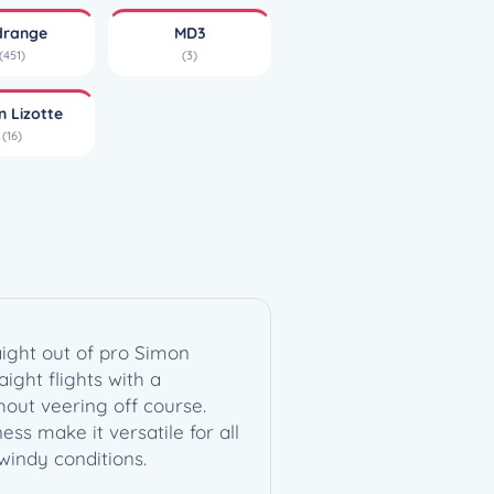
drange
MD3
(451)
(3)
n Lizotte
(16)
aight out of pro Simon
aight flights with a
hout veering off course.
ess make it versatile for all
windy conditions.