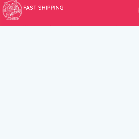
FAST SHIPPING
We aim to ship your order the very same day!
USEFUL LINKS
HELP CENT
About Us
Terms and Cond
New products
Privacy Policy
Discounts