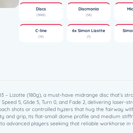
e
Discs
Discmania
Mi
M
(1888)
(58)
d
3
C-line
6x Simon Lizotte
Simo
–
(14)
(1)
L
i
z
o
t
t
e
(
 – Lizotte (180g), a must-have midrange disc that’s str
1
Speed 5, Glide 5, Turn 0, and Fade 2, delivering laser-str
8
ach shots or controlled hyzers that hug the fairway wit
0
ty and grip, its flat-small dome profile and medium stiffn
g
y to advanced players seeking that reliable workhorse in 
)