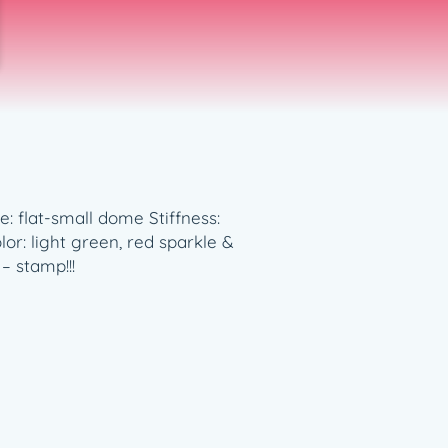
e: flat-small dome Stiffness:
r: light green, red sparkle &
– stamp!!!