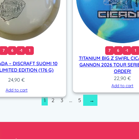
7
6
-1
1
7
6
-1
1
TITANIUM BIG Z SWIRL CIC
ADA – DISCRAFT SUOMI 10
GANNON 2026 TOUR SERIE
IMITED EDITION (176 G)
ORDER!
22,90
€
24,90
€
Add to cart
Add to cart
1
2
3
…
5
→