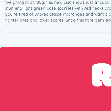
Weighing in at 180g, this new disc shows just a tou
stunning light green base sparkles with red flecks and
you’re tired of unpredictable midranges and want a di
tighter lines and lower scores. Snag this rare gem an