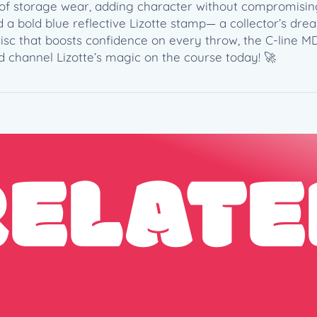
q
ch of storage wear, adding character without compromisi
u
 a bold blue reflective Lizotte stamp— a collector’s drea
a
sc that boosts confidence on every throw, the C-line MD3
n
d channel Lizotte’s magic on the course today! 🚀
t
i
t
y
RELATE