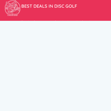
BEST DEALS IN DISC GOLF
Don’t miss our amazing deals and prices!
ACCOUNT
My Account
CUSTOMER SUPPORT:
Cart
+358 50 5939983
support@discats.com
© DisCats 2026