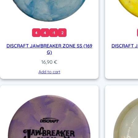
4
4
-1
2
DISCRAFT JAWBREAKER ZONE SS (169
DISCRAFT 
G)
16,90
€
Add to cart