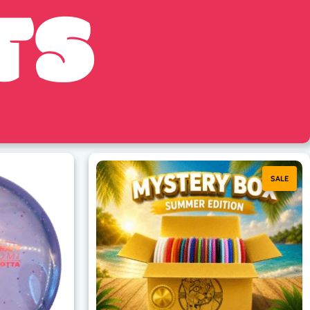
TS
SALE