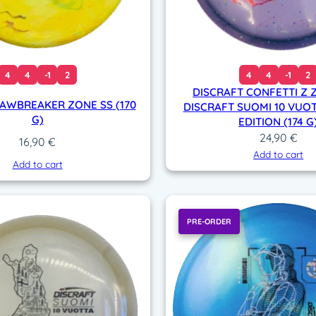
4
4
-1
2
4
4
-1
2
DISCRAFT CONFETTI Z 
JAWBREAKER ZONE SS (170
DISCRAFT SUOMI 10 VUOT
G)
EDITION (174 G
24,90
€
16,90
€
Add to cart
Add to cart
PRE-ORDER