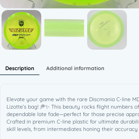
Description
Additional information
Elevate your game with the rare Discmania C-line MD3
Lizotte’s bag! 🥏✨ This beauty rocks flight numbers of 
dependable late fade—perfect for those precise appro
Crafted in premium C-line plastic for ultimate durabili
skill levels, from intermediates honing their accurac