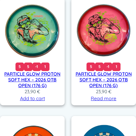
5
5
-1
1
5
5
-1
1
PARTICLE GLOW PROTON
PARTICLE GLOW PROTON
SOFT HEX – 2026 OTB
SOFT HEX – 2026 OTB
OPEN (176 G)
OPEN (176 G)
23,90
€
23,90
€
Add to cart
Read more