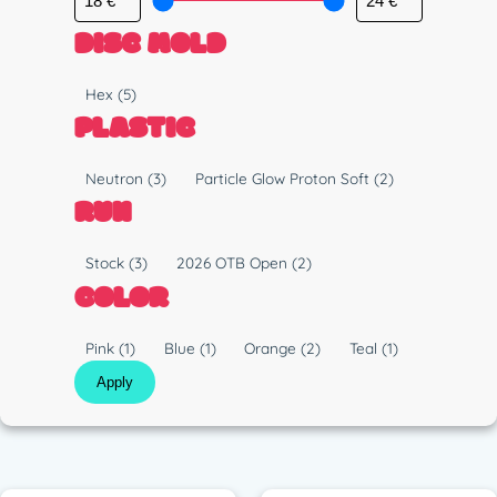
DISC MOLD
M
Hex
(5)
o
PLASTIC
l
d
P
Neutron
(3)
Particle Glow Proton Soft
(2)
l
RUN
a
s
R
Stock
(3)
2026 OTB Open
(2)
t
u
COLOR
i
n
c
C
Pink
(1)
Blue
(1)
Orange
(2)
Teal
(1)
o
Apply
l
o
r