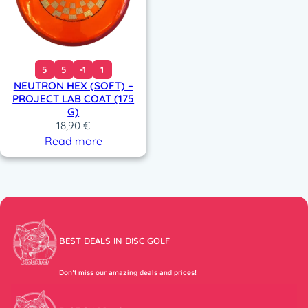
5
5
-1
1
NEUTRON HEX (SOFT) –
PROJECT LAB COAT (175
G)
18,90
€
Read more
BEST DEALS IN DISC GOLF
Don’t miss our amazing deals and prices!