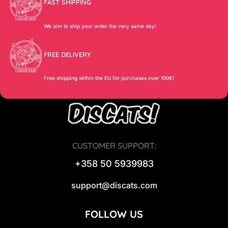
FAST SHIPPING
We aim to ship your order the very same day!
FREE DELIVERY
Free shipping within the EU for purchases over 100€!
CUSTOMER SUPPORT:
+358 50 5939983
support@discats.com
FOLLOW US