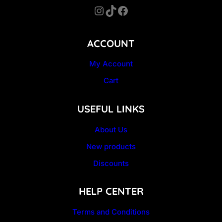
Instagram
TikTok
Facebook
ACCOUNT
My Account
Cart
USEFUL LINKS
About Us
New products
Discounts
HELP CENTER
Terms and Conditions