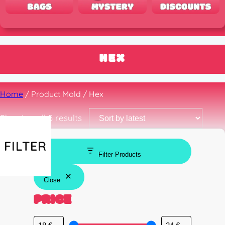
HEX
Home
/ Product Mold / Hex
Sorted
Showing all 5 results
by
latest
FILTER
Filter Products
Close
PRICE