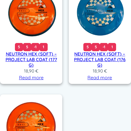
5
5
-1
1
5
5
-1
1
NEUTRON HEX (SOFT) –
NEUTRON HEX (SOFT) –
PROJECT LAB COAT (177
PROJECT LAB COAT (176
G)
G)
18,90
€
18,90
€
Read more
Read more