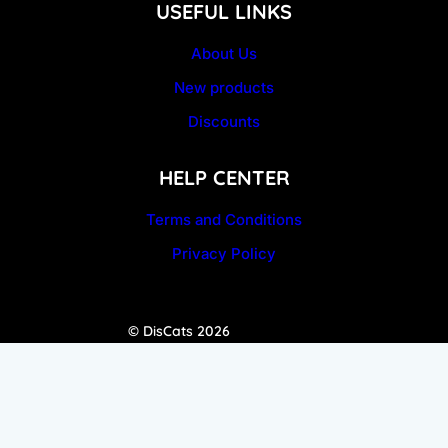
USEFUL LINKS
About Us
New products
Discounts
HELP CENTER
Terms and Conditions
Privacy Policy
© DisCats 2026