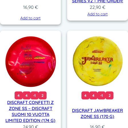
SERIES V2 – PRE-ORDER!
22,90
€
16,90
€
Add to cart
Add to cart
4
4
-1
2
4
4
-1
2
DISCRAFT CONFETTI Z
ZONE SS – DISCRAFT
DISCRAFT JAWBREAKER
SUOMI 10 VUOTTA
ZONE SS (170 G)
LIMITED EDITION (174 G)
24,90
€
16,90
€