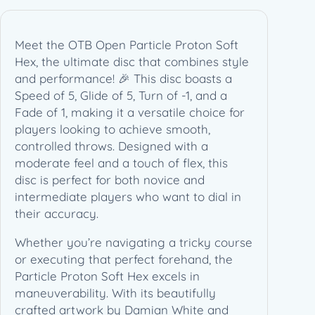
Meet the OTB Open Particle Proton Soft
Hex, the ultimate disc that combines style
and performance! 🎉 This disc boasts a
Speed of 5, Glide of 5, Turn of -1, and a
Fade of 1, making it a versatile choice for
players looking to achieve smooth,
controlled throws. Designed with a
moderate feel and a touch of flex, this
disc is perfect for both novice and
intermediate players who want to dial in
their accuracy.
Whether you’re navigating a tricky course
or executing that perfect forehand, the
Particle Proton Soft Hex excels in
maneuverability. With its beautifully
crafted artwork by Damian White and