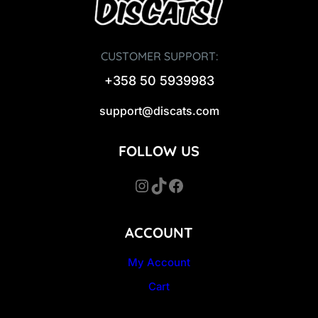
CUSTOMER SUPPORT:
+358 50 5939983
support@discats.com
FOLLOW US
Instagram
TikTok
Facebook
ACCOUNT
My Account
Cart