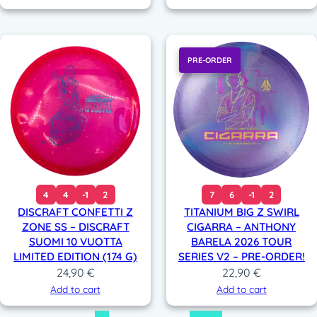
PRE-ORDER
4
4
-1
2
7
6
-1
2
DISCRAFT CONFETTI Z
TITANIUM BIG Z SWIRL
ZONE SS – DISCRAFT
CIGARRA – ANTHONY
SUOMI 10 VUOTTA
BARELA 2026 TOUR
LIMITED EDITION (174 G)
SERIES V2 – PRE-ORDER!
24,90
€
22,90
€
Add to cart
Add to cart