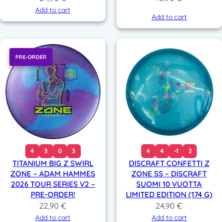
Add to cart
Add to cart
PRE-ORDER
4
3
0
3
4
4
-1
2
TITANIUM BIG Z SWIRL
DISCRAFT CONFETTI Z
ZONE – ADAM HAMMES
ZONE SS – DISCRAFT
2026 TOUR SERIES V2 –
SUOMI 10 VUOTTA
PRE-ORDER!
LIMITED EDITION (174 G)
22,90
€
24,90
€
Add to cart
Add to cart