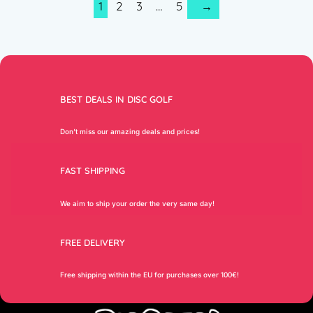
1
2
3
…
5
→
BEST DEALS IN DISC GOLF
Don’t miss our amazing deals and prices!
FAST SHIPPING
We aim to ship your order the very same day!
FREE DELIVERY
Free shipping within the EU for purchases over 100€!