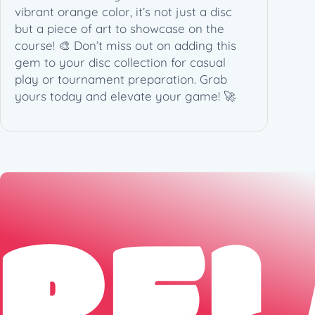
vibrant orange color, it’s not just a disc
but a piece of art to showcase on the
course! 🎨 Don’t miss out on adding this
gem to your disc collection for casual
play or tournament preparation. Grab
yours today and elevate your game! 🚀
REL