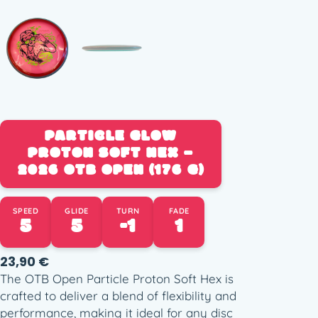
PARTICLE GLOW
PROTON SOFT HEX –
2026 OTB OPEN (176 G)
SPEED
GLIDE
TURN
FADE
5
5
-1
1
23,90
€
The OTB Open Particle Proton Soft Hex is
crafted to deliver a blend of flexibility and
performance, making it ideal for any disc