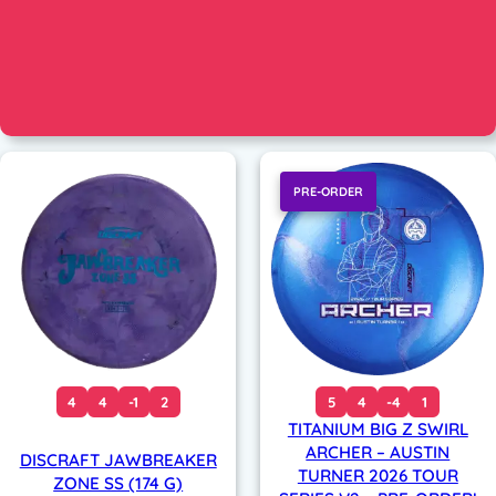
PRE-ORDER
4
4
-1
2
5
4
-4
1
TITANIUM BIG Z SWIRL
ARCHER – AUSTIN
DISCRAFT JAWBREAKER
TURNER 2026 TOUR
ZONE SS (174 G)