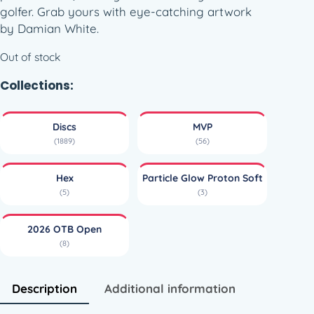
golfer. Grab yours with eye-catching artwork
by Damian White.
Out of stock
Collections:
Discs
MVP
(1889)
(56)
Hex
Particle Glow Proton Soft
(5)
(3)
2026 OTB Open
(8)
Description
Additional information