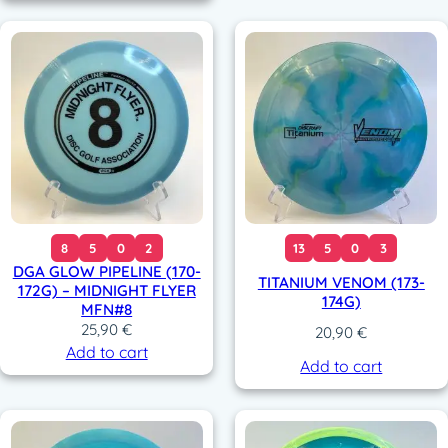
8
5
0
2
13
5
0
3
DGA GLOW PIPELINE (170-
TITANIUM VENOM (173-
172G) – MIDNIGHT FLYER
174G)
MFN#8
25,90
€
20,90
€
Add to cart
Add to cart