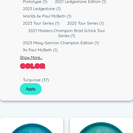
Prototype
(1)
2021 Ledgestone Edition
(1)
2023 Ledgestone
(1)
Worlds 6x Paul McBeth
(1)
2023 Tour Series
(1)
2020 Tour Series
(1)
2021 Masters Champion Brad Schick Tour
Series
(1)
2023 Missy Gannon Champion Edition
(1)
9x Paul McBeth
(1)
Show More…
COLOR
C
Turquoise
(37)
o
Apply
l
o
r