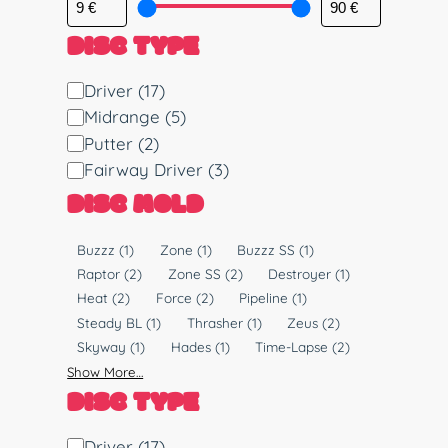
DISC TYPE
D
Driver
(17)
i
Midrange
(5)
s
Putter
(2)
c
Fairway Driver
(3)
T
DISC MOLD
y
p
M
Buzzz
(1)
Zone
(1)
Buzzz SS
(1)
e
o
Raptor
(2)
Zone SS
(2)
Destroyer
(1)
l
Heat
(2)
Force
(2)
Pipeline
(1)
d
Steady BL
(1)
Thrasher
(1)
Zeus
(2)
Skyway
(1)
Hades
(1)
Time-Lapse
(2)
Show More…
DISC TYPE
D
Driver
(17)