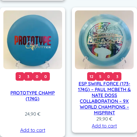
0
€
0
.
.
€
€
.
.
2
3
0
0
12
5
0
3
ESP SWIRL FORCE (173-
174G) – PAUL MCBETH &
PROTOTYPE CHAMP
NATE DOSS
(174G)
COLLABORATION – 9X
WORLD CHAMPIONS –
MISPRINT
24,90
€
29,90
€
Add to cart
Add to cart