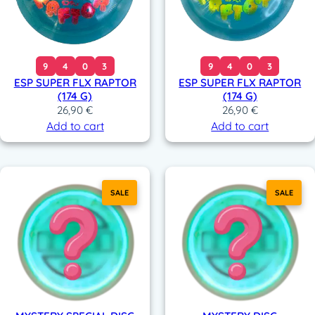
9
4
0
3
9
4
0
3
ESP SUPER FLX RAPTOR
ESP SUPER FLX RAPTOR
(174 G)
(174 G)
26,90
€
26,90
€
Add to cart
Add to cart
SALE
SALE