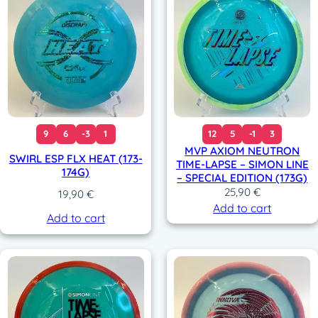
9
6
-3
1
12
5
-1
3
MVP AXIOM NEUTRON
SWIRL ESP FLX HEAT (173-
TIME-LAPSE – SIMON LINE
174G)
– SPECIAL EDITION (173G)
25,90
€
19,90
€
Add to cart
Add to cart