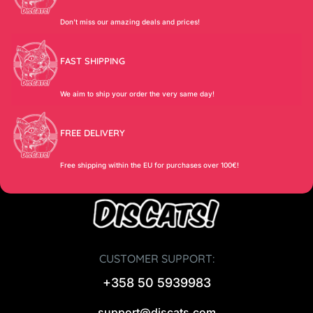
Don’t miss our amazing deals and prices!
FAST SHIPPING
We aim to ship your order the very same day!
FREE DELIVERY
Free shipping within the EU for purchases over 100€!
CUSTOMER SUPPORT:
+358 50 5939983
support@discats.com