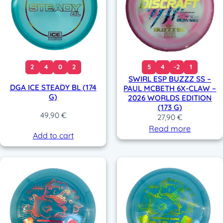
2
4
0
2
5
4
-2
1
SWIRL ESP BUZZZ SS –
DGA ICE STEADY BL (174
PAUL MCBETH 6X-CLAW –
G)
2026 WORLDS EDITION
(173 G)
49,90
€
27,90
€
Read more
Add to cart