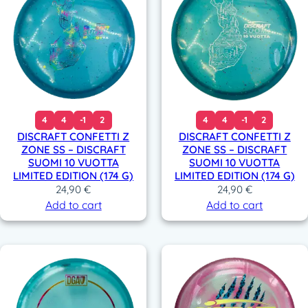
4
4
-1
2
4
4
-1
2
DISCRAFT CONFETTI Z
DISCRAFT CONFETTI Z
ZONE SS – DISCRAFT
ZONE SS – DISCRAFT
SUOMI 10 VUOTTA
SUOMI 10 VUOTTA
LIMITED EDITION (174 G)
LIMITED EDITION (174 G)
24,90
€
24,90
€
Add to cart
Add to cart