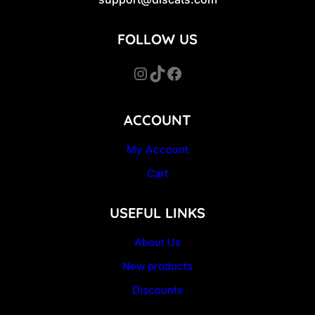
FOLLOW US
Instagram
TikTok
Facebook
ACCOUNT
My Account
Cart
USEFUL LINKS
About Us
New products
Discounts