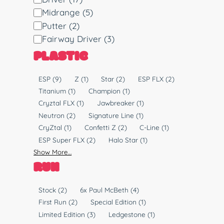
i
Midrange
(5)
s
Putter
(2)
c
Fairway Driver
(3)
T
PLASTIC
y
p
P
ESP
(9)
Z
(1)
Star
(2)
ESP FLX
(2)
e
l
Titanium
(1)
Champion
(1)
a
Cryztal FLX
(1)
Jawbreaker
(1)
s
Neutron
(2)
Signature Line
(1)
t
CryZtal
(1)
Confetti Z
(2)
C-Line
(1)
i
ESP Super FLX
(2)
Halo Star
(1)
c
Show More…
RUN
R
Stock
(2)
6x Paul McBeth
(4)
u
First Run
(2)
Special Edition
(1)
n
Limited Edition
(3)
Ledgestone
(1)