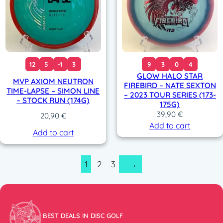
12
5
-1
3
9
3
0
4
GLOW HALO STAR
MVP AXIOM NEUTRON
FIREBIRD – NATE SEXTON
TIME-LAPSE – SIMON LINE
– 2023 TOUR SERIES (173-
– STOCK RUN (174G)
175G)
39,90
€
20,90
€
Add to cart
Add to cart
1
2
3
→
BEST DEALS IN DISC GOLF