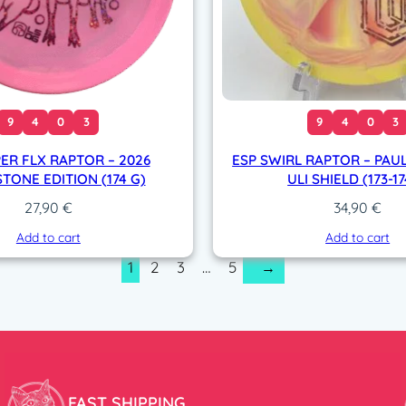
9
4
0
3
9
4
0
3
ER FLX RAPTOR – 2026
ESP SWIRL RAPTOR – PAUL
TONE EDITION (174 G)
ULI SHIELD (173-1
27,90
€
34,90
€
Add to cart
Add to cart
1
2
3
…
5
→
FAST SHIPPING