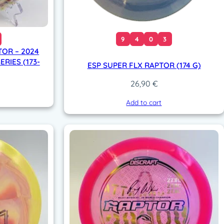
9
4
0
3
OR – 2024
RIES (173-
ESP SUPER FLX RAPTOR (174 G)
26,90
€
Add to cart