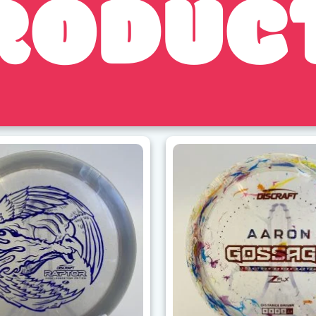
RODUC