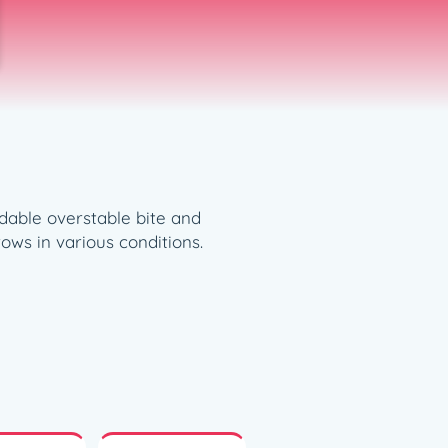
dable overstable bite and
ows in various conditions.