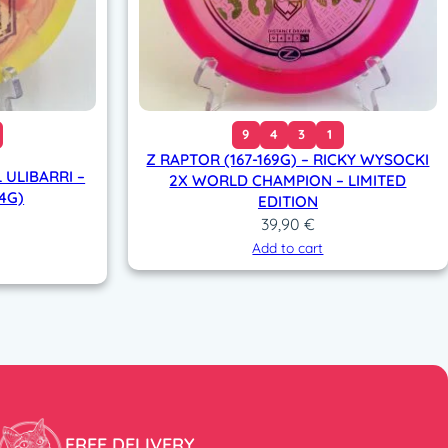
9
4
3
1
Z RAPTOR (167-169G) – RICKY WYSOCKI
 ULIBARRI –
2X WORLD CHAMPION – LIMITED
74G)
EDITION
39,90
€
Add to cart
FREE DELIVERY