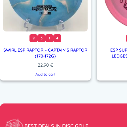
9
3
1
4
SWIRL ESP RAPTOR – CAPTAIN’S RAPTOR
ESP SUP
(170-172G)
LEDGES
22,90
€
Add to cart
BEST DEALS IN DISC GOLF