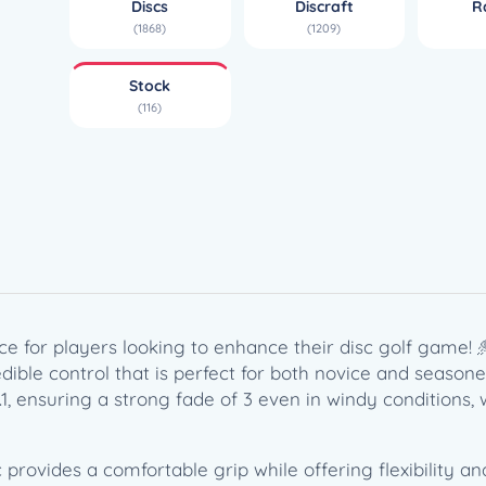
Discs
Discraft
R
e
(1868)
(1209)
r
F
Stock
l
(116)
x
R
a
p
t
o
r
(
1
ice for players looking to enhance their disc golf game! 
7
credible control that is perfect for both novice and season
4
2.1, ensuring a strong fade of 3 even in windy conditions
g
)
q
c provides a comfortable grip while offering flexibility 