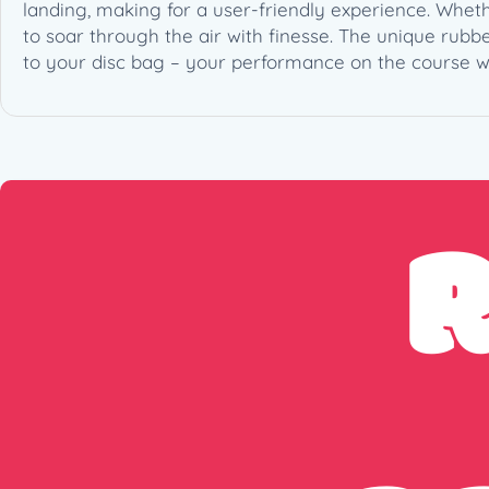
landing, making for a user-friendly experience. Wheth
to soar through the air with finesse. The unique rub
to your disc bag – your performance on the course wi