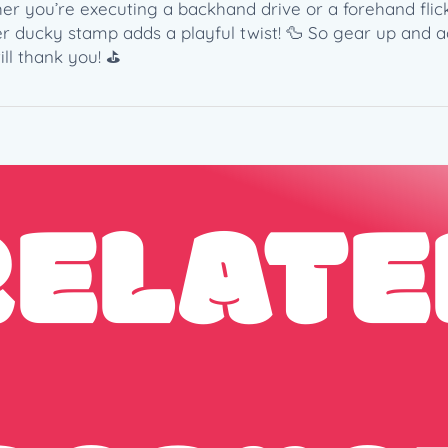
u
er you’re executing a backhand drive or a forehand flick
a
ber ducky stamp adds a playful twist! 🦆 So gear up and 
n
ll thank you! ⛳️
t
i
t
y
RELATE