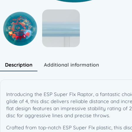
Description
Additional information
Introducing the ESP Super Flx Raptor, a fantastic cho
glide of 4, this disc delivers reliable distance and in
flat design features an impressive stability rating of 
disc for aggressive lines and precise throws.
Crafted from top-notch ESP Super Flx plastic, this dis