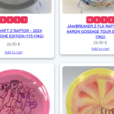
9
4
3
1
13
5
-1
3
JAWBREAKER Z FLX RAPT
HIFT Z RAPTOR – 2024
AARON GOSSAGE TOUR SE
NE EDITION (173-174G)
174G)
26,90
€
26,90
€
Add to cart
Add to cart