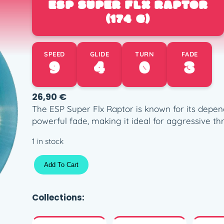
ESP SUPER FLX RAPTOR
(174 G)
SPEED
GLIDE
TURN
FADE
9
4
0
3
26,90
€
The ESP Super Flx Raptor is known for its depen
powerful fade, making it ideal for aggressive thr
1 in stock
E
Add To Cart
S
P
S
Collections:
u
p