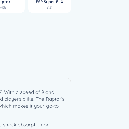
aptor
ESP Super FLX
(45)
(12)
🥏 With a speed of 9 and
ed players alike. The Raptor’s
, which makes it your go-to
and shock absorption on