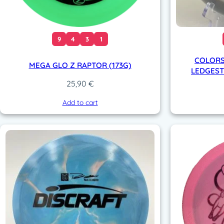
9
4
3
1
COLORS
MEGA GLO Z RAPTOR (173G)
LEDGESTO
25,90
€
Add to cart