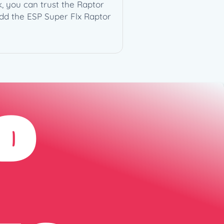
, you can trust the Raptor
add the ESP Super Flx Raptor
D