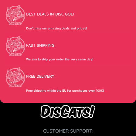
BEST DEALS IN DISC GOLF
Don’t miss our amazing deals and prices!
FAST SHIPPING
We aim to ship your order the very same day!
FREE DELIVERY
Free shipping within the EU for purchases over 100€!
CUSTOMER SUPPORT: