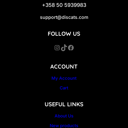
+358 50 5939983
support@discats.com
FOLLOW US
Instagram
TikTok
Facebook
ACCOUNT
My Account
Cart
USEFUL LINKS
About Us
New products