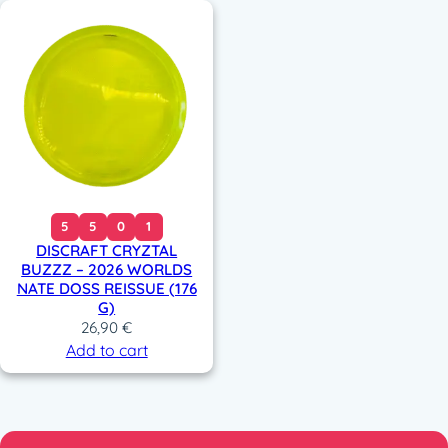
5
5
0
1
DISCRAFT CRYZTAL
BUZZZ – 2026 WORLDS
NATE DOSS REISSUE (176
G)
26,90
€
Add to cart