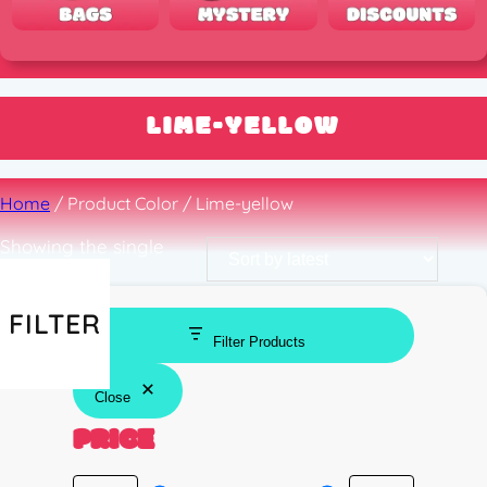
LIME-YELLOW
Home
/ Product Color / Lime-yellow
Showing the single
result
FILTER
Filter Products
Close
PRICE