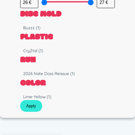
DISC MOLD
M
Buzzz
(1)
o
PLASTIC
l
d
P
CryZtal
(1)
l
RUN
a
s
R
2026 Nate Doss Reissue
(1)
t
u
COLOR
i
n
c
C
Lime-Yellow
(1)
o
Apply
l
o
r