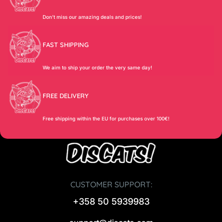
Don’t miss our amazing deals and prices!
FAST SHIPPING
We aim to ship your order the very same day!
FREE DELIVERY
Free shipping within the EU for purchases over 100€!
CUSTOMER SUPPORT:
+358 50 5939983