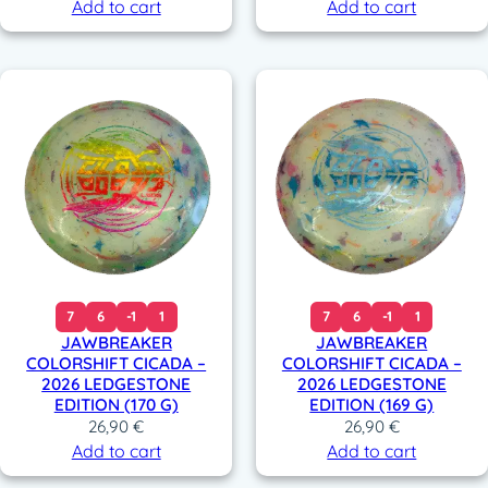
Add to cart
Add to cart
7
6
-1
1
7
6
-1
1
JAWBREAKER
JAWBREAKER
COLORSHIFT CICADA –
COLORSHIFT CICADA –
2026 LEDGESTONE
2026 LEDGESTONE
EDITION (170 G)
EDITION (169 G)
26,90
€
26,90
€
Add to cart
Add to cart