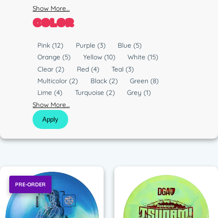
Show More…
COLOR
C
Pink
(12)
Purple
(3)
Blue
(5)
o
Orange
(5)
Yellow
(10)
White
(15)
l
Clear
(2)
Red
(4)
Teal
(3)
o
Multicolor
(2)
Black
(2)
Green
(8)
r
Lime
(4)
Turquoise
(2)
Grey
(1)
Show More…
Apply
PRE-ORDER