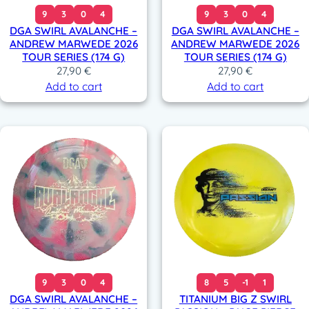
9
3
0
4
9
3
0
4
DGA SWIRL AVALANCHE –
DGA SWIRL AVALANCHE –
ANDREW MARWEDE 2026
ANDREW MARWEDE 2026
TOUR SERIES (174 G)
TOUR SERIES (174 G)
27,90
€
27,90
€
Add to cart
Add to cart
9
3
0
4
8
5
-1
1
DGA SWIRL AVALANCHE –
TITANIUM BIG Z SWIRL