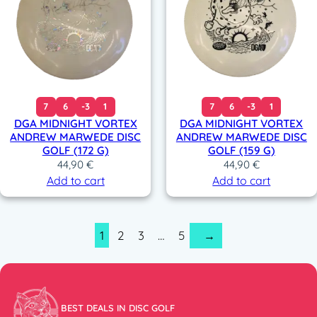
7
6
-3
1
7
6
-3
1
DGA MIDNIGHT VORTEX
DGA MIDNIGHT VORTEX
ANDREW MARWEDE DISC
ANDREW MARWEDE DISC
GOLF (172 G)
GOLF (159 G)
44,90
€
44,90
€
Add to cart
Add to cart
1
2
3
…
5
→
BEST DEALS IN DISC GOLF