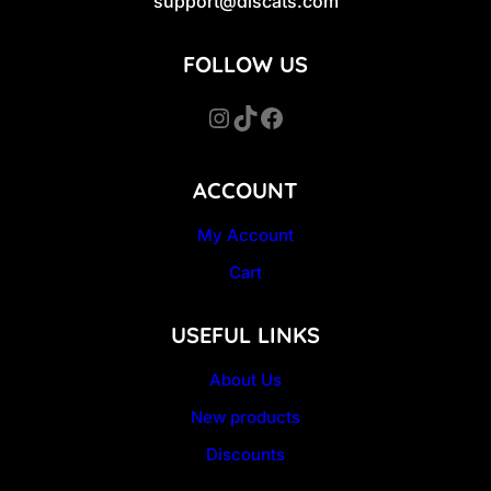
support@discats.com
FOLLOW US
Instagram
TikTok
Facebook
ACCOUNT
My Account
Cart
USEFUL LINKS
About Us
New products
Discounts