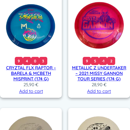
9
4
0
3
9
5
-1
2
CRYZTAL FLX RAPTOR –
METALLIC Z UNDERTAKER
BARELA & MCBETH
– 2021 MISSY GANNON
MISPRINT (174 G)
TOUR SERIES (174 G)
25,90
€
28,90
€
Add to cart
Add to cart