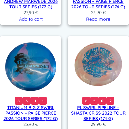
ANDREW MARWEDE 2026
PASSION – PAIGE PIERCE
TOUR SERIES (172 G)
2026 TOUR SERIES (174 G)
27,90
€
23,90
€
Add to cart
Read more
8
5
-1
1
8
5
0
2
TITANIUM BIG Z SWIRL
PL SWIRL PIPELINE –
PASSION – PAIGE PIERCE
SHASTA CRISS 2022 TOUR
2026 TOUR SERIES (172 G)
SERIES (174 G)
23,90
€
29,90
€