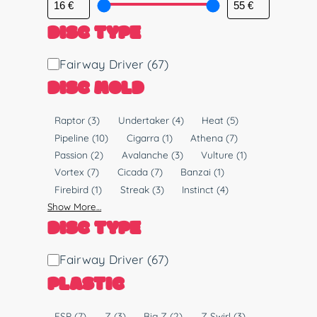
DISC TYPE
D
Fairway Driver
(67)
i
DISC MOLD
s
c
M
Raptor
(3)
Undertaker
(4)
Heat
(5)
T
o
Pipeline
(10)
Cigarra
(1)
Athena
(7)
y
l
Passion
(2)
Avalanche
(3)
Vulture
(1)
p
d
Vortex
(7)
Cicada
(7)
Banzai
(1)
e
Firebird
(1)
Streak
(3)
Instinct
(4)
Show More…
DISC TYPE
D
Fairway Driver
(67)
i
PLASTIC
s
c
P
ESP
(7)
Z
(3)
Big Z
(2)
Z Swirl
(3)