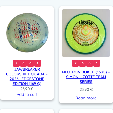
7
6
-1
1
7
6
0
1
JAWBREAKER
NEUTRON BOKEH (168G) –
COLORSHIFT CICADA –
SIMON LIZOTTE TEAM
2026 LEDGESTONE
SERIES
EDITION (169 G)
26,90
€
23,90
€
Add to cart
Read more