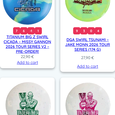
7
6
-1
1
9
3
0
4
TITANIUM BIG Z SWIRL
DGA SWIRL TSUNAMI –
CICADA – MISSY GANNON
JAKE MONN 2026 TOUR
2026 TOUR SERIES V2 –
SERIES (174 G)
PRE-ORDER!
22,90
€
27,90
€
Add to cart
Add to cart