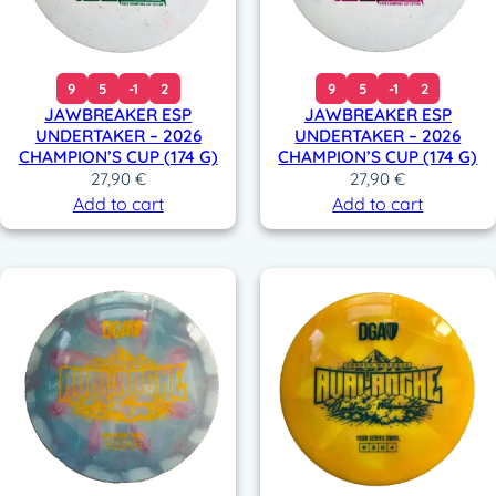
9
5
-1
2
9
5
-1
2
JAWBREAKER ESP
JAWBREAKER ESP
UNDERTAKER – 2026
UNDERTAKER – 2026
CHAMPION’S CUP (174 G)
CHAMPION’S CUP (174 G)
27,90
€
27,90
€
Add to cart
Add to cart