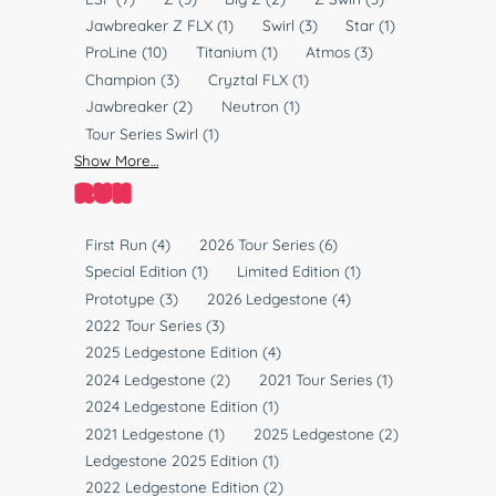
T
l
Jawbreaker Z FLX
(1)
Swirl
(3)
Star
(1)
y
a
ProLine
(10)
Titanium
(1)
Atmos
(3)
p
s
Champion
(3)
Cryztal FLX
(1)
e
t
Jawbreaker
(2)
Neutron
(1)
i
Tour Series Swirl
(1)
c
Show More…
RUN
R
First Run
(4)
2026 Tour Series
(6)
u
Special Edition
(1)
Limited Edition
(1)
n
Prototype
(3)
2026 Ledgestone
(4)
2022 Tour Series
(3)
2025 Ledgestone Edition
(4)
2024 Ledgestone
(2)
2021 Tour Series
(1)
2024 Ledgestone Edition
(1)
2021 Ledgestone
(1)
2025 Ledgestone
(2)
Ledgestone 2025 Edition
(1)
2022 Ledgestone Edition
(2)