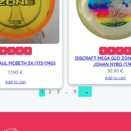
4
3
0
3
4
3
-1
3
DISCRAFT MEGA GLO ZONE
AUL MCBETH 5X (173-174G)
JOHAN NYBO (174
30,90
€
17,90
€
Add to cart
Add to cart
1
2
3
…
5
→