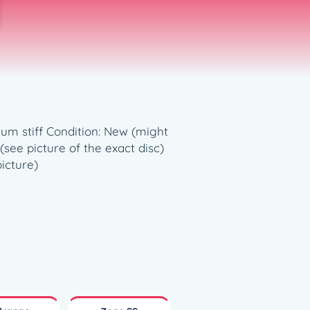
dium stiff Condition: New (might
see picture of the exact disc)
picture)