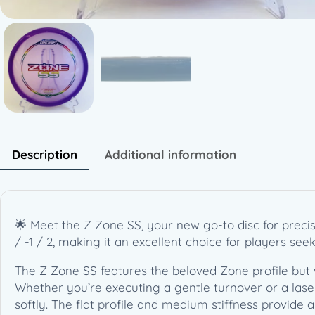
Description
Additional information
🌟 Meet the Z Zone SS, your new go-to disc for precisi
/ -1 / 2, making it an excellent choice for players se
The Z Zone SS features the beloved Zone profile but 
Whether you’re executing a gentle turnover or a laser s
softly. The flat profile and medium stiffness provide a 