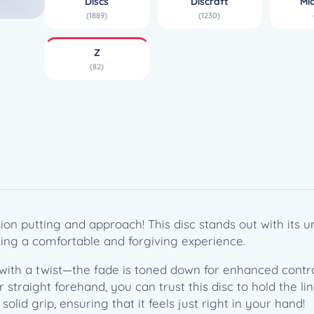
Discs
Discraft
Mi
S
(1889)
(1230)
(
1
Z
7
(82)
3
-
1
7
4
g
)
q
u
on putting and approach! This disc stands out with its u
a
eking a comfortable and forgiving experience.
n
t
with a twist—the fade is toned down for enhanced control
i
traight forehand, you can trust this disc to hold the lin
t
solid grip, ensuring that it feels just right in your hand!
y