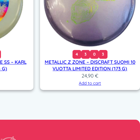
4
3
0
3
 SS – KARL
METALLIC Z ZONE – DISCRAFT SUOMI 10
 G)
VUOTTA LIMITED EDITION (173 G)
24,90
€
Add to cart