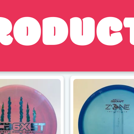
RODUC