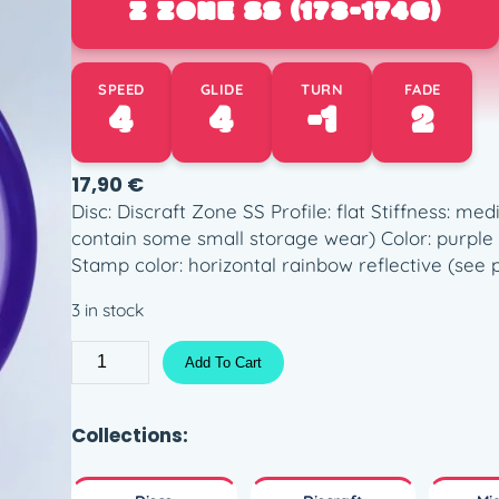
Z ZONE SS (173-174G)
SPEED
GLIDE
TURN
FADE
4
4
-1
2
17,90
€
Disc: Discraft Zone SS Profile: flat Stiffness: me
contain some small storage wear) Color: purple (
Stamp color: horizontal rainbow reflective (see 
3 in stock
Z
Add To Cart
Z
o
n
Collections:
e
S