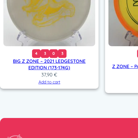
4
3
0
3
BIG Z ZONE – 2021 LEDGESTONE
Z ZONE – P
EDITION (173-174G)
37,90
€
Add to cart