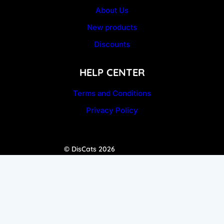
About Us
New products
Discounts
HELP CENTER
Terms and Conditions
Privacy Policy
© DisCats 2026