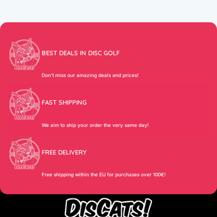
BEST DEALS IN DISC GOLF
Don’t miss our amazing deals and prices!
FAST SHIPPING
We aim to ship your order the very same day!
FREE DELIVERY
Free shipping within the EU for purchases over 100€!