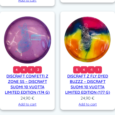
Add to cart
4
4
-1
2
5
4
-1
1
DISCRAFT CONFETTI Z
DISCRAFT Z FLY DYED
ZONE SS – DISCRAFT
BUZZZ – DISCRAFT
SUOMI 10 VUOTTA
SUOMI 10 VUOTTA
LIMITED EDITION (174 G)
LIMITED EDITION (177 G)
24,90
€
24,90
€
Add to cart
Add to cart