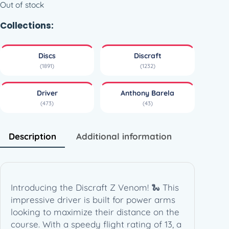
Out of stock
Collections:
Discs
Discraft
(1891)
(1232)
Driver
Anthony Barela
(473)
(43)
Description
Additional information
Introducing the Discraft Z Venom! 🐍 This
impressive driver is built for power arms
looking to maximize their distance on the
course. With a speedy flight rating of 13, a