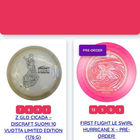
PRE-ORDER
7
6
-1
1
13
5
0
3
Z GLO CICADA –
FIRST FLIGHT LE SWIRL
DISCRAFT SUOMI 10
HURRICANE X – PRE-
VUOTTA LIMITED EDITION
ORDER!
(176 G)