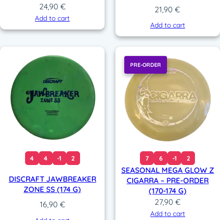
24,90
€
21,90
€
Add to cart
Add to cart
PRE-ORDER
4
4
-1
2
7
6
-1
2
SEASONAL MEGA GLOW Z
DISCRAFT JAWBREAKER
CIGARRA – PRE-ORDER
ZONE SS (174 G)
(170-174 G)
27,90
€
16,90
€
Add to cart