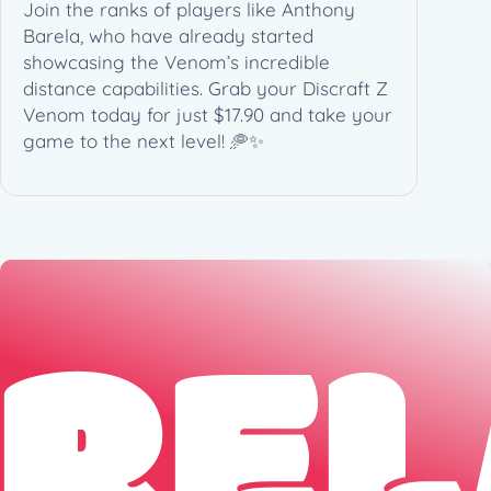
Join the ranks of players like Anthony
Barela, who have already started
showcasing the Venom’s incredible
distance capabilities. Grab your Discraft Z
Venom today for just $17.90 and take your
game to the next level! 🥏✨
REL