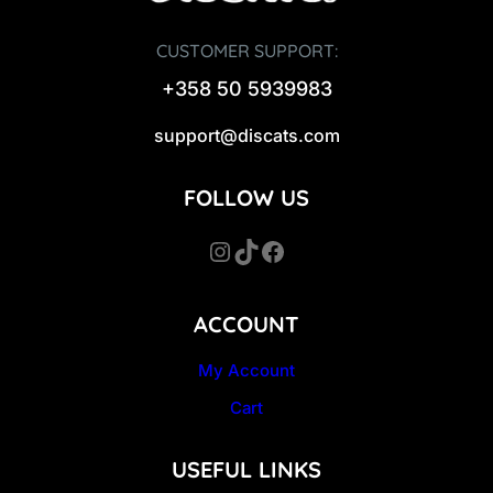
CUSTOMER SUPPORT:
+358 50 5939983
support@discats.com
FOLLOW US
Instagram
TikTok
Facebook
ACCOUNT
My Account
Cart
USEFUL LINKS