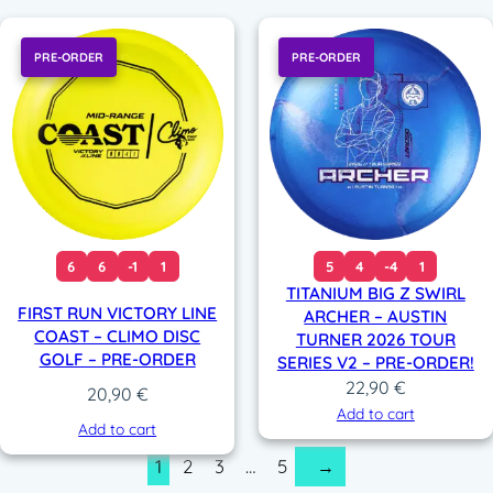
PRE-ORDER
PRE-ORDER
6
6
-1
1
5
4
-4
1
TITANIUM BIG Z SWIRL
FIRST RUN VICTORY LINE
ARCHER – AUSTIN
COAST – CLIMO DISC
TURNER 2026 TOUR
GOLF – PRE-ORDER
SERIES V2 – PRE-ORDER!
22,90
€
20,90
€
Add to cart
Add to cart
1
2
3
…
5
→