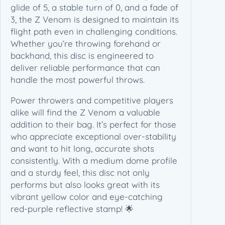
glide of 5, a stable turn of 0, and a fade of
3, the Z Venom is designed to maintain its
flight path even in challenging conditions.
Whether you’re throwing forehand or
backhand, this disc is engineered to
deliver reliable performance that can
handle the most powerful throws.
Power throwers and competitive players
alike will find the Z Venom a valuable
addition to their bag. It’s perfect for those
who appreciate exceptional over-stability
and want to hit long, accurate shots
consistently. With a medium dome profile
and a sturdy feel, this disc not only
performs but also looks great with its
vibrant yellow color and eye-catching
red-purple reflective stamp! 🌟