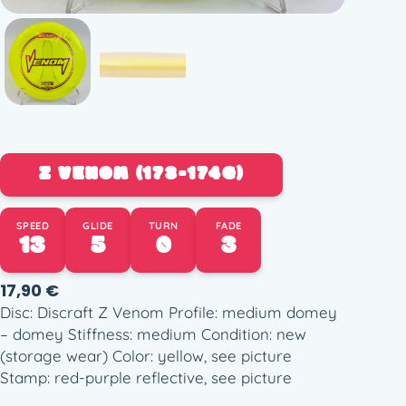
Z VENOM (173-174G)
SPEED
GLIDE
TURN
FADE
13
5
0
3
17,90
€
Disc: Discraft Z Venom Profile: medium domey
– domey Stiffness: medium Condition: new
(storage wear) Color: yellow, see picture
Stamp: red-purple reflective, see picture