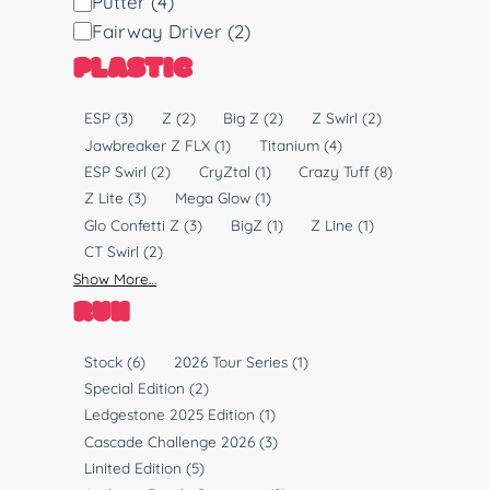
Putter
(4)
s
Fairway Driver
(2)
c
PLASTIC
T
y
P
ESP
(3)
Z
(2)
Big Z
(2)
Z Swirl
(2)
p
l
Jawbreaker Z FLX
(1)
Titanium
(4)
e
a
ESP Swirl
(2)
CryZtal
(1)
Crazy Tuff
(8)
s
Z Lite
(3)
Mega Glow
(1)
t
Glo Confetti Z
(3)
BigZ
(1)
Z Line
(1)
i
CT Swirl
(2)
c
Show More…
RUN
R
Stock
(6)
2026 Tour Series
(1)
u
Special Edition
(2)
n
Ledgestone 2025 Edition
(1)
Cascade Challenge 2026
(3)
Linited Edition
(5)