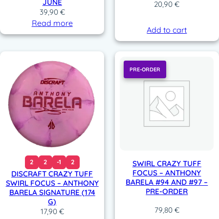
JUNE
20,90
€
39,90
€
Read more
Add to cart
PRE-ORDER
2
2
-1
2
SWIRL CRAZY TUFF
FOCUS – ANTHONY
DISCRAFT CRAZY TUFF
BARELA #94 AND #97 –
SWIRL FOCUS – ANTHONY
PRE-ORDER
BARELA SIGNATURE (174
G)
79,80
€
17,90
€