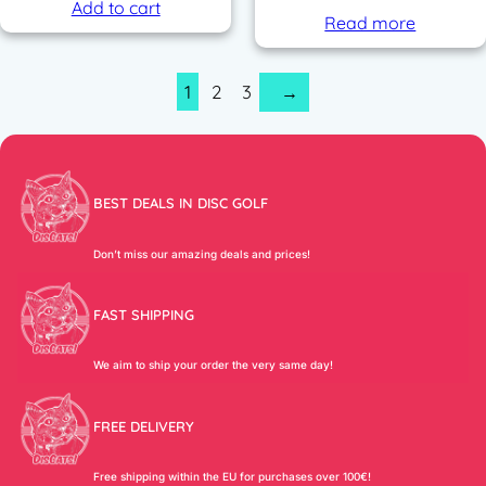
Add to cart
Read more
1
2
3
→
BEST DEALS IN DISC GOLF
Don’t miss our amazing deals and prices!
FAST SHIPPING
We aim to ship your order the very same day!
FREE DELIVERY
Free shipping within the EU for purchases over 100€!