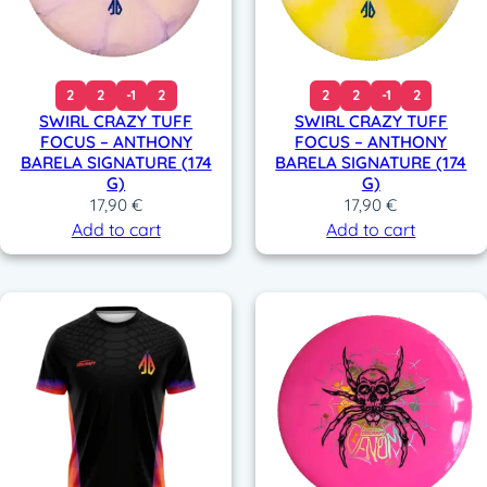
2
2
-1
2
2
2
-1
2
SWIRL CRAZY TUFF
SWIRL CRAZY TUFF
FOCUS – ANTHONY
FOCUS – ANTHONY
BARELA SIGNATURE (174
BARELA SIGNATURE (174
G)
G)
17,90
€
17,90
€
Add to cart
Add to cart