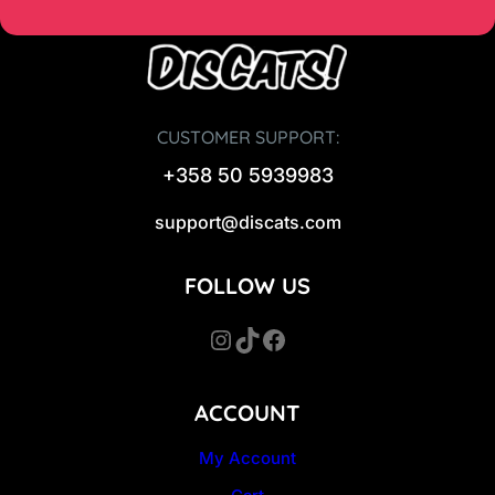
CUSTOMER SUPPORT:
+358 50 5939983
support@discats.com
FOLLOW US
Instagram
TikTok
Facebook
ACCOUNT
My Account