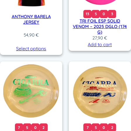
13
5
0
3
ANTHONY BARELA
TRI FOIL ESP SOLID
JERSEY
VENOM – 2025 DGLO (174
G)
54,90
€
27,90
€
Add to cart
Select options
7
5
0
2
7
5
0
2