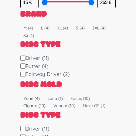
BRAND
S
M
(4)
L
(4)
XL
(4)
S
(4)
2XL
(4)
i
XS
(1)
z
DISC TYPE
e
D
Driver
(11)
i
Putter
(4)
s
Fairway Driver
(2)
c
DISC MOLD
T
y
M
Zone
(4)
Luna
(1)
Focus
(10)
p
o
Cigarra
(10)
Venom
(10)
Nuke OS
(1)
e
l
DISC TYPE
d
D
Driver
(11)
i