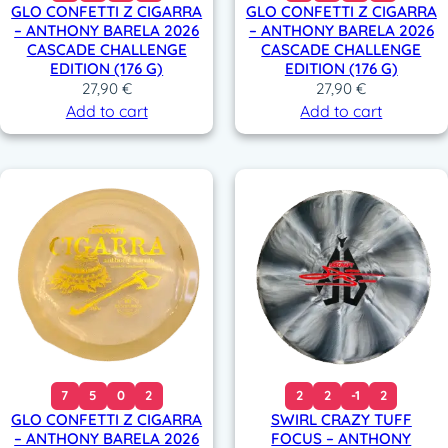
GLO CONFETTI Z CIGARRA
GLO CONFETTI Z CIGARRA
– ANTHONY BARELA 2026
– ANTHONY BARELA 2026
CASCADE CHALLENGE
CASCADE CHALLENGE
EDITION (176 G)
EDITION (176 G)
27,90
€
27,90
€
Add to cart
Add to cart
7
5
0
2
2
2
-1
2
GLO CONFETTI Z CIGARRA
SWIRL CRAZY TUFF
– ANTHONY BARELA 2026
FOCUS – ANTHONY