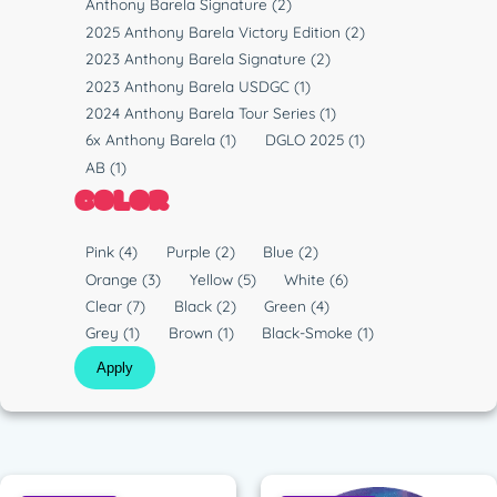
Anthony Barela Signature
(2)
2025 Anthony Barela Victory Edition
(2)
2023 Anthony Barela Signature
(2)
2023 Anthony Barela USDGC
(1)
2024 Anthony Barela Tour Series
(1)
6x Anthony Barela
(1)
DGLO 2025
(1)
AB
(1)
COLOR
C
Pink
(4)
Purple
(2)
Blue
(2)
o
Orange
(3)
Yellow
(5)
White
(6)
l
Clear
(7)
Black
(2)
Green
(4)
o
Grey
(1)
Brown
(1)
Black-Smoke
(1)
r
Apply