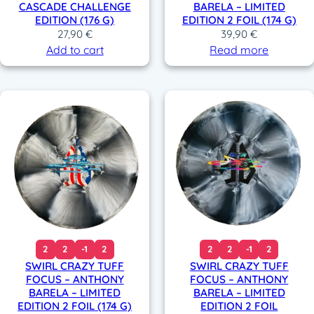
CASCADE CHALLENGE
BARELA – LIMITED
EDITION (176 G)
EDITION 2 FOIL (174 G)
27,90
€
39,90
€
Add to cart
Read more
2
2
-1
2
2
2
-1
2
SWIRL CRAZY TUFF
SWIRL CRAZY TUFF
FOCUS – ANTHONY
FOCUS – ANTHONY
BARELA – LIMITED
BARELA – LIMITED
EDITION 2 FOIL (174 G)
EDITION 2 FOIL