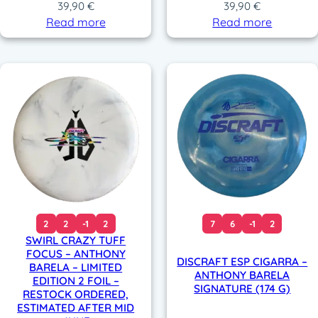
39,90
€
39,90
€
Read more
Read more
2
2
-1
2
7
6
-1
2
SWIRL CRAZY TUFF
FOCUS – ANTHONY
DISCRAFT ESP CIGARRA –
BARELA – LIMITED
ANTHONY BARELA
EDITION 2 FOIL –
SIGNATURE (174 G)
RESTOCK ORDERED,
ESTIMATED AFTER MID