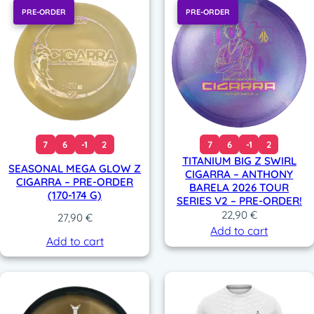
PRE-ORDER
PRE-ORDER
7
6
-1
2
7
6
-1
2
TITANIUM BIG Z SWIRL
SEASONAL MEGA GLOW Z
CIGARRA – ANTHONY
CIGARRA – PRE-ORDER
BARELA 2026 TOUR
(170-174 G)
SERIES V2 – PRE-ORDER!
22,90
€
27,90
€
Add to cart
Add to cart