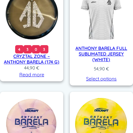
ANTHONY BARELA FULL
4
3
0
3
SUBLIMATED JERSEY
CRYZTAL ZONE –
(WHITE)
ANTHONY BARELA (174 G)
44,90
€
54,90
€
Read more
Select options