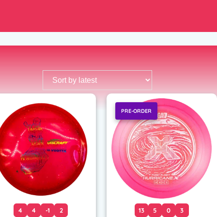
PRE-ORDER
4
4
-1
2
13
5
0
3