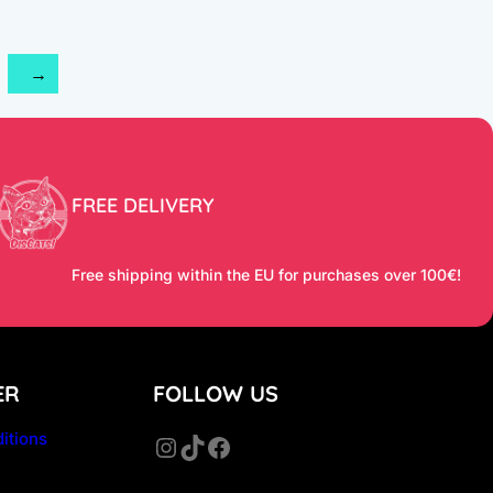
2
→
FREE DELIVERY
Free shipping within the EU for purchases over 100€!
ER
FOLLOW US
itions
Instagram
TikTok
Facebook