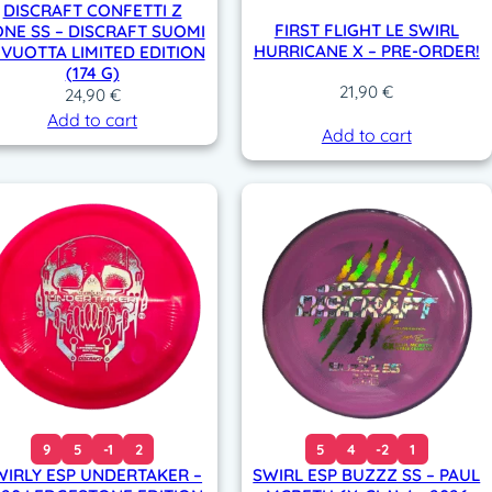
DISCRAFT CONFETTI Z
FIRST FLIGHT LE SWIRL
NE SS – DISCRAFT SUOMI
HURRICANE X – PRE-ORDER!
 VUOTTA LIMITED EDITION
(174 G)
21,90
€
24,90
€
Add to cart
Add to cart
9
5
-1
2
5
4
-2
1
WIRLY ESP UNDERTAKER –
SWIRL ESP BUZZZ SS – PAUL