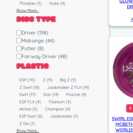
GLOW 
Thrasher
(1)
Nuke
(4)
DR
Show More…
DISC TYPE
A
D
Driver
(158)
i
Midrange
(44)
s
Putter
(8)
c
Fairway Driver
(48)
T
PLASTIC
y
p
P
ESP
(70)
Z
(11)
Big Z
(5)
e
l
Z Swirl
(16)
Jawbreaker Z FLX
(14)
a
Swirl
(17)
Star
(14)
ProLine
(4)
s
ESP FLX
(4)
Titanium
(3)
t
5
Atmos
(5)
Champion
(4)
i
ESP Swirl
(6)
Jawbreaker
(1)
SWIRL ES
c
Z Glo
(1)
MCBETH
WORLDS 
Show More…