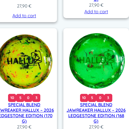
27,90
€
27,90
€
Add to cart
Add to cart
10
5
0
3
10
5
0
3
SPECIAL BLEND
SPECIAL BLEND
WREAKER HALLUX – 2026
JAWREAKER HALLUX – 2026
EDGESTONE EDITION (170
LEDGESTONE EDITION (168
G)
G)
27,90
€
27,90
€