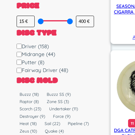
PRICE
SEASON
CIGARRA 
DISC TYPE
A
D
Driver
(158)
i
Midrange
(44)
s
Putter
(8)
c
Fairway Driver
(48)
T
DISC MOLD
y
p
M
Buzzz
(18)
Buzzz SS
(9)
e
o
Raptor
(8)
Zone SS
(3)
l
Scorch
(23)
Undertaker
(11)
d
Destroyer
(9)
Force
(9)
11
Heat
(18)
Sail
(22)
Pipeline
(7)
DGA CAT
Zeus
(10)
Quake
(4)