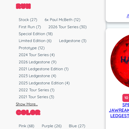
RUN
A
R
Stock
(27)
6x Paul McBeth
(12)
u
First Run
(7)
2026 Tour Series
(30)
n
Special Edition
(18)
Limited Edition
(6)
Ledgestone
(3)
Prototype
(12)
2024 Tour Series
(4)
2026 Ledgestone
(9)
2021 Ledgestone Edition
(1)
2023 Ledgestone
(4)
2025 Ledgestone Edition
(4)
2022 Tour Series
(1)
2021 Tour Series
(3)
10
Show More…
SP
COLOR
JAWREAK
LEDGEST
C
Pink
(68)
Purple
(26)
Blue
(27)