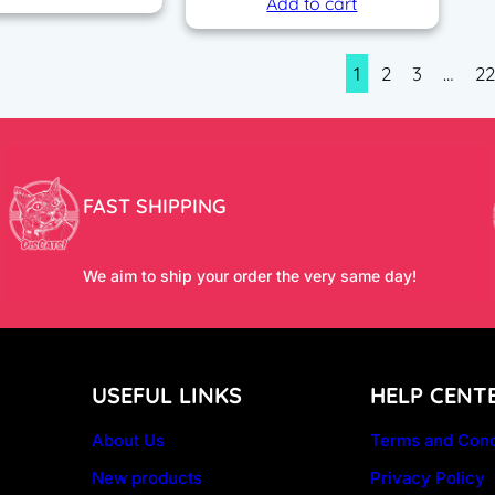
Add to cart
1
2
3
…
2
FAST SHIPPING
We aim to ship your order the very same day!
USEFUL LINKS
HELP CENT
About Us
Terms and Cond
New products
Privacy Policy