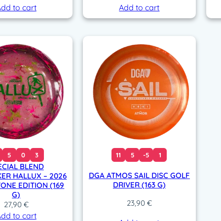
dd to cart
Add to cart
5
0
3
11
5
-5
1
ECIAL BLEND
DGA ATMOS SAIL DISC GOLF
ER HALLUX – 2026
DRIVER (163 G)
ONE EDITION (169
G)
23,90
€
27,90
€
dd to cart