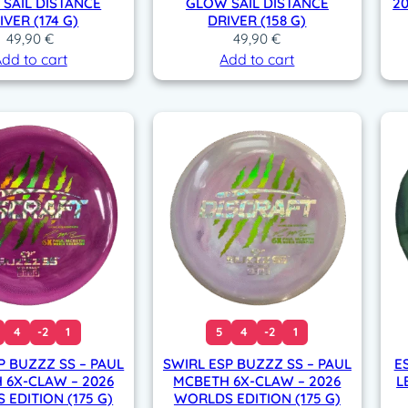
SAIL DISTANCE
GLOW SAIL DISTANCE
2
IVER (174 G)
DRIVER (158 G)
49,90
€
49,90
€
dd to cart
Add to cart
4
-2
1
5
4
-2
1
P BUZZZ SS – PAUL
SWIRL ESP BUZZZ SS – PAUL
E
 6X-CLAW – 2026
MCBETH 6X-CLAW – 2026
L
EDITION (175 G)
WORLDS EDITION (175 G)