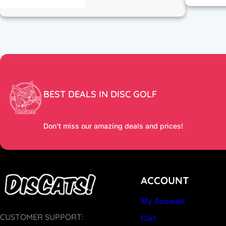
BEST DEALS IN DISC GOLF
Don’t miss our amazing deals and prices!
ACCOUNT
My Account
CUSTOMER SUPPORT:
Cart