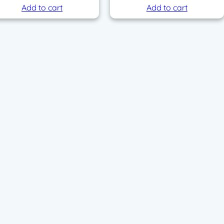
Add to cart
Add to cart