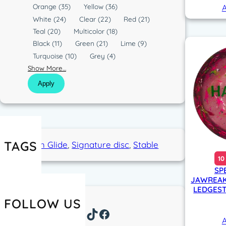
o
Orange
(35)
Yellow
(36)
A
l
White
(24)
Clear
(22)
Red
(21)
o
Teal
(20)
Multicolor
(18)
r
Black
(11)
Green
(21)
Lime
(9)
Turquoise
(10)
Grey
(4)
Show More…
Apply
TAGS
High Glide
, 
Signature disc
, 
Stable
10
SP
JAWREAK
LEDGEST
FOLLOW US
Instagram
TikTok
Facebook
A