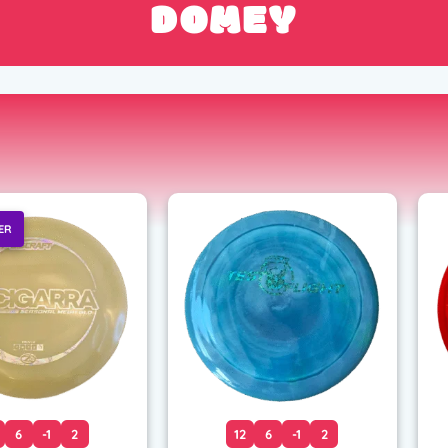
DOMEY
ER
6
-1
2
12
6
-1
2