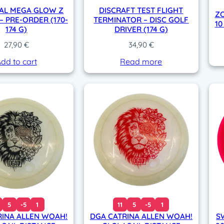
AL MEGA GLOW Z
DISCRAFT TEST FLIGHT
ZO
– PRE-ORDER (170-
TERMINATOR – DISC GOLF
10
174 G)
DRIVER (174 G)
27,90
€
34,90
€
dd to cart
Read more
5
-5
1
11
5
-5
1
RINA ALLEN WOAH!
DGA CATRINA ALLEN WOAH!
S