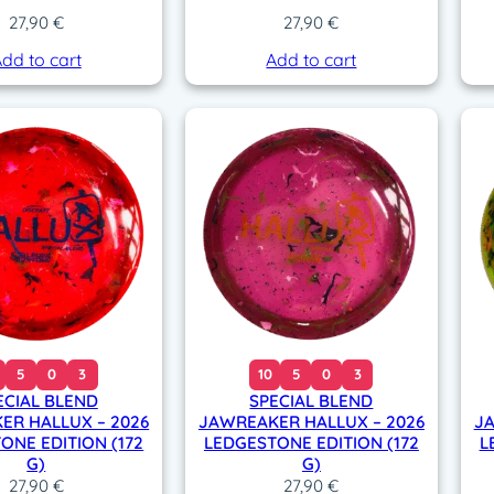
27,90
€
27,90
€
dd to cart
Add to cart
5
0
3
10
5
0
3
ECIAL BLEND
SPECIAL BLEND
ER HALLUX – 2026
JAWREAKER HALLUX – 2026
JA
ONE EDITION (172
LEDGESTONE EDITION (172
L
G)
G)
27,90
€
27,90
€