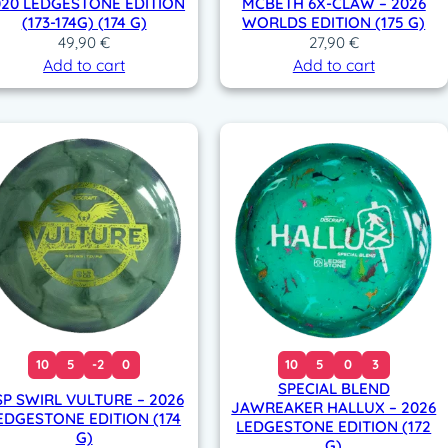
020 LEDGESTONE EDITION
MCBETH 6X-CLAW – 2026
(173-174G) (174 G)
WORLDS EDITION (175 G)
49,90
€
27,90
€
Add to cart
Add to cart
10
5
-2
0
10
5
0
3
SPECIAL BLEND
SP SWIRL VULTURE – 2026
JAWREAKER HALLUX – 2026
EDGESTONE EDITION (174
LEDGESTONE EDITION (172
G)
G)