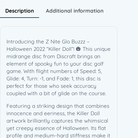
H
a
Description
Additional information
l
l
o
w
Introducing the Z Nite Glo Buzzz –
e
Halloween 2022 “Killer Doll”! 🎃 This unique
e
midrange disc from Discraft brings an
n
element of spooky fun to your disc golf
2
game. With flight numbers of Speed: 5,
0
Glide: 4, Turn: -1, and Fade: 1, this disc is
2
perfect for those who seek accuracy
2
coupled with a bit of glide on the course.
"
K
Featuring a striking design that combines
i
innocence and eeriness, the Killer Doll
l
artwork brilliantly captures the whimsical
l
yet creepy essence of Halloween. Its flat
e
profile and medium-hard stiffness make it