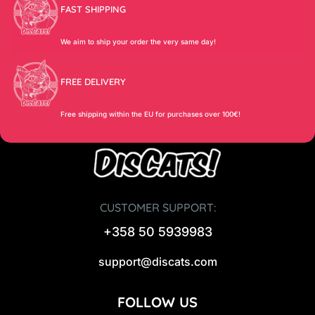
FAST SHIPPING
We aim to ship your order the very same day!
FREE DELIVERY
Free shipping within the EU for purchases over 100€!
CUSTOMER SUPPORT:
+358 50 5939983
support@discats.com
FOLLOW US