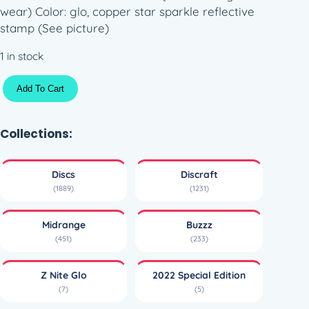
wear) Color: glo, copper star sparkle reflective
stamp (See picture)
1 in stock
Z
Add To Cart
N
i
t
Collections:
e
G
Discs
Discraft
l
(1889)
(1231)
o
B
Midrange
Buzzz
u
(451)
(233)
z
z
Z Nite Glo
2022 Special Edition
z
(7)
(5)
–