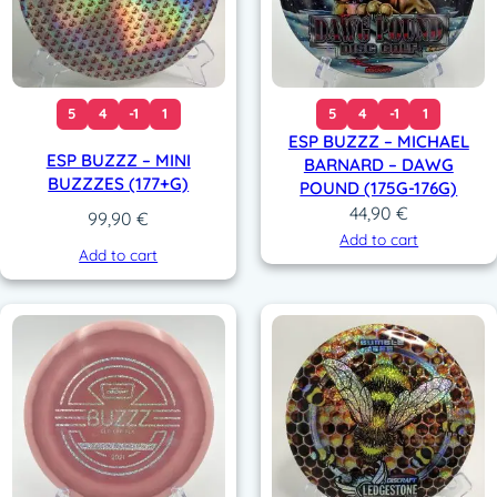
5
4
-1
1
5
4
-1
1
ESP BUZZZ – MICHAEL
ESP BUZZZ – MINI
BARNARD – DAWG
BUZZZES (177+G)
POUND (175G-176G)
44,90
€
99,90
€
Add to cart
Add to cart