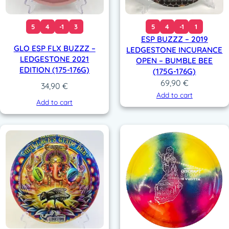
5
4
-1
3
5
4
-1
1
ESP BUZZZ – 2019
GLO ESP FLX BUZZZ –
LEDGESTONE INCURANCE
LEDGESTONE 2021
OPEN – BUMBLE BEE
EDITION (175-176G)
(175G-176G)
69,90
€
34,90
€
Add to cart
Add to cart