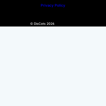
Privacy Policy
© DisCats 2026