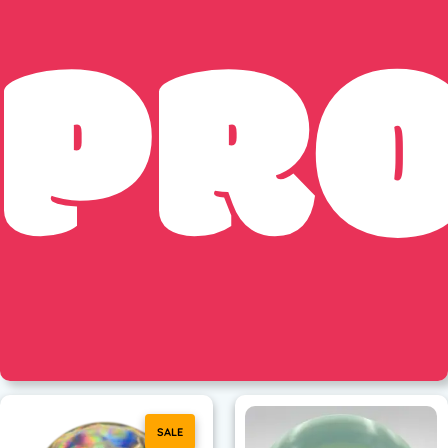
PR
SALE