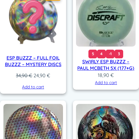
5
4
-1
3
ESP BUZZZ – FULL FOIL
SWIRLY ESP BUZZZ –
BUZZZ – MYSTERY DISCS
PAUL MCBETH 5X (177+G)
18,90
€
Original
Current
34,90
€
24,90
€
price
price
Add to cart
Add to cart
was:
is:
34,90 €.
24,90 €.