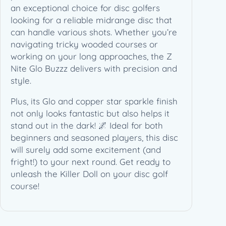
r
an exceptional choice for disc golfers
D
looking for a reliable midrange disc that
o
can handle various shots. Whether you’re
l
navigating tricky wooded courses or
l
working on your long approaches, the Z
"
Nite Glo Buzzz delivers with precision and
(
style.
1
Plus, its Glo and copper star sparkle finish
7
not only looks fantastic but also helps it
7
stand out in the dark! 🌌 Ideal for both
+
beginners and seasoned players, this disc
g
will surely add some excitement (and
)
fright!) to your next round. Get ready to
q
unleash the Killer Doll on your disc golf
u
course!
a
n
t
i