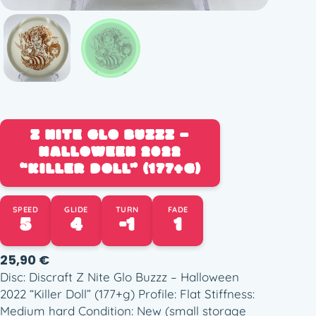
Z NITE GLO BUZZZ –
HALLOWEEN 2022
“KILLER DOLL” (177+G)
SPEED
GLIDE
TURN
FADE
5
4
-1
1
25,90
€
Disc: Discraft Z Nite Glo Buzzz – Halloween
2022 “Killer Doll” (177+g) Profile: Flat Stiffness:
Medium hard Condition: New (small storage