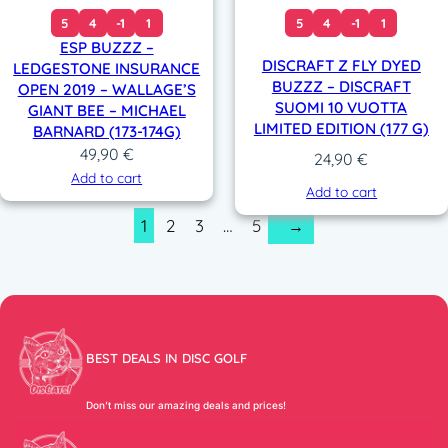
5
4
-1
1
5
4
-1
1
ESP BUZZZ –
DISCRAFT Z FLY DYED
LEDGESTONE INSURANCE
BUZZZ – DISCRAFT
OPEN 2019 – WALLAGE’S
SUOMI 10 VUOTTA
GIANT BEE – MICHAEL
LIMITED EDITION (177 G)
BARNARD (173-174G)
49,90
€
24,90
€
Add to cart
Add to cart
1
2
3
…
5
→
BEST DEALS IN DISC GOLF
Don’t miss our amazing deals and prices!