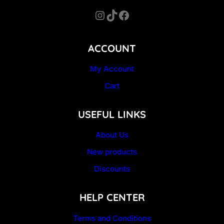
Instagram
TikTok
Facebook
ACCOUNT
My Account
Cart
USEFUL LINKS
About Us
New products
Discounts
HELP CENTER
Terms and Conditions