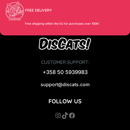
FREE DELIVERY
Free shipping within the EU for purchases over 100€!
CUSTOMER SUPPORT:
+358 50 5939983
support@discats.com
FOLLOW US
Instagram
TikTok
Facebook