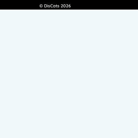
© DisCats 2026