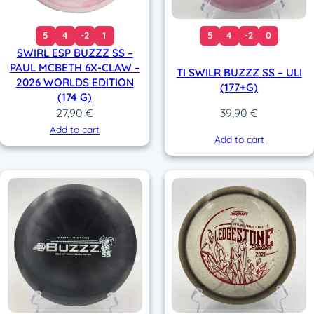
5
4
-2
1
5
4
-2
0
SWIRL ESP BUZZZ SS –
PAUL MCBETH 6X-CLAW –
TI SWILR BUZZZ SS – ULI
2026 WORLDS EDITION
(177+G)
(174 G)
27,90
€
39,90
€
Add to cart
Add to cart