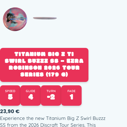
TITANIUM BIG Z TI
SWIRL BUZZZ SS – EZRA
ROBINSON 2026 TOUR
SERIES (179 G)
SPEED
GLIDE
TURN
FADE
5
4
-2
1
23,90
€
Experience the new Titanium Big Z Swirl Buzzz
SS from the 2026 Discraft Tour Series. This