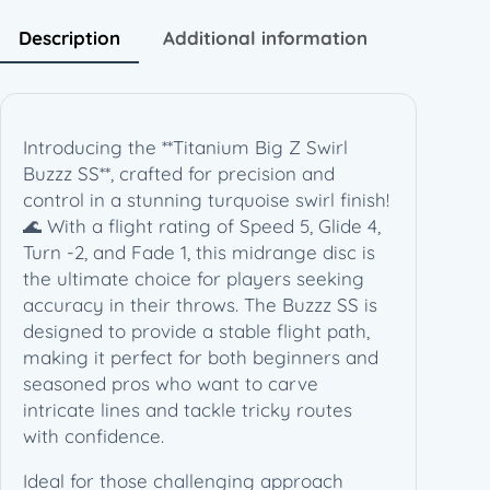
S
w
Description
Additional information
i
r
l
B
Introducing the **Titanium Big Z Swirl
u
Buzzz SS**, crafted for precision and
z
control in a stunning turquoise swirl finish!
z
🌊 With a flight rating of Speed 5, Glide 4,
z
Turn -2, and Fade 1, this midrange disc is
S
the ultimate choice for players seeking
S
accuracy in their throws. The Buzzz SS is
–
designed to provide a stable flight path,
E
making it perfect for both beginners and
z
seasoned pros who want to carve
r
intricate lines and tackle tricky routes
a
with confidence.
R
o
Ideal for those challenging approach