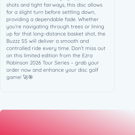
b
shots and tight fairways, this disc allows
i
for a slight turn before settling down,
n
providing a dependable fade. Whether
s
you’re navigating through trees or lining
o
up for that long-distance basket shot, the
n
Buzzz SS will deliver a smooth and
2
controlled ride every time. Don’t miss out
0
on this limited edition from the Ezra
2
Robinson 2026 Tour Series – grab your
6
order now and enhance your disc golf
T
game! 🚀🎯
o
u
r
S
e
r
i
e