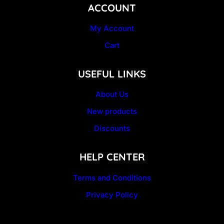
ACCOUNT
My Account
Cart
USEFUL LINKS
About Us
New products
Discounts
HELP CENTER
Terms and Conditions
Privacy Policy