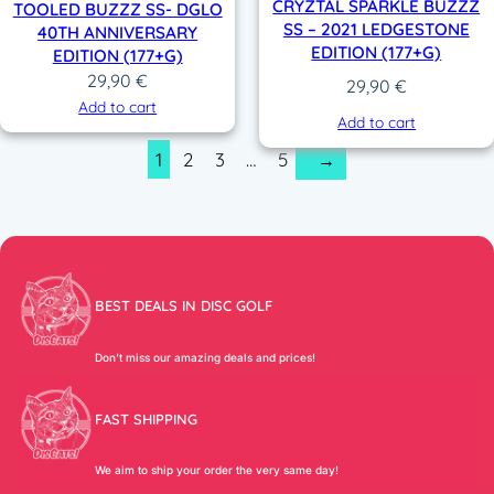
CRYZTAL SPARKLE BUZZZ
TOOLED BUZZZ SS- DGLO
SS – 2021 LEDGESTONE
40TH ANNIVERSARY
EDITION (177+G)
EDITION (177+G)
29,90
€
29,90
€
Add to cart
Add to cart
1
2
3
…
5
→
BEST DEALS IN DISC GOLF
Don’t miss our amazing deals and prices!
FAST SHIPPING
We aim to ship your order the very same day!