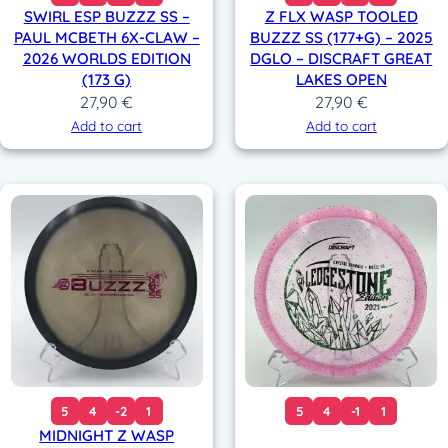
SWIRL ESP BUZZZ SS –
Z FLX WASP TOOLED
PAUL MCBETH 6X-CLAW –
BUZZZ SS (177+G) – 2025
2026 WORLDS EDITION
DGLO – DISCRAFT GREAT
(173 G)
LAKES OPEN
27,90
€
27,90
€
Add to cart
Add to cart
5
4
-2
1
5
4
-1
1
MIDNIGHT Z WASP