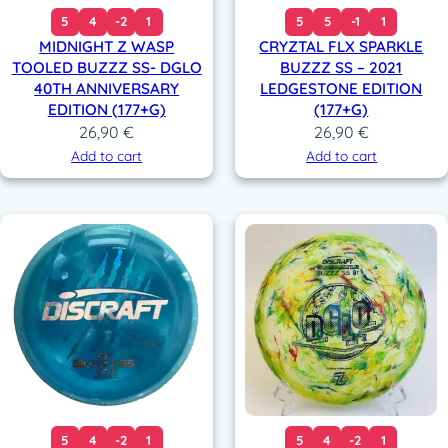
5
4
-2
1
5
5
-1
1
MIDNIGHT Z WASP
CRYZTAL FLX SPARKLE
TOOLED BUZZZ SS- DGLO
BUZZZ SS – 2021
40TH ANNIVERSARY
LEDGESTONE EDITION
EDITION (177+G)
(177+G)
26,90
€
26,90
€
Add to cart
Add to cart
5
4
-2
1
5
4
-2
1