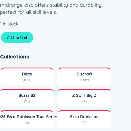
midrange disc offers stability and durability,
perfect for all skill levels.
1 in stock
T
Add To Cart
i
t
a
Collections:
n
i
Discs
Discraft
u
(1868)
(1209)
m
B
Buzzz SS
Z Swirl Big Z
i
(53)
(4)
g
Z
026 Ezra Robinson Tour Series
Ezra Robinson
T
(4)
(4)
i