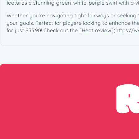
features a stunning green-white-purple swirl with a v
Whether you’re navigating tight fairways or seeking t
your goals. Perfect for players looking to enhance thei
for just $33.90! Check out the [Heat review](https: