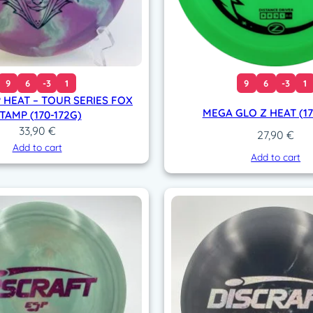
9
6
-3
1
9
6
-3
1
 HEAT – TOUR SERIES FOX
MEGA GLO Z HEAT (17
TAMP (170-172G)
33,90
€
27,90
€
Add to cart
Add to cart