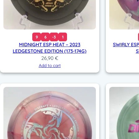
9
6
-3
1
MIDNIGHT ESP HEAT – 2023
SWIRLY ESP
LEDGESTONE EDITION (173-174G)
S
26,90
€
Add to cart