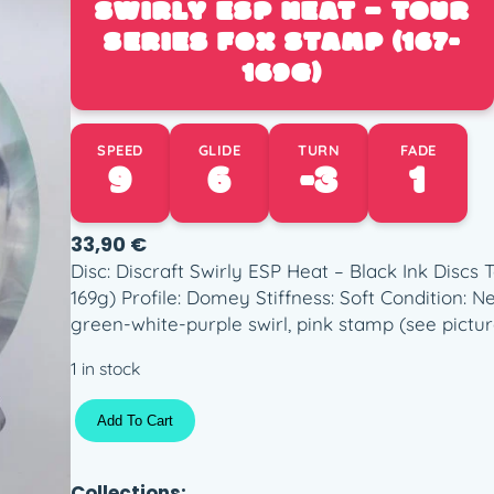
SWIRLY ESP HEAT – TOUR
SERIES FOX STAMP (167-
169G)
SPEED
GLIDE
TURN
FADE
9
6
-3
1
33,90
€
Disc: Discraft Swirly ESP Heat – Black Ink Discs 
169g) Profile: Domey Stiffness: Soft Condition: 
green-white-purple swirl, pink stamp (see pictur
1 in stock
S
Add To Cart
w
i
r
Collections: