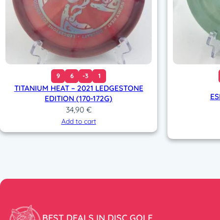
9
6
-3
1
TITANIUM HEAT – 2021 LEDGESTONE
ES
EDITION (170-172G)
34,90
€
Add to cart
BEST DEALS IN DISC GOLF