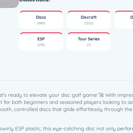
l
y
Discs
Discraft
D
E
(1891)
(1232)
S
P
ESP
Tour Series
H
(293)
(7)
e
a
t
–
T
o
u
at’s ready to elevate your disc golf game! 🚀 With impress
r
rfect for both beginners and seasoned players looking to 
S
ooth, controlled discs that glide effortlessly through the 
e
r
i
irly ESP plastic, this eye-catching disc not only performs