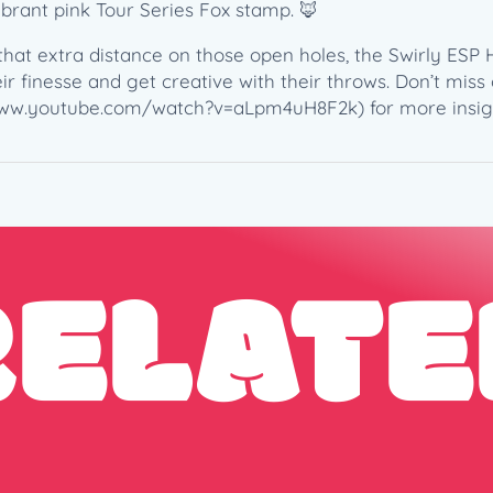
e
ibrant pink Tour Series Fox stamp. 🦊
s
hat extra distance on those open holes, the Swirly ESP 
F
r finesse and get creative with their throws. Don’t miss o
o
//www.youtube.com/watch?v=aLpm4uH8F2k) for more insigh
x
s
t
a
m
p
RELATE
(
1
6
7
-
1
6
9
g