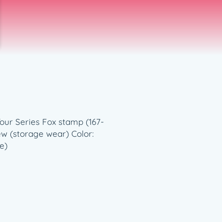
Tour Series Fox stamp (167-
New (storage wear) Color:
e)