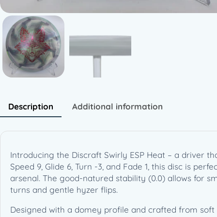
Description
Additional information
Introducing the Discraft Swirly ESP Heat – a driver th
Speed 9, Glide 6, Turn -3, and Fade 1, this disc is pe
arsenal. The good-natured stability (0.0) allows for sm
turns and gentle hyzer flips.
Designed with a domey profile and crafted from soft sw