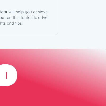
Heat will help you achieve
ut on this fantastic driver
ts and tips!
D