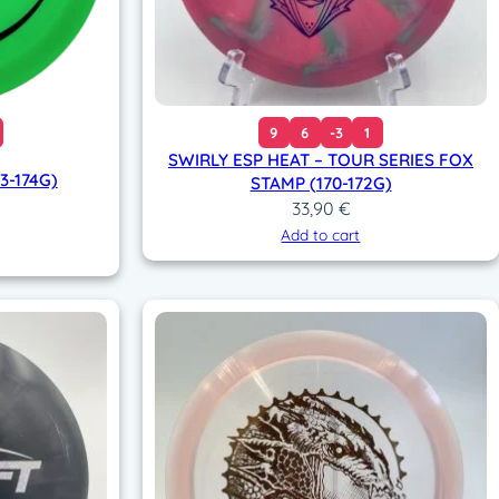
9
6
-3
1
SWIRLY ESP HEAT – TOUR SERIES FOX
3-174G)
STAMP (170-172G)
33,90
€
Add to cart