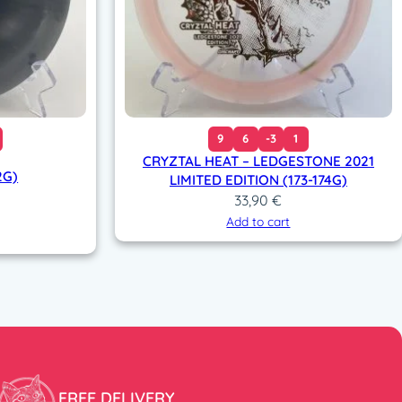
9
6
-3
1
CRYZTAL HEAT – LEDGESTONE 2021
2G)
LIMITED EDITION (173-174G)
33,90
€
Add to cart
FREE DELIVERY