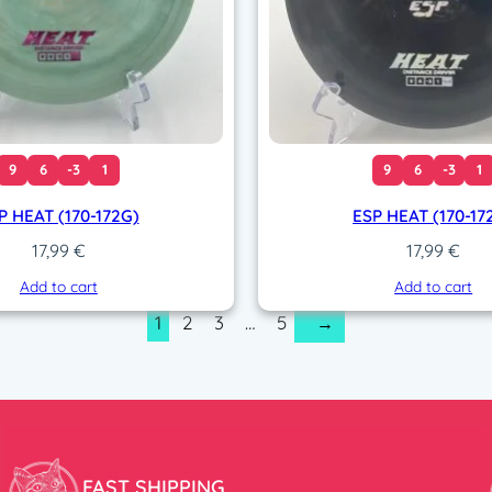
9
6
-3
1
9
6
-3
1
P HEAT (170-172G)
ESP HEAT (170-17
17,99
€
17,99
€
Add to cart
Add to cart
1
2
3
…
5
→
FAST SHIPPING