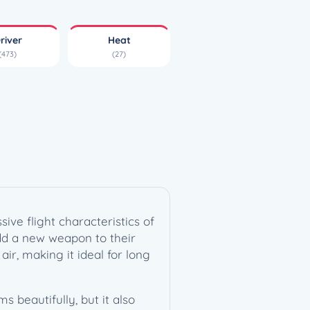
river
Heat
(473)
(27)
ive flight characteristics of
add a new weapon to their
air, making it ideal for long
 beautifully, but it also