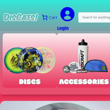
Skip
to
content
Search
Cart
Login