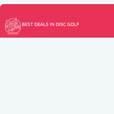
BEST DEALS IN DISC GOLF
Don’t miss our amazing deals and prices!
ACCOUNT
My Account
CUSTOMER SUPPORT:
Cart
+358 50 5939983
support@discats.com