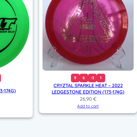
9
6
-3
1
CRYZTAL SPARKLE HEAT – 2022
3-174G)
LEDGESTONE EDITION (173-174G)
26,90
€
Add to cart