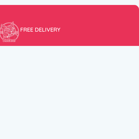
FREE DELIVERY
Free shipping within the EU for purchases over 100€!
ER
FOLLOW US
itions
Instagram
TikTok
Facebook