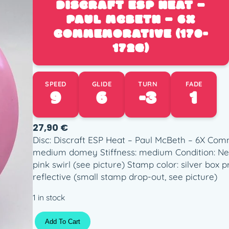
DISCRAFT ESP HEAT –
PAUL MCBETH – 6X
COMMEMORATIVE (170-
172G)
SPEED
GLIDE
TURN
FADE
9
6
-3
1
27,90
€
Disc: Discraft ESP Heat – Paul McBeth – 6X Com
medium domey Stiffness: medium Condition: New
pink swirl (see picture) Stamp color: silver box
reflective (small stamp drop-out, see picture)
1 in stock
D
Add To Cart