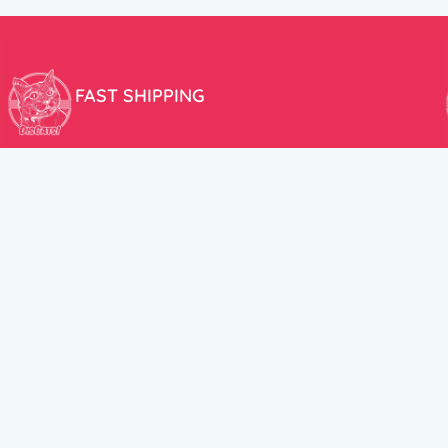
FAST SHIPPING
We aim to ship your order the very same day!
USEFUL LINKS
HELP CENT
About Us
Terms and Cond
New products
Privacy Policy
Discounts