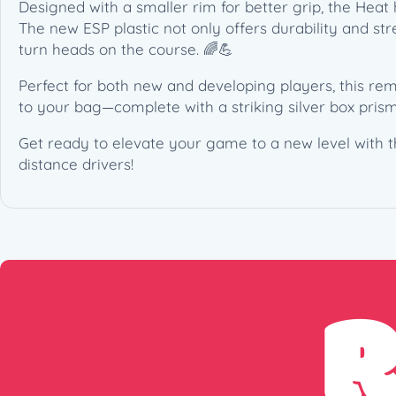
Designed with a smaller rim for better grip, the Heat 
The new ESP plastic not only offers durability and str
turn heads on the course. 🌈💪
Perfect for both new and developing players, this rem
to your bag—complete with a striking silver box prism
Get ready to elevate your game to a new level with the
distance drivers!