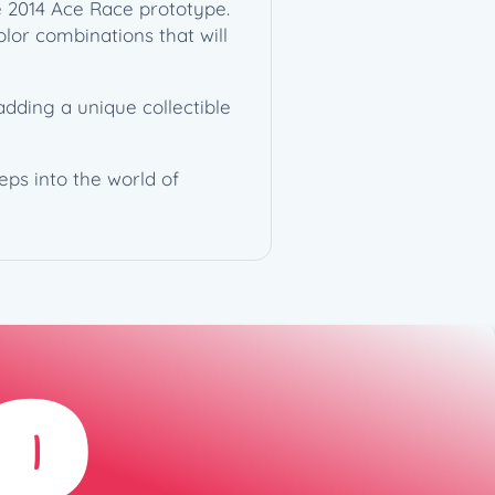
he 2014 Ace Race prototype.
olor combinations that will
adding a unique collectible
eps into the world of
D