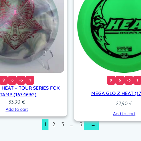
9
6
-3
1
9
6
-3
1
 HEAT – TOUR SERIES FOX
MEGA GLO Z HEAT (17
TAMP (167-169G)
33,90
€
27,90
€
Add to cart
Add to cart
1
2
3
…
5
→