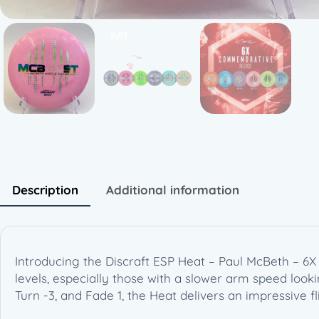
Description
Additional information
Introducing the Discraft ESP Heat – Paul McBeth – 6X 
levels, especially those with a slower arm speed lookin
Turn -3, and Fade 1, the Heat delivers an impressive fl