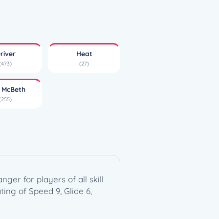
river
Heat
(473)
(27)
l McBeth
(255)
er for players of all skill
ting of Speed 9, Glide 6,