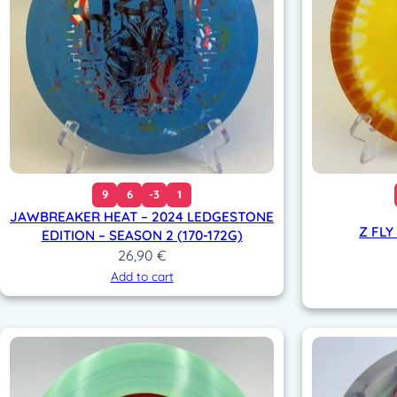
9
6
-3
1
JAWBREAKER HEAT – 2024 LEDGESTONE
Z FLY
EDITION – SEASON 2 (170-172G)
26,90
€
Add to cart