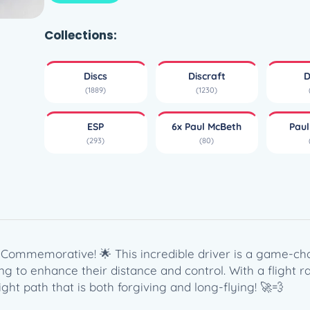
i
s
c
Collections:
r
a
Discs
Discraft
D
f
(1889)
(1230)
t
E
ESP
6x Paul McBeth
Pau
S
(293)
(80)
P
H
e
a
t
–
P
Commemorative! 🌟 This incredible driver is a game-chang
a
g to enhance their distance and control. With a flight ra
u
ight path that is both forgiving and long-flying! 🚀💨
l