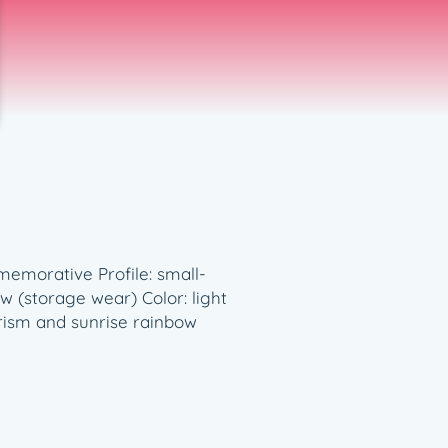
memorative Profile: small-
 (storage wear) Color: light
 prism and sunrise rainbow