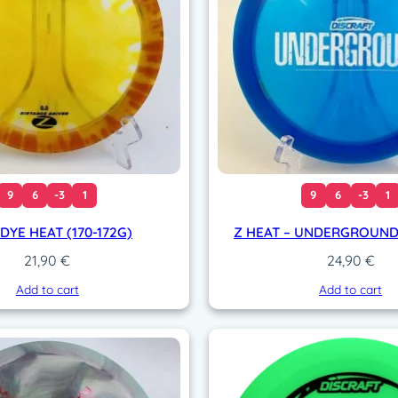
i
t
y
9
6
-3
1
9
6
-3
1
 DYE HEAT (170-172G)
Z HEAT – UNDERGROUND 
21,90
€
24,90
€
Add to cart
Add to cart