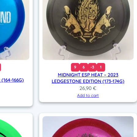
9
6
-3
1
MIDNIGHT ESP HEAT – 2023
(164-166G)
LEDGESTONE EDITION (173-174G)
26,90
€
Add to cart