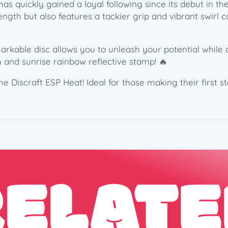
has quickly gained a loyal following since its debut in t
M
ength but also features a tackier grip and vibrant swirl c
c
B
e
arkable disc allows you to unleash your potential while 
t
 and sunrise rainbow reflective stamp! 🔥
h
–
 Discraft ESP Heat! Ideal for those making their first st
6
X
C
o
m
m
RELATE
e
m
o
r
a
t