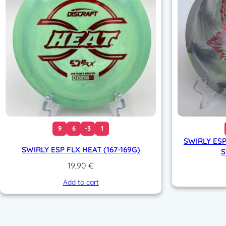
9
6
-3
1
SWIRLY ESP
SWIRLY ESP FLX HEAT (167-169G)
S
19,90
€
Add to cart