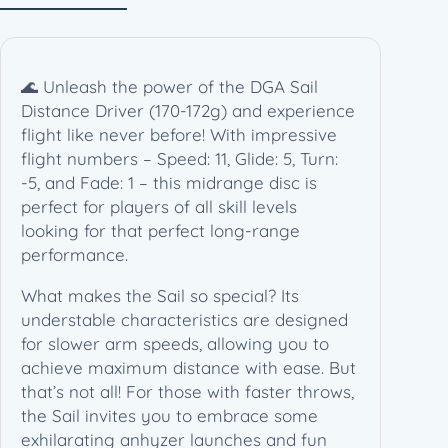
2
g
)
q
🌊 Unleash the power of the DGA Sail
u
Distance Driver (170-172g) and experience
a
flight like never before! With impressive
n
flight numbers – Speed: 11, Glide: 5, Turn:
t
-5, and Fade: 1 – this midrange disc is
i
perfect for players of all skill levels
t
looking for that perfect long-range
y
performance.
What makes the Sail so special? Its
understable characteristics are designed
for slower arm speeds, allowing you to
achieve maximum distance with ease. But
that’s not all! For those with faster throws,
the Sail invites you to embrace some
exhilarating anhyzer launches and fun