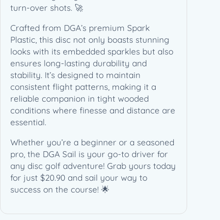
turn-over shots. 🚀
Crafted from DGA’s premium Spark
Plastic, this disc not only boasts stunning
looks with its embedded sparkles but also
ensures long-lasting durability and
stability. It’s designed to maintain
consistent flight patterns, making it a
reliable companion in tight wooded
conditions where finesse and distance are
essential.
Whether you’re a beginner or a seasoned
pro, the DGA Sail is your go-to driver for
any disc golf adventure! Grab yours today
for just $20.90 and sail your way to
success on the course! 🌟