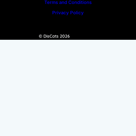
Terms and Conditions
Privacy Policy
© DisCats 2026