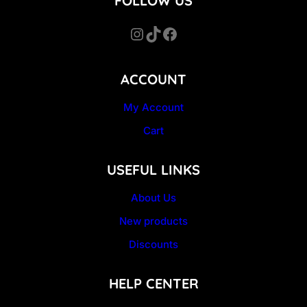
FOLLOW US
Instagram
TikTok
Facebook
ACCOUNT
My Account
Cart
USEFUL LINKS
About Us
New products
Discounts
HELP CENTER