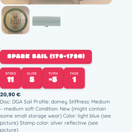
SPARK SAIL (170-172G)
SPEED
GLIDE
TURN
FADE
11
5
-5
1
20,90
€
Disc: DGA Sail Profile: domey Stiffness: Medium
– medium soft Condition: New (might contain
some small storage wear) Color: light blue (see
picture) Stamp color: silver reflective (see
picture)