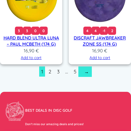
3
3
0
0
4
4
-1
2
HARD BLEND ULTRA LUNA
DISCRAFT JAWBREAKER
– PAUL MCBETH (174 G)
ZONE SS (174 G)
16,90
€
16,90
€
Add to cart
Add to cart
1
2
3
…
5
→
BEST DEALS IN DISC GOLF
Don’t miss our amazing deals and prices!