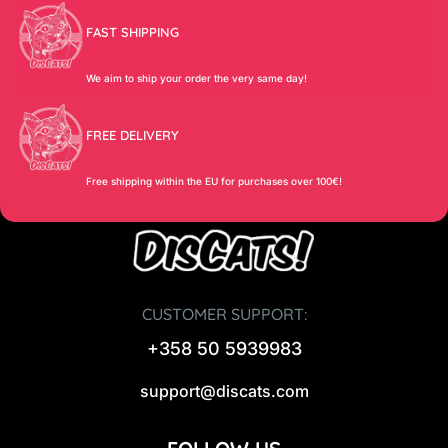
FAST SHIPPING
We aim to ship your order the very same day!
FREE DELIVERY
Free shipping within the EU for purchases over 100€!
CUSTOMER SUPPORT:
+358 50 5939983
support@discats.com