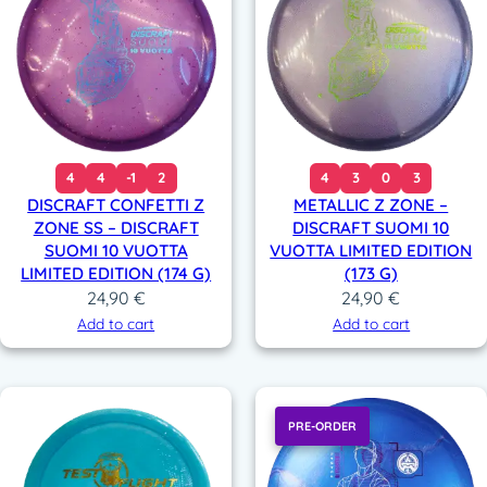
4
4
-1
2
4
3
0
3
DISCRAFT CONFETTI Z
METALLIC Z ZONE –
ZONE SS – DISCRAFT
DISCRAFT SUOMI 10
SUOMI 10 VUOTTA
VUOTTA LIMITED EDITION
LIMITED EDITION (174 G)
(173 G)
24,90
€
24,90
€
Add to cart
Add to cart
PRE-ORDER