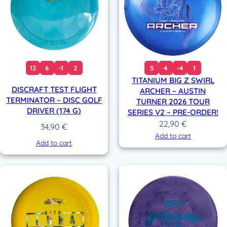
12
6
-1
2
5
4
-4
1
TITANIUM BIG Z SWIRL
DISCRAFT TEST FLIGHT
ARCHER – AUSTIN
TERMINATOR – DISC GOLF
TURNER 2026 TOUR
DRIVER (174 G)
SERIES V2 – PRE-ORDER!
22,90
€
34,90
€
Add to cart
Add to cart