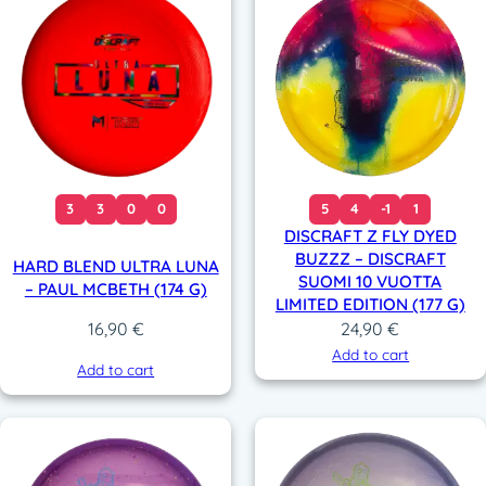
3
3
0
0
5
4
-1
1
DISCRAFT Z FLY DYED
BUZZZ – DISCRAFT
HARD BLEND ULTRA LUNA
SUOMI 10 VUOTTA
– PAUL MCBETH (174 G)
LIMITED EDITION (177 G)
24,90
€
16,90
€
Add to cart
Add to cart