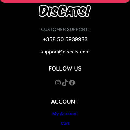
CUSTOMER SUPPORT:
+358 50 5939983
support@discats.com
FOLLOW US
Instagram
TikTok
Facebook
ACCOUNT
My Account
Cart