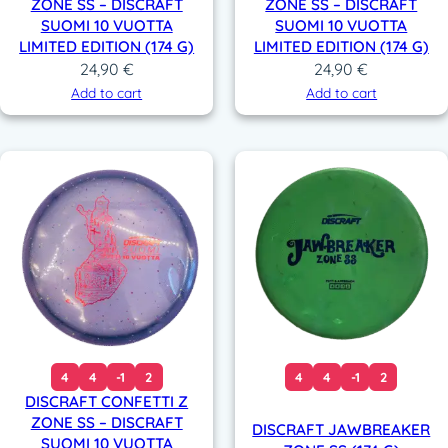
ZONE SS – DISCRAFT
ZONE SS – DISCRAFT
SUOMI 10 VUOTTA
SUOMI 10 VUOTTA
LIMITED EDITION (174 G)
LIMITED EDITION (174 G)
24,90
€
24,90
€
Add to cart
Add to cart
4
4
-1
2
4
4
-1
2
DISCRAFT CONFETTI Z
ZONE SS – DISCRAFT
DISCRAFT JAWBREAKER
SUOMI 10 VUOTTA