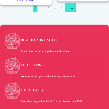
1
2
3
…
5
→
BEST DEALS IN DISC GOLF
Don’t miss our amazing deals and prices!
FAST SHIPPING
We aim to ship your order the very same day!
FREE DELIVERY
Free shipping within the EU for purchases over 100€!