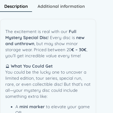
w
s
e
Description
Additional information
a
:
c
s
1
i
:
4
a
3
,
l
The excitement is real with our
Full
0
9
D
Mystery Special Disc
! Every disc is
new
,
0
i
and unthrown
, but may show minor
0
s
storage wear. Priced between 20
€ – 30€
,
0
€
c
you’ll get incredible value every time!
.
q
€
🔮
What You Could Get
u
.
You could be the lucky one to uncover a
a
limited edition, tour series, special run,
n
rare, or even collectible disc! But that’s not
t
all—your mystery disc could include
i
something extra like:
t
y
A
mini marker
to elevate your game
OR