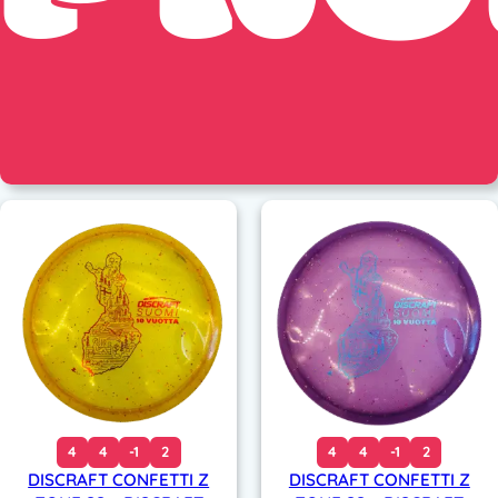
4
4
-1
2
4
4
-1
2
DISCRAFT CONFETTI Z
DISCRAFT CONFETTI Z