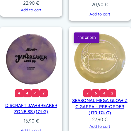
22,90
€
20,90
€
Add to cart
Add to cart
PRE-ORDER
4
4
-1
2
7
6
-1
2
SEASONAL MEGA GLOW Z
DISCRAFT JAWBREAKER
CIGARRA – PRE-ORDER
ZONE SS (174 G)
(170-174 G)
27,90
€
16,90
€
Add to cart
Add to cart