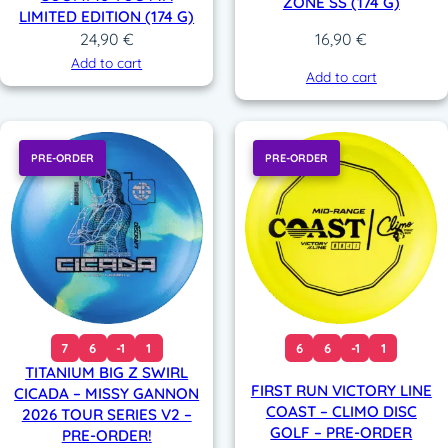
ZONE SS (174 G)
LIMITED EDITION (174 G)
24,90
€
16,90
€
Add to cart
Add to cart
PRE-ORDER
PRE-ORDER
7
6
-1
1
6
6
-1
1
TITANIUM BIG Z SWIRL
FIRST RUN VICTORY LINE
CICADA – MISSY GANNON
COAST – CLIMO DISC
2026 TOUR SERIES V2 –
GOLF – PRE-ORDER
PRE-ORDER!