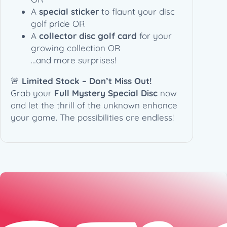
A
special sticker
to flaunt your disc
golf pride OR
A
collector disc golf card
for your
growing collection OR
…and more surprises!
🚨
Limited Stock – Don’t Miss Out!
Grab your
Full Mystery Special Disc
now
and let the thrill of the unknown enhance
your game. The possibilities are endless!