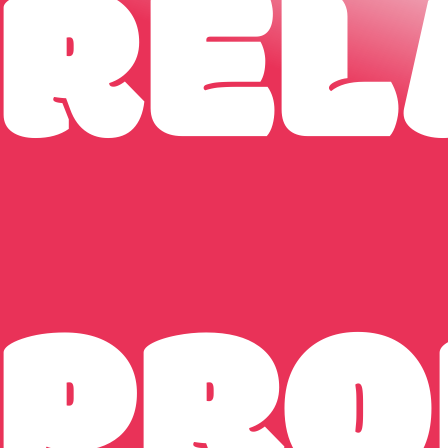
REL
PRO