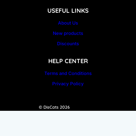
USEFUL LINKS
About Us
New products
Discounts
HELP CENTER
Terms and Conditions
Privacy Policy
© DisCats 2026