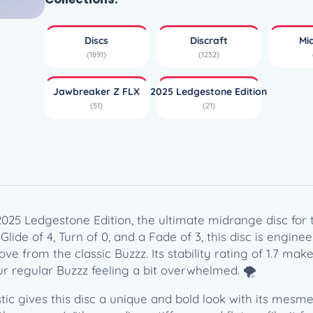
r
e
Discs
Discraft
Mi
a
(1891)
(1232)
k
e
Jawbreaker Z FLX
2025 Ledgestone Edition
r
(51)
(21)
Z
F
L
X
B
u
z
2025 Ledgestone Edition, the ultimate midrange disc fo
z
 Glide of 4, Turn of 0, and a Fade of 3, this disc is engin
z
ve from the classic Buzzz. Its stability rating of 1.7 make
O
r regular Buzzz feeling a bit overwhelmed. 🌪️
S
tic gives this disc a unique and bold look with its mesmer
(