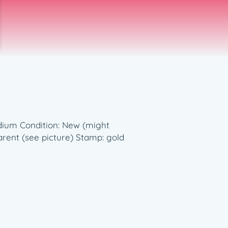
medium Condition: New (might
rent (see picture) Stamp: gold