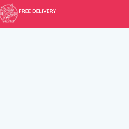
FREE DELIVERY
Free shipping within the EU for purchases over 100€!
ER
FOLLOW US
itions
Instagram
TikTok
Facebook