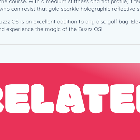
he course. With a medium stiffness and flat profile, it f
1
, who can resist that gold sparkle holographic reflective
7
1
uzzz OS is an excellent addition to any disc golf bag. E
g
nd experience the magic of the Buzzz OS!
)
–
2
0
2
5
RELATE
L
e
d
g
e
s
t
o
n