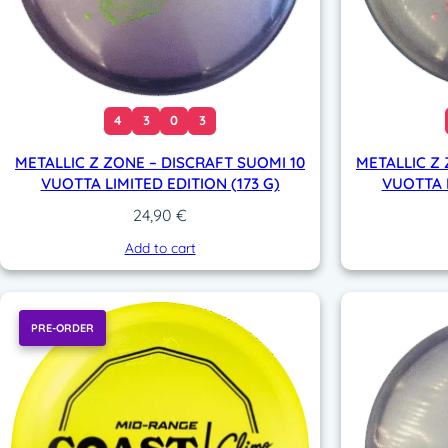
4
3
0
3
METALLIC Z ZONE – DISCRAFT SUOMI 10
METALLIC Z 
VUOTTA LIMITED EDITION (173 G)
VUOTTA L
24,90
€
Add to cart
PRE-ORDER