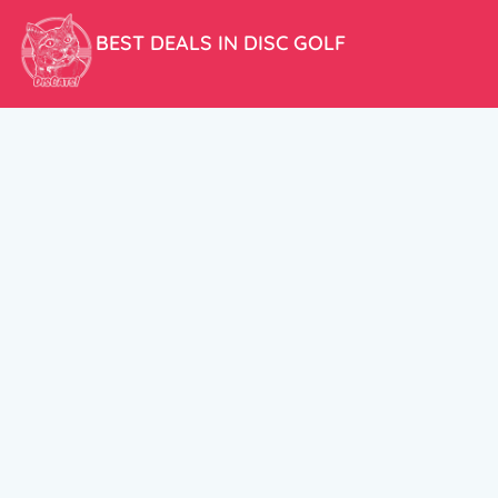
BEST DEALS IN DISC GOLF
Don’t miss our amazing deals and prices!
ACCOUNT
My Account
CUSTOMER SUPPORT:
Cart
+358 50 5939983
support@discats.com
© DisCats 2026