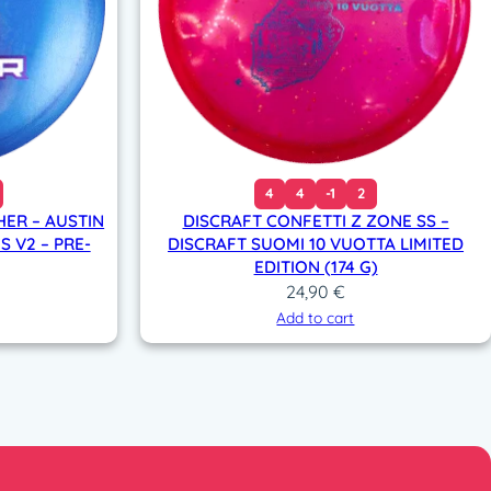
4
4
-1
2
HER – AUSTIN
DISCRAFT CONFETTI Z ZONE SS –
S V2 – PRE-
DISCRAFT SUOMI 10 VUOTTA LIMITED
EDITION (174 G)
24,90
€
Add to cart