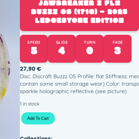
JAWBREAKER Z FLX
BUZZZ OS (171G) – 2025
LEDGESTONE EDITION
SPEED
GLIDE
TURN
FADE
5
4
0
3
27,90
€
Disc: Discraft Buzzz OS Profile: flat Stiffness: 
contain some small storage wear) Color: transpa
sparkle holographic reflective (see picture)
1 in stock
J
Add To Cart
a
w
b
Collections: