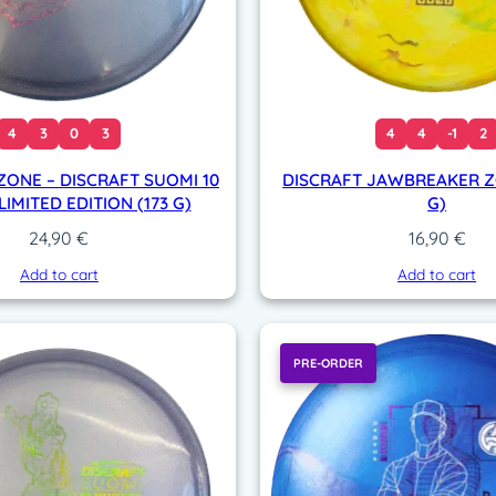
4
3
0
3
4
4
-1
2
ZONE – DISCRAFT SUOMI 10
DISCRAFT JAWBREAKER ZO
IMITED EDITION (173 G)
G)
24,90
€
16,90
€
Add to cart
Add to cart
PRE-ORDER