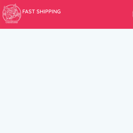
FAST SHIPPING
We aim to ship your order the very same day!
USEFUL LINKS
HELP CENT
About Us
Terms and Cond
New products
Privacy Policy
Discounts