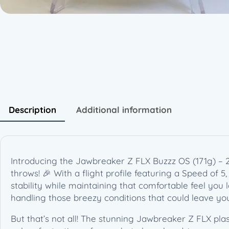
Description
Additional information
Introducing the Jawbreaker Z FLX Buzzz OS (171g) – 
throws! 🎉 With a flight profile featuring a Speed of 5,
stability while maintaining that comfortable feel you lo
handling those breezy conditions that could leave you
But that’s not all! The stunning Jawbreaker Z FLX plas