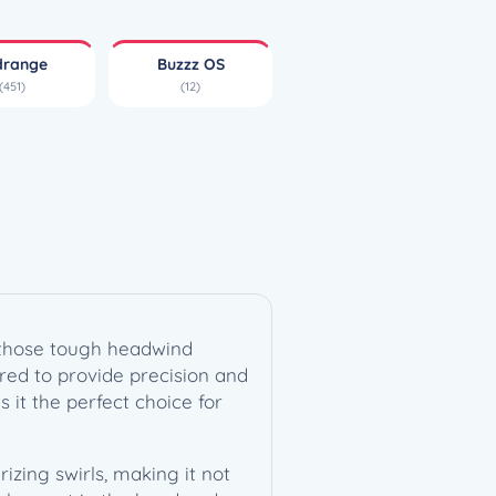
drange
Buzzz OS
(451)
(12)
r those tough headwind
eered to provide precision and
s it the perfect choice for
izing swirls, making it not