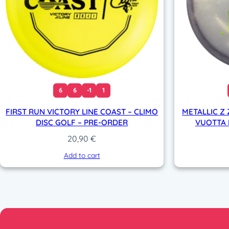
6
6
-1
1
FIRST RUN VICTORY LINE COAST – CLIMO
METALLIC Z 
DISC GOLF – PRE-ORDER
VUOTTA L
20,90
€
Add to cart