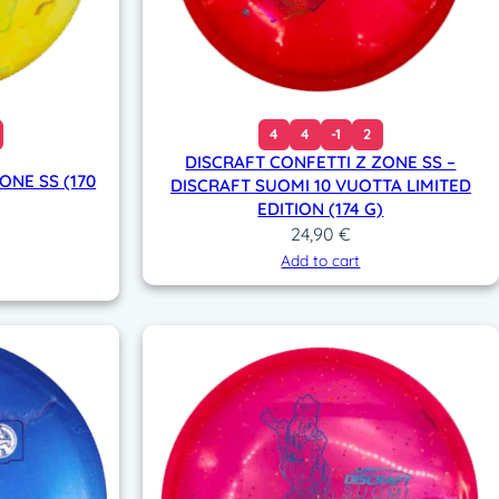
4
4
-1
2
DISCRAFT CONFETTI Z ZONE SS –
NE SS (170
DISCRAFT SUOMI 10 VUOTTA LIMITED
EDITION (174 G)
24,90
€
Add to cart