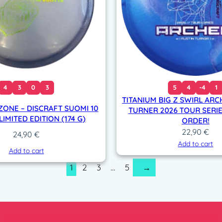
4
3
0
3
5
4
-4
1
TITANIUM BIG Z SWIRL ARC
ZONE – DISCRAFT SUOMI 10
TURNER 2026 TOUR SERIE
IMITED EDITION (174 G)
ORDER!
22,90
€
24,90
€
Add to cart
Add to cart
1
2
3
…
5
→