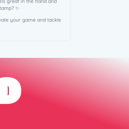
eels great in the hand and
 stamp? ✨
levate your game and tackle
D