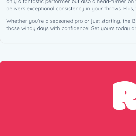
only a fantastic performer but also a head-turner on t
delivers exceptional consistency in your throws. Plus
Whether you’re a seasoned pro or just starting, the B
those windy days with confidence! Get yours today a