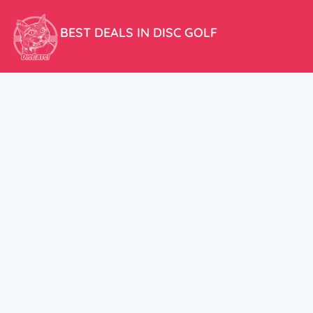
BEST DEALS IN DISC GOLF
Don’t miss our amazing deals and prices!
ACCOUNT
My Account
CUSTOMER SUPPORT:
Cart
+358 50 5939983
support@discats.com
© DisCats 2026