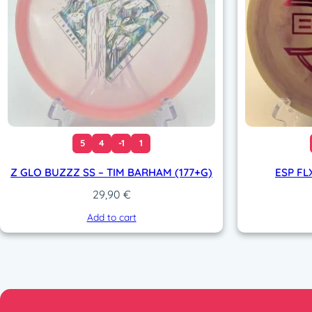
5
4
-1
1
Z GLO BUZZZ SS – TIM BARHAM (177+G)
ESP FL
29,90
€
Add to cart