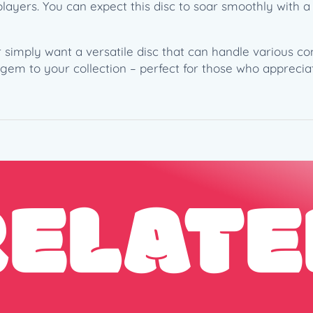
h
layers. You can expect this disc to soar smoothly with a 
a
m
mply want a versatile disc that can handle various cond
2
s gem to your collection – perfect for those who apprecia
0
2
2
T
o
u
r
RELATE
S
e
r
i
e
s
(
1