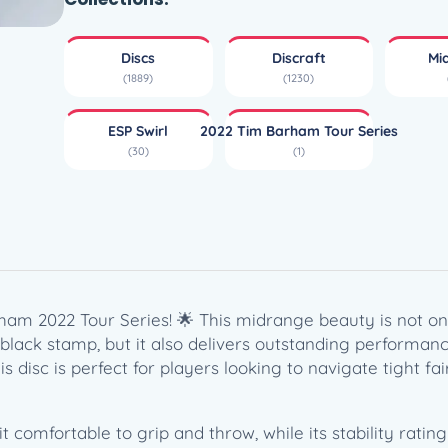
w
i
Discs
Discraft
Mi
r
(1889)
(1230)
l
B
ESP Swirl
2022 Tim Barham Tour Series
u
(30)
(1)
z
z
z
S
S
–
T
ham 2022 Tour Series! 🌟 This midrange beauty is not onl
i
k black stamp, but it also delivers outstanding performan
m
this disc is perfect for players looking to navigate tight 
B
a
r
omfortable to grip and throw, while its stability rating 