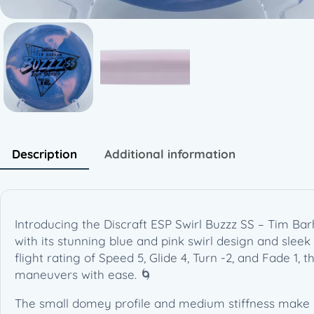
Description
Additional information
Introducing the Discraft ESP Swirl Buzzz SS – Tim Bar
with its stunning blue and pink swirl design and slee
flight rating of Speed 5, Glide 4, Turn -2, and Fade 1, 
maneuvers with ease. 🌀
The small domey profile and medium stiffness make it c