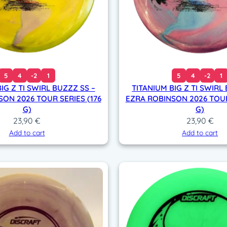
5
4
-2
1
5
4
-2
1
IG Z TI SWIRL BUZZZ SS –
TITANIUM BIG Z TI SWIRL
ON 2026 TOUR SERIES (176
EZRA ROBINSON 2026 TOUR
G)
G)
23,90
€
23,90
€
Add to cart
Add to cart