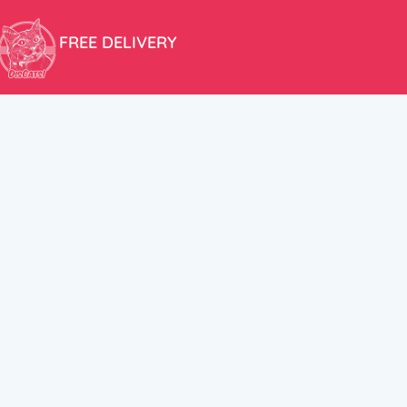
FREE DELIVERY
Free shipping within the EU for purchases over 100€!
ER
FOLLOW US
itions
Instagram
TikTok
Facebook