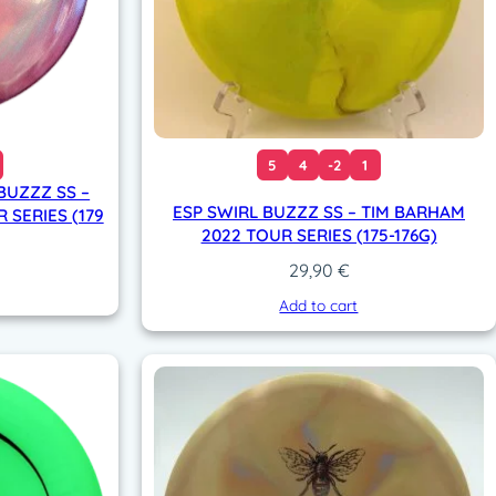
5
4
-2
1
 BUZZZ SS –
ESP SWIRL BUZZZ SS – TIM BARHAM
 SERIES (179
2022 TOUR SERIES (175-176G)
29,90
€
Add to cart