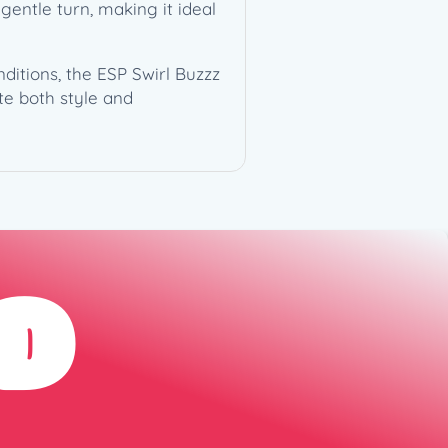
gentle turn, making it ideal
itions, the ESP Swirl Buzzz
te both style and
D