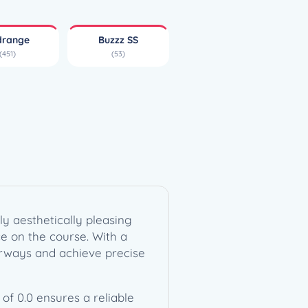
drange
Buzzz SS
(451)
(53)
y aesthetically pleasing
ce on the course. With a
fairways and achieve precise
of 0.0 ensures a reliable