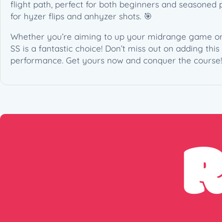
flight path, perfect for both beginners and seasoned p
for hyzer flips and anhyzer shots. 🎯
Whether you’re aiming to up your midrange game or si
SS is a fantastic choice! Don’t miss out on adding thi
performance. Get yours now and conquer the course!