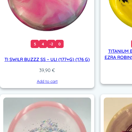
5
4
-2
0
TITANIUM B
EZRA ROBINS
TI SWILR BUZZZ SS – ULI (177+G) (176 G)
39,90
€
Add to cart