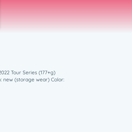
2022 Tour Series (177+g)
n: new (storage wear) Color: