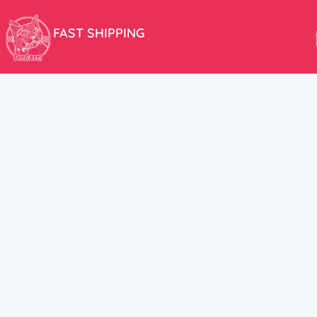
FAST SHIPPING
We aim to ship your order the very same day!
USEFUL LINKS
HELP CENT
About Us
Terms and Cond
New products
Privacy Policy
Discounts