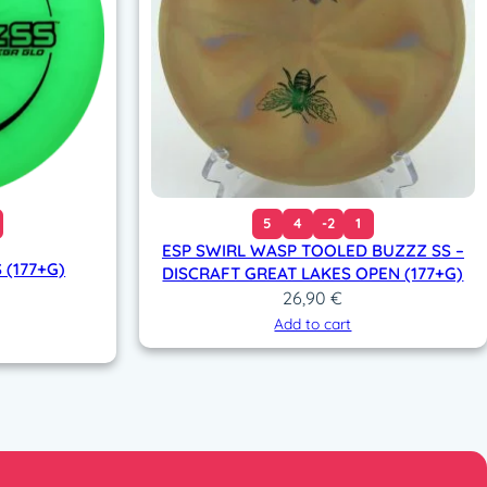
5
4
-2
1
ESP SWIRL WASP TOOLED BUZZZ SS –
 (177+G)
DISCRAFT GREAT LAKES OPEN (177+G)
26,90
€
Add to cart