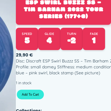
ESP SWIRL BUZZZ SS –
TIM BARHAM 2022 TOUR
SERIES (177+G)
SPEED
GLIDE
TURN
FADE
5
4
-2
1
29,90
€
Disc: Discraft ESP Swirl Buzzz SS – Tim Barham 
Profile: small domey Stiffness: medium conditio
blue – pink swirl, black stamp (See picture)
1 in stock
E
Add To Cart
S
P
S
Collections: