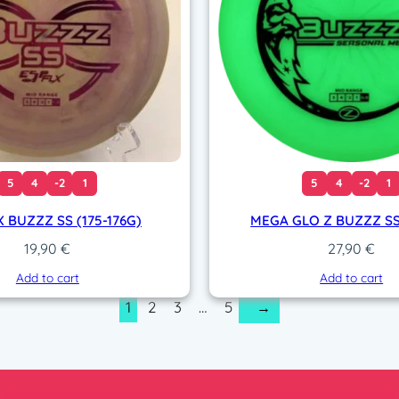
5
4
-2
1
5
4
-2
1
X BUZZZ SS (175-176G)
MEGA GLO Z BUZZZ SS
19,90
€
27,90
€
Add to cart
Add to cart
1
2
3
…
5
→