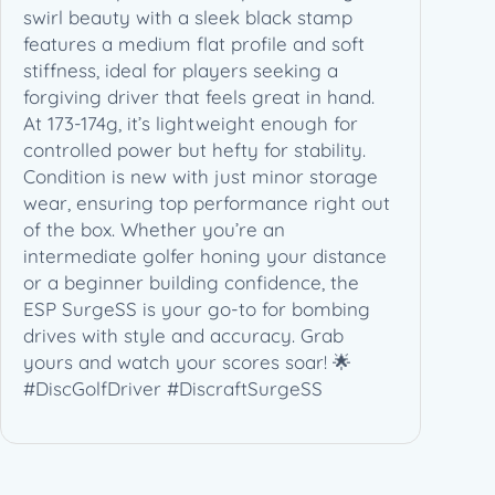
swirl beauty with a sleek black stamp
features a medium flat profile and soft
stiffness, ideal for players seeking a
forgiving driver that feels great in hand.
At 173-174g, it’s lightweight enough for
controlled power but hefty for stability.
Condition is new with just minor storage
wear, ensuring top performance right out
of the box. Whether you’re an
intermediate golfer honing your distance
or a beginner building confidence, the
ESP SurgeSS is your go-to for bombing
drives with style and accuracy. Grab
yours and watch your scores soar! 🌟
#DiscGolfDriver #DiscraftSurgeSS