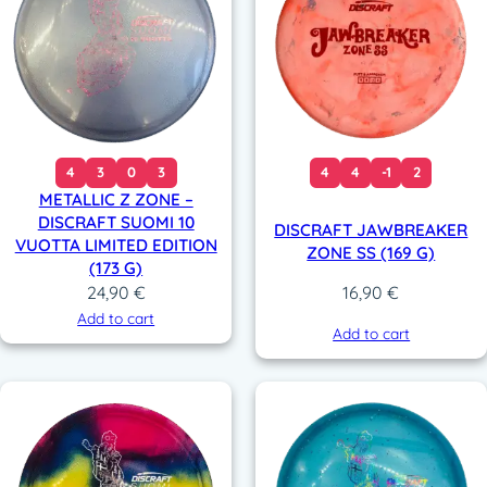
4
3
0
3
4
4
-1
2
METALLIC Z ZONE –
DISCRAFT SUOMI 10
DISCRAFT JAWBREAKER
VUOTTA LIMITED EDITION
ZONE SS (169 G)
(173 G)
24,90
€
16,90
€
Add to cart
Add to cart