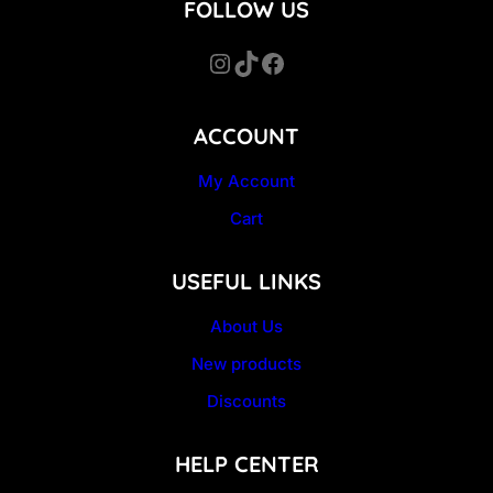
FOLLOW US
Instagram
TikTok
Facebook
ACCOUNT
My Account
Cart
USEFUL LINKS
About Us
New products
Discounts
HELP CENTER