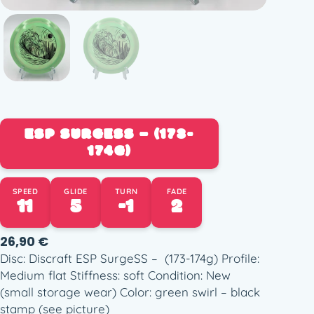
ESP SURGESS – (173-
174G)
SPEED
GLIDE
TURN
FADE
11
5
-1
2
26,90
€
Disc: Discraft ESP SurgeSS – (173-174g) Profile:
Medium flat Stiffness: soft Condition: New
(small storage wear) Color: green swirl – black
stamp (see picture)