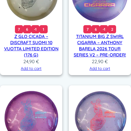
7
6
-1
1
7
6
-1
2
Z GLO CICADA –
TITANIUM BIG Z SWIRL
DISCRAFT SUOMI 10
CIGARRA – ANTHONY
VUOTTA LIMITED EDITION
BARELA 2026 TOUR
(176 G)
SERIES V2 – PRE-ORDER!
24,90
€
22,90
€
Add to cart
Add to cart