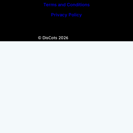
Terms and Conditions
Privacy Policy
© DisCats 2026