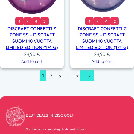
4
4
-1
2
4
4
-1
2
DISCRAFT CONFETTI Z
DISCRAFT CONFETTI Z
ZONE SS – DISCRAFT
ZONE SS – DISCRAFT
SUOMI 10 VUOTTA
SUOMI 10 VUOTTA
LIMITED EDITION (174 G)
LIMITED EDITION (174 G)
24,90
€
24,90
€
Add to cart
Add to cart
1
2
3
…
5
→
BEST DEALS IN DISC GOLF
Don’t miss our amazing deals and prices!