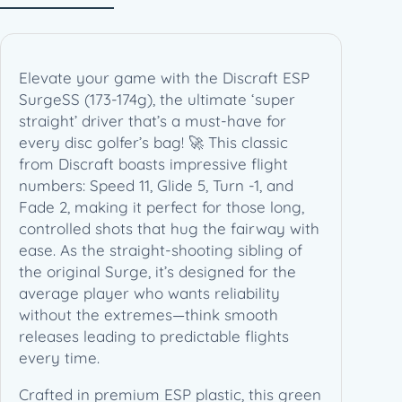
1
7
4
g
Elevate your game with the Discraft ESP
)
SurgeSS (173-174g), the ultimate ‘super
q
straight’ driver that’s a must-have for
u
every disc golfer’s bag! 🚀 This classic
a
from Discraft boasts impressive flight
n
numbers: Speed 11, Glide 5, Turn -1, and
t
Fade 2, making it perfect for those long,
i
controlled shots that hug the fairway with
t
ease. As the straight-shooting sibling of
y
the original Surge, it’s designed for the
average player who wants reliability
without the extremes—think smooth
releases leading to predictable flights
every time.
Crafted in premium ESP plastic, this green