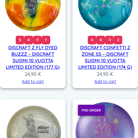
5
4
-1
1
4
4
-1
2
DISCRAFT Z FLY DYED
DISCRAFT CONFETTI Z
BUZZZ – DISCRAFT
ZONE SS – DISCRAFT
SUOMI 10 VUOTTA
SUOMI 10 VUOTTA
LIMITED EDITION (177 G)
LIMITED EDITION (174 G)
24,90
€
24,90
€
Add to cart
Add to cart
PRE-ORDER