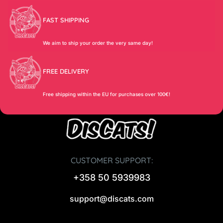
FAST SHIPPING
We aim to ship your order the very same day!
FREE DELIVERY
Free shipping within the EU for purchases over 100€!
CUSTOMER SUPPORT:
+358 50 5939983
support@discats.com