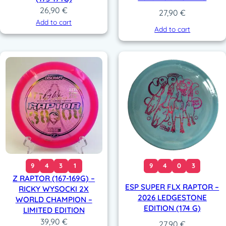
26,90
€
27,90
€
Add to cart
Add to cart
9
4
3
1
9
4
0
3
Z RAPTOR (167-169G) –
ESP SUPER FLX RAPTOR –
RICKY WYSOCKI 2X
2026 LEDGESTONE
WORLD CHAMPION –
EDITION (174 G)
LIMITED EDITION
39,90
€
27,90
€