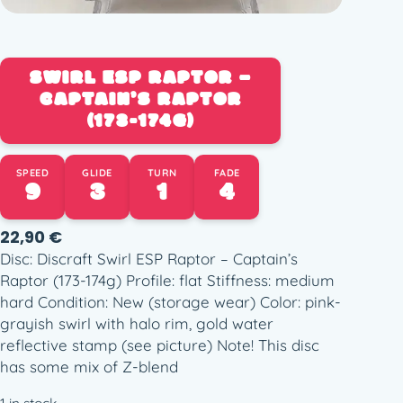
SWIRL ESP RAPTOR –
CAPTAIN’S RAPTOR
(173-174G)
SPEED
GLIDE
TURN
FADE
9
3
1
4
22,90
€
Disc: Discraft Swirl ESP Raptor – Captain’s
Raptor (173-174g) Profile: flat Stiffness: medium
hard Condition: New (storage wear) Color: pink-
grayish swirl with halo rim, gold water
reflective stamp (see picture) Note! This disc
has some mix of Z-blend
1 in stock