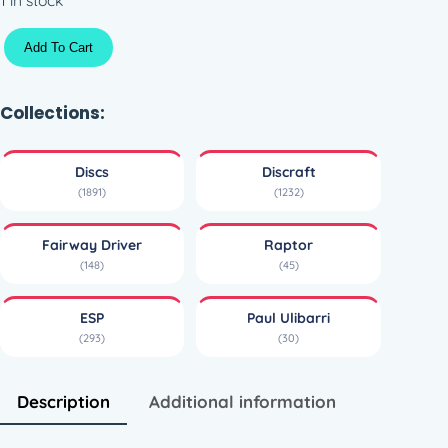
S
Add To Cart
w
i
r
Collections:
l
E
Discs
Discraft
S
(1891)
(1232)
P
R
Fairway Driver
Raptor
a
(148)
(45)
p
t
ESP
Paul Ulibarri
o
(293)
(30)
r
–
C
Description
Additional information
a
p