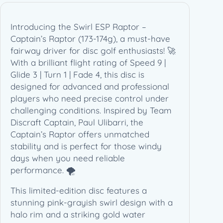
t
a
Introducing the Swirl ESP Raptor –
i
Captain’s Raptor (173-174g), a must-have
n
fairway driver for disc golf enthusiasts! 🚀
'
With a brilliant flight rating of Speed 9 |
s
Glide 3 | Turn 1 | Fade 4, this disc is
R
designed for advanced and professional
a
players who need precise control under
p
challenging conditions. Inspired by Team
t
Discraft Captain, Paul Ulibarri, the
o
Captain’s Raptor offers unmatched
r
stability and is perfect for those windy
(
days when you need reliable
1
performance. 🌪️
7
3
This limited-edition disc features a
-
stunning pink-grayish swirl design with a
1
halo rim and a striking gold water