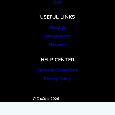
Cart
USEFUL LINKS
About Us
New products
Discounts
HELP CENTER
Terms and Conditions
Privacy Policy
© DisCats 2026