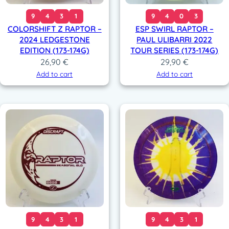
9
4
3
1
9
4
0
3
COLORSHIFT Z RAPTOR –
ESP SWIRL RAPTOR –
2024 LEDGESTONE
PAUL ULIBARRI 2022
EDITION (173-174G)
TOUR SERIES (173-174G)
26,90
€
29,90
€
Add to cart
Add to cart
9
4
3
1
9
4
3
1