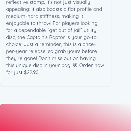
7
reflective stamp. It’s not just visually
4
appealing; it also boasts a flat profile and
g
medium-hard stiffness, making it
)
enjoyable to throw! For players looking
q
for a dependable “get out of jail” utility
u
disc, the Captain’s Raptor is your go-to
a
choice. Just a reminder, this is a once-
n
per-year release, so grab yours before
t
they’re gone! Don’t miss out on having
i
this unique disc in your bag! 🎯 Order now
t
for just $22.90!
y