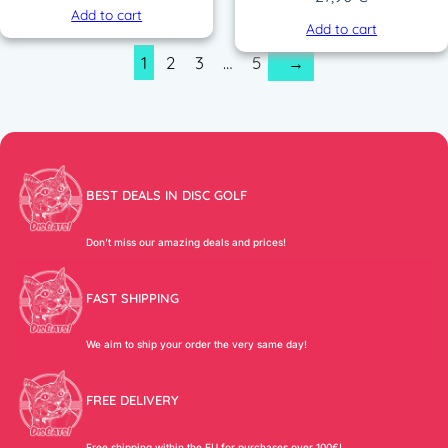
Add to cart
Add to cart
1
2
3
…
5
→
BEST DEALS IN DISC GOLF
Don’t miss our amazing deals and prices!
FAST SHIPPING
We aim to ship your order the very same day!
FREE DELIVERY
Free shipping within the EU for purchases over 100€!