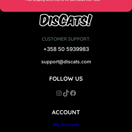
CUSTOMER SUPPORT:
+358 50 5939983
support@discats.com
FOLLOW US
Instagram
TikTok
Facebook
ACCOUNT
My Account