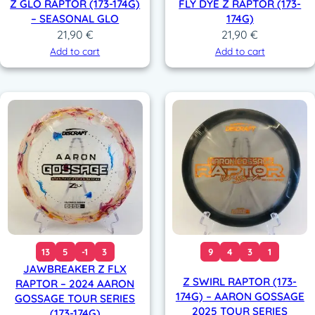
Z GLO RAPTOR (173-174G)
FLY DYE Z RAPTOR (173-
– SEASONAL GLO
174G)
21,90
€
21,90
€
Add to cart
Add to cart
13
5
-1
3
9
4
3
1
JAWBREAKER Z FLX
Z SWIRL RAPTOR (173-
RAPTOR – 2024 AARON
174G) – AARON GOSSAGE
GOSSAGE TOUR SERIES
2025 TOUR SERIES
(173-174G)