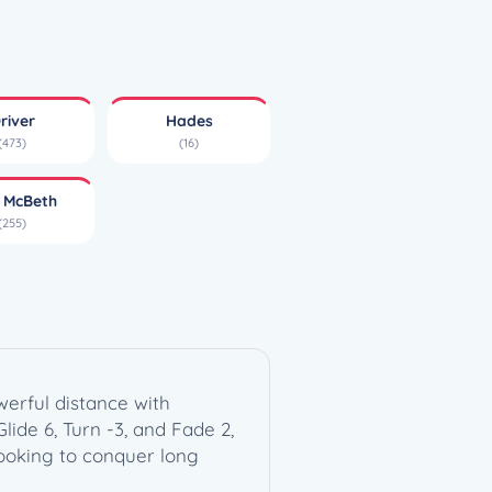
river
Hades
(473)
(16)
l McBeth
(255)
erful distance with
Glide 6, Turn -3, and Fade 2,
ooking to conquer long