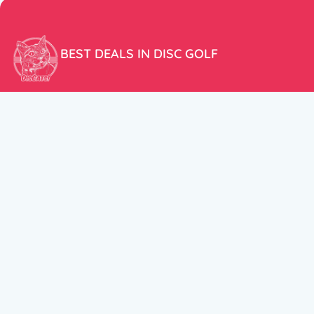
BEST DEALS IN DISC GOLF
Don’t miss our amazing deals and prices!
ACCOUNT
My Account
CUSTOMER SUPPORT:
Cart
+358 50 5939983
support@discats.com