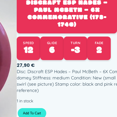
DISCRAFT ESP HADES –
PAUL MCBETH – 6X
COMMEMORATIVE (173-
174G)
SPEED
GLIDE
TURN
FADE
12
6
-3
2
27,90
€
Disc: Discraft ESP Hades – Paul McBeth – 6X Com
domey Stiffness: medium Condition: New (small 
swirl (see picture) Stamp color: black and pink re
reference)
1 in stock
D
Add To Cart