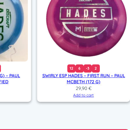
12
6
-3
2
G) – PAUL
SWIRLY ESP HADES – FIRST RUN – PAUL
FIED
MCBETH (172 G)
29,90
€
Add to cart