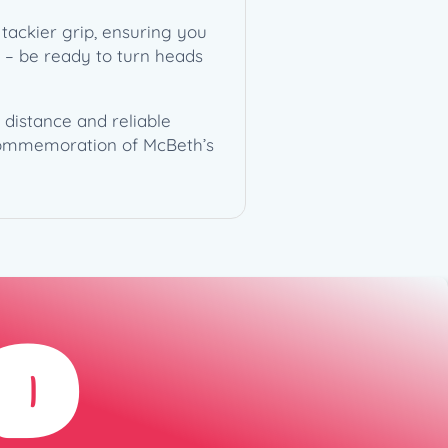
tackier grip, ensuring you
mp – be ready to turn heads
 distance and reliable
 commemoration of McBeth’s
D