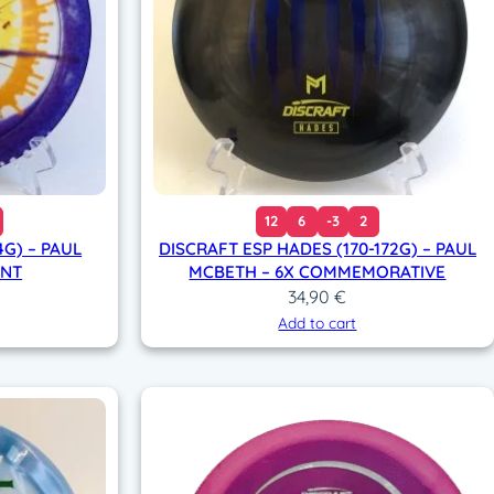
12
6
-3
2
4G) – PAUL
DISCRAFT ESP HADES (170-172G) – PAUL
INT
MCBETH – 6X COMMEMORATIVE
34,90
€
Add to cart