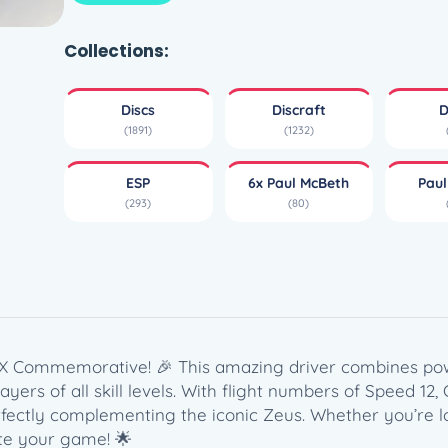
i
s
c
Collections:
r
a
Discs
Discraft
D
f
(1891)
(1232)
t
E
ESP
6x Paul McBeth
Pau
S
(293)
(80)
P
H
a
d
e
s
–
 6X Commemorative! 🎉 This amazing driver combines pow
P
ayers of all skill levels. With flight numbers of Speed 12, 
a
fectly complementing the iconic Zeus. Whether you’re l
u
vate your game! 🌟