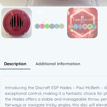
Description
Additional information
Introducing the Discraft ESP Hades – Paul McBeth –
exceptional control, making it a fantastic choice for pl
the Hades offers a stable and manageable throw, per
fairways or navigate tricky angles, this disc will ele