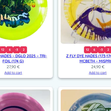
t
i
t
y
12
6
-3
2
12
6
-3
2
HADES – DGLO 2025 – TRI-
Z FLY DYE HADES (173-17
FOIL (174 G)
MCBETH – MISPR
27,90
€
24,90
€
Add to cart
Add to cart