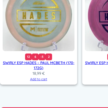
12
6
-3
2
SWIRLY ESP HADES – PAUL MCBETH (170-
SWIRLY ESP 
172G)
18,99
€
Add to cart