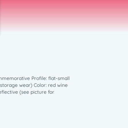
memorative Profile: flat-small
storage wear) Color: red wine
flective (see picture for