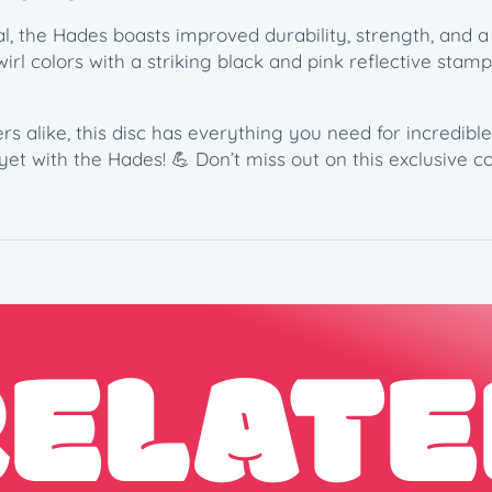
l
, the Hades boasts improved durability, strength, and a 
M
 swirl colors with a striking black and pink reflective sta
c
B
e
s alike, this disc has everything you need for incredible
t
yet with the Hades! 💪 Don’t miss out on this exclusive
h
–
6
X
C
o
m
RELATE
m
e
m
o
r
a