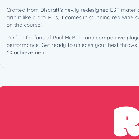
Crafted from Discraft’s newly redesigned ESP material
grip it like a pro. Plus, it comes in stunning red wine
on the course!
Perfect for fans of Paul McBeth and competitive player
performance. Get ready to unleash your best throws 
6X achievement!