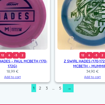
12
6
-3
2
12
6
-3
2
HADES – PAUL MCBETH (170-
Z SWIRL HADES (170-172
172G)
MCBETH – MUMMI
18,99
€
34,90
€
Add to cart
Add to cart
1
2
3
…
5
→