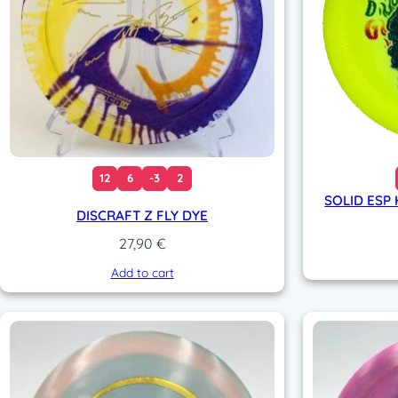
12
6
-3
2
SOLID ESP 
DISCRAFT Z FLY DYE
27,90
€
Add to cart