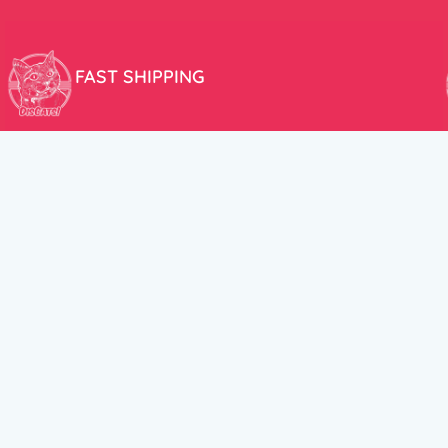
FAST SHIPPING
We aim to ship your order the very same day!
USEFUL LINKS
HELP CENT
About Us
Terms and Cond
New products
Privacy Policy
Discounts