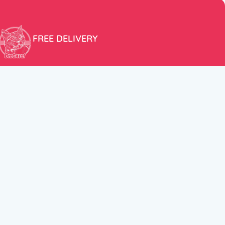
FREE DELIVERY
Free shipping within the EU for purchases over 100€!
ER
FOLLOW US
itions
Instagram
TikTok
Facebook