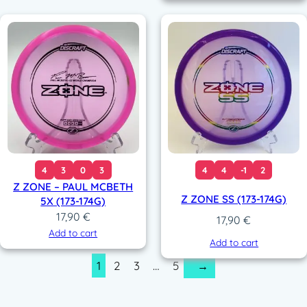
4
3
0
3
4
4
-1
2
Z ZONE – PAUL MCBETH
Z ZONE SS (173-174G)
5X (173-174G)
17,90
€
17,90
€
Add to cart
Add to cart
1
2
3
…
5
→