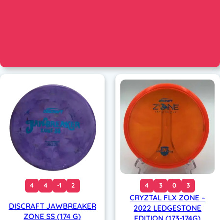
4
4
-1
2
4
3
0
3
CRYZTAL FLX ZONE –
DISCRAFT JAWBREAKER
2022 LEDGESTONE
ZONE SS (174 G)
EDITION (173-174G)