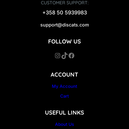
CUSTOMER SUPPORT:
+358 50 5939983
support@discats.com
FOLLOW US
Instagram
TikTok
Facebook
ACCOUNT
My Account
Cart
USEFUL LINKS
About Us