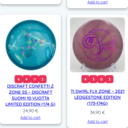
Add to cart
4
4
-1
2
4
3
0
3
DISCRAFT CONFETTI Z
TI SWIRL FLX ZONE – 2021
ZONE SS – DISCRAFT
LEDGESTONE EDITION
SUOMI 10 VUOTTA
(173-174G)
LIMITED EDITION (174 G)
24,90
€
34,90
€
Add to cart
Add to cart