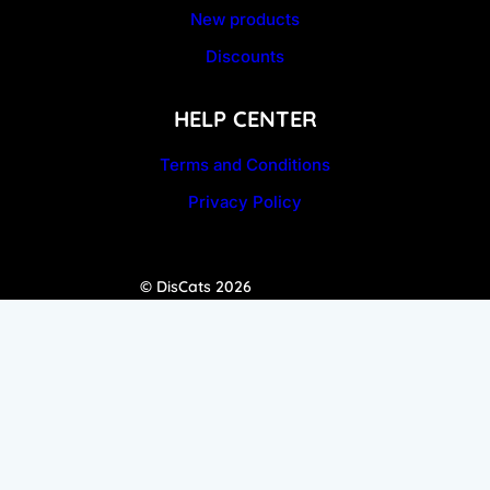
New products
Discounts
HELP CENTER
Terms and Conditions
Privacy Policy
© DisCats 2026