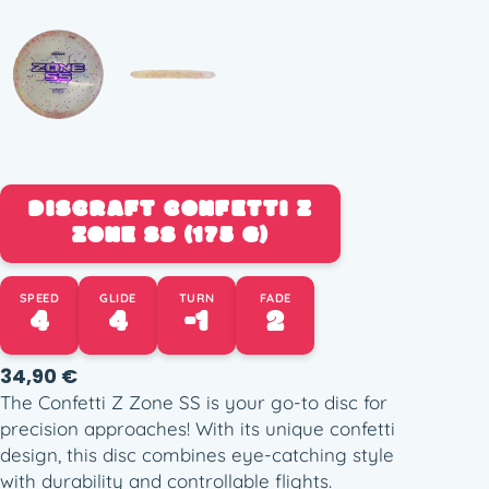
DISCRAFT CONFETTI Z
ZONE SS (175 G)
SPEED
GLIDE
TURN
FADE
4
4
-1
2
34,90
€
The Confetti Z Zone SS is your go-to disc for
precision approaches! With its unique confetti
design, this disc combines eye-catching style
with durability and controllable flights.