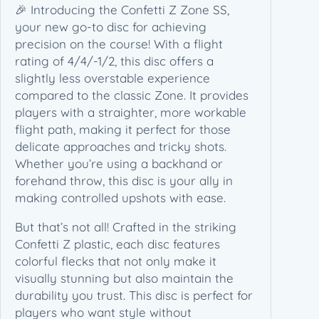
Z
🎉 Introducing the Confetti Z Zone SS,
Z
your new go-to disc for achieving
o
precision on the course! With a flight
n
rating of 4/4/-1/2, this disc offers a
e
slightly less overstable experience
S
compared to the classic Zone. It provides
S
players with a straighter, more workable
(
flight path, making it perfect for those
1
delicate approaches and tricky shots.
7
Whether you’re using a backhand or
5
forehand throw, this disc is your ally in
g
making controlled upshots with ease.
)
But that’s not all! Crafted in the striking
q
Confetti Z plastic, each disc features
u
colorful flecks that not only make it
a
visually stunning but also maintain the
n
durability you trust. This disc is perfect for
t
players who want style without
i