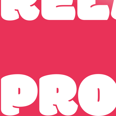
REL
PR