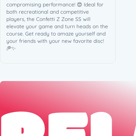
compromising performance! 😍 Ideal for
t
both recreational and competitive
y
players, the Confetti Z Zone SS will
elevate your game and turn heads on the
course. Get ready to amaze yourself and
your friends with your new favorite disc!
🥏✨