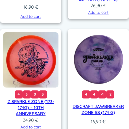
26,90
€
16,90
€
Add to cart
Add to cart
4
3
0
3
4
4
-1
2
Z SPARKLE ZONE (173-
DISCRAFT JAWBREAKER
174G) – 10TH
ZONE SS (174 G)
ANNIVERSARY
34,90
€
16,90
€
Add to cart