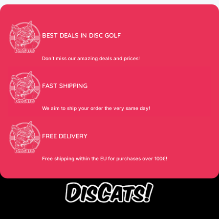
BEST DEALS IN DISC GOLF
Don’t miss our amazing deals and prices!
FAST SHIPPING
We aim to ship your order the very same day!
FREE DELIVERY
Free shipping within the EU for purchases over 100€!