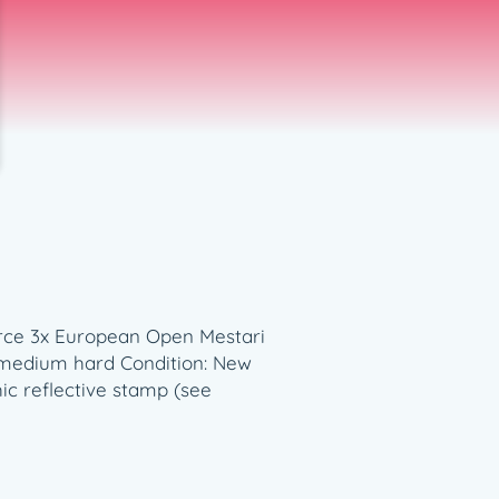
ierce 3x European Open Mestari
s: medium hard Condition: New
ic reflective stamp (see