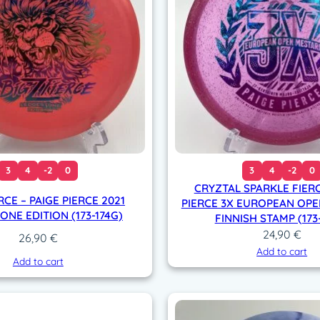
n
n
i
s
h
s
t
a
m
p
3
4
-2
0
3
4
-2
0
(
CRYZTAL SPARKLE FIERC
1
RCE – PAIGE PIERCE 2021
PIERCE 3X EUROPEAN OPE
7
NE EDITION (173-174G)
FINNISH STAMP (173
0
24,90
€
26,90
€
-
Add to cart
1
Add to cart
7
2
g