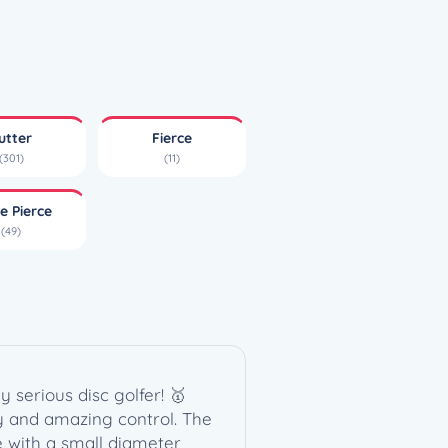
utter
Fierce
(301)
(11)
e Pierce
(49)
 serious disc golfer! 🥇
ncy and amazing control. The
e with a small diameter