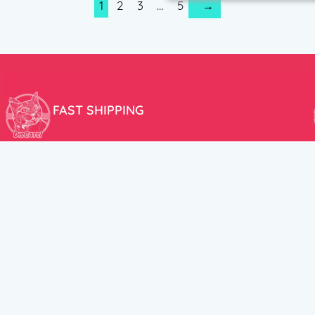
1
2
3
…
5
→
FAST SHIPPING
We aim to ship your order the very same day!
USEFUL LINKS
HELP CENT
About Us
Terms and Cond
New products
Privacy Policy
Discounts