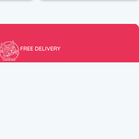
FREE DELIVERY
Free shipping within the EU for purchases over 100€!
ER
FOLLOW US
itions
Instagram
TikTok
Facebook