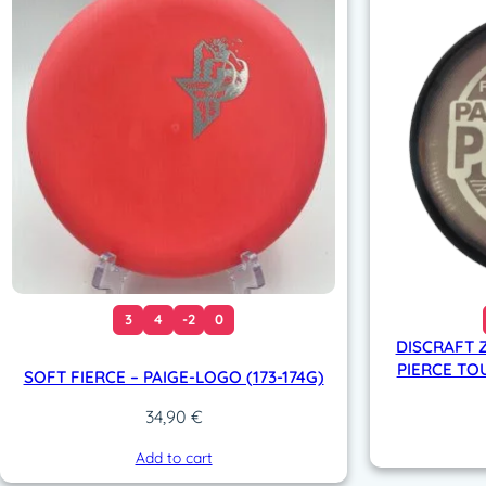
3
4
-2
0
DISCRAFT Z
PIERCE TOU
SOFT FIERCE – PAIGE-LOGO (173-174G)
34,90
€
Add to cart