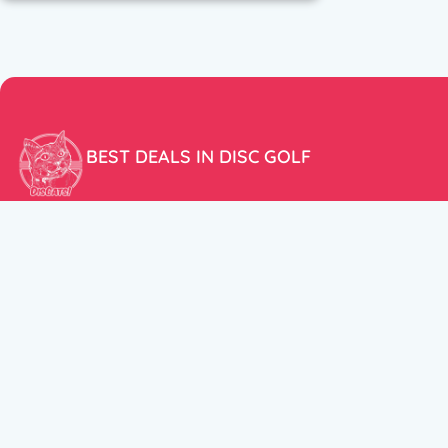
BEST DEALS IN DISC GOLF
Don’t miss our amazing deals and prices!
ACCOUNT
My Account
CUSTOMER SUPPORT:
Cart
+358 50 5939983