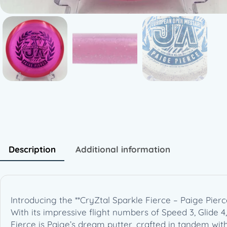
Description
Additional information
Introducing the **CryZtal Sparkle Fierce – Paige Pier
With its impressive flight numbers of Speed 3, Glide 4
Fierce is Paige’s dream putter, crafted in tandem wit