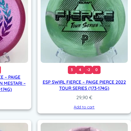
3
4
-2
0
E – PAIGE
ESP SWIRL FIERCE – PAIGE PIERCE 2022
N MESTARI –
TOUR SERIES (173-174G)
-174G)
29,90
€
Add to cart