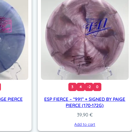
3
4
-2
0
IGE PIERCE
ESP FIERCE – “991” + SIGNED BY PAIGE
PIERCE (170-172G)
39,90
€
Add to cart