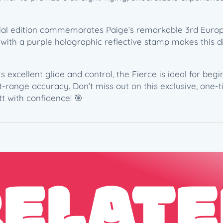
e
–
ecial edition commemorates Paige’s remarkable 3rd Euro
P
r with a purple holographic reflective stamp makes this d
a
i
g
rs excellent glide and control, the Fierce is ideal for be
e
-range accuracy. Don’t miss out on this exclusive, one-t
P
t with confidence! 🎯
i
e
r
c
e
3
RELATE
x
E
u
r
o