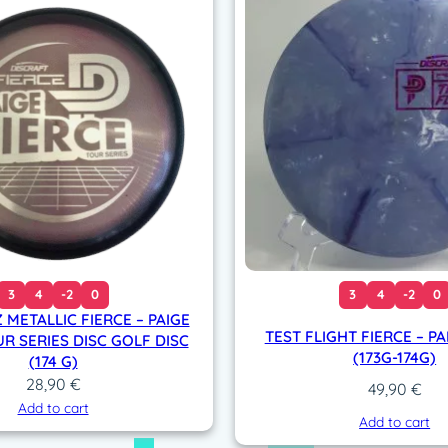
)
q
u
a
n
t
i
t
y
3
4
-2
0
3
4
-2
0
 METALLIC FIERCE – PAIGE
TEST FLIGHT FIERCE – PA
R SERIES DISC GOLF DISC
(173G-174G)
(174 G)
28,90
€
49,90
€
Add to cart
Add to cart