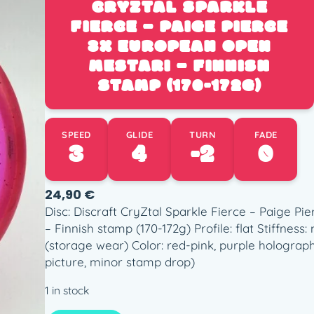
CRYZTAL SPARKLE
FIERCE – PAIGE PIERCE
3X EUROPEAN OPEN
MESTARI – FINNISH
STAMP (170-172G)
SPEED
GLIDE
TURN
FADE
3
4
-2
0
24,90
€
Disc: Discraft CryZtal Sparkle Fierce – Paige P
– Finnish stamp (170-172g) Profile: flat Stiffnes
(storage wear) Color: red-pink, purple holograph
picture, minor stamp drop)
1 in stock