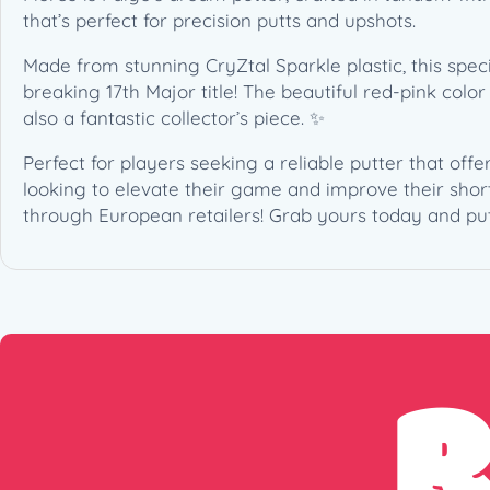
that’s perfect for precision putts and upshots.
Made from stunning CryZtal Sparkle plastic, this sp
breaking 17th Major title! The beautiful red-pink colo
also a fantastic collector’s piece. ✨
Perfect for players seeking a reliable putter that offe
looking to elevate their game and improve their short
through European retailers! Grab yours today and put