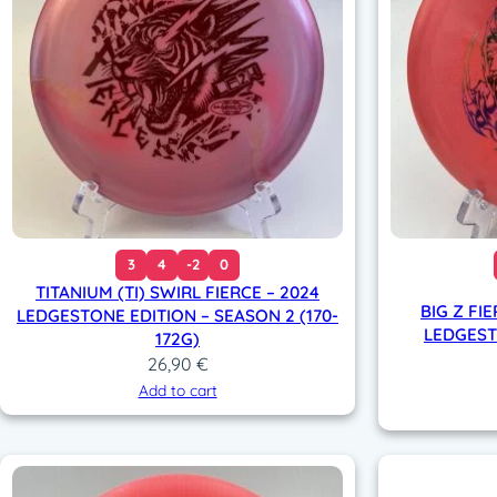
3
4
-2
0
TITANIUM (TI) SWIRL FIERCE – 2024
BIG Z FIE
LEDGESTONE EDITION – SEASON 2 (170-
LEDGESTO
172G)
26,90
€
Add to cart