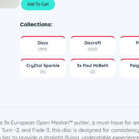
C
Add To Cart
r
y
Z
Collections:
t
a
Discs
Discraft
P
l
(1891)
(1232)
S
p
CryZtal Sparkle
3x Paul McBeth
Paig
a
(15)
(2)
r
k
l
e
F
i
e
ce 3x European Open Mestari** putter, a must-have for any
r
, Turn -2, and Fade 0, this disc is designed for consiste
c
h her to provide a straight-flying, understable experienc