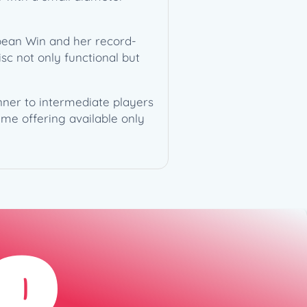
pean Win and her record-
isc not only functional but
ginner to intermediate players
ime offering available only
D